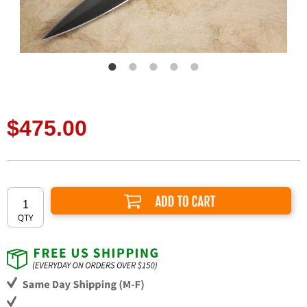
$475.00
Add to Cart