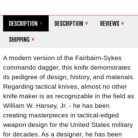
DESCRIPTION
DESCRIPTION
REVIEWS
SHIPPING
A modern version of the Fairbairn-Sykes
commando dagger, this knife demonstrates
its pedigree of design, history, and materials.
Regarding tactical knives, almost no other
knife maker is as recognizable in the field as
William W. Harsey, Jr. - he has been
creating masterpieces in tactical-edged
weapon design for the United States military
for decades. As a designer, he has been