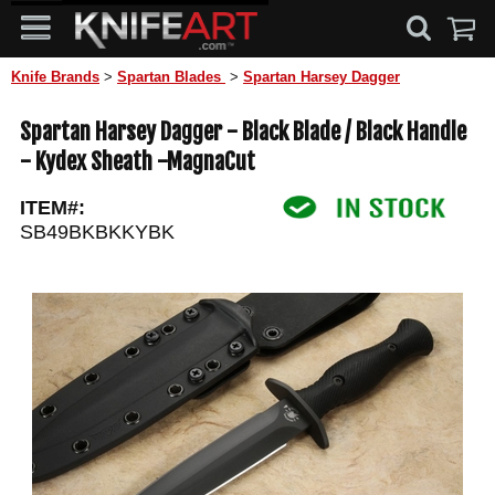
Knife Brands
>
Spartan Blades
>
Spartan Harsey Dagger
Spartan Harsey Dagger - Black Blade / Black Handle
- Kydex Sheath -MagnaCut
ITEM#:
SB49BKBKKYBK