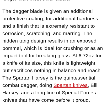
The dagger blade is given an additional
protective coating, for additional hardness
and a finish that is extremely resistant to
corrosion, scratching, and marring. The
hidden tang design results in an exposed
pommel, which is ideal for crushing or as an
impact tool for breaking glass. At 6.72oz for
a knife of its size, this knife is lightweight,
but sacrifices nothing in balance and reach.
The Spartan Harsey is the quintessential
combat dagger, doing
Spartan knives
, Bill
Harsey, and a long line of Special Forces
knives that have come before it proud.