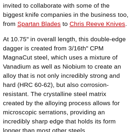
invited to collaborate with some of the
biggest knife companies in the business too,
from
Spartan Blades
to
Chris Reeve Knives
.
At 10.75" in overall length, this double-edge
dagger is created from 3/16th" CPM
MagnaCut steel, which uses a mixture of
Vanadium as well as Niobium to create an
alloy that is not only incredibly strong and
hard (HRC 60-62), but also corrosion-
resistant. The crystalline steel matrix
created by the alloying process allows for
microscopic serrations, providing an
incredibly sharp edge that holds its form
longer than most other steels.