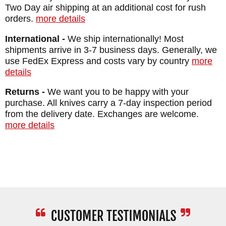
Two Day air shipping at an additional cost for rush
Special Forces!
orders.
more details
International -
We ship internationally! Most
MAKER:
Spartan Blades
shipments arrive in 3-7 business days. Generally, we
DESIGNER: William "Bill" Harsey
use FedEx Express and costs vary by country
more
BLADE SIZE: 6"
details
BLADE THICKNESS: 3/16"
Returns -
We want you to be happy with your
TOTAL SIZE: 11 5/8"
purchase. All knives carry a 7-day inspection period
from the delivery date. Exchanges are welcome.
BLADE MATERIAL: Stainless CPM
more details
MagnaCut- Tungsten DLC (Flat Black)
HANDLE: 3D Contoured Double Black CE
Canvas Micarta
SHEATH: Injection molded Kydex sheath
with active retention thumb lever
WEIGHT: 6.72 oz.