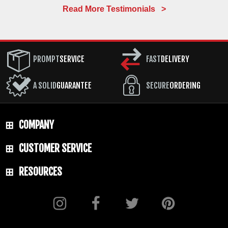
Read More Testimonials >
PROMPT
SERVICE
FAST
DELIVERY
A SOLID
GUARANTEE
SECURE
ORDERING
COMPANY
CUSTOMER SERVICE
RESOURCES