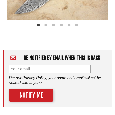
BE NOTIFIED BY EMAIL WHEN THIS IS BACK
Per our Privacy Policy, your name and email will not be
shared with anyone.
NOTIFY ME