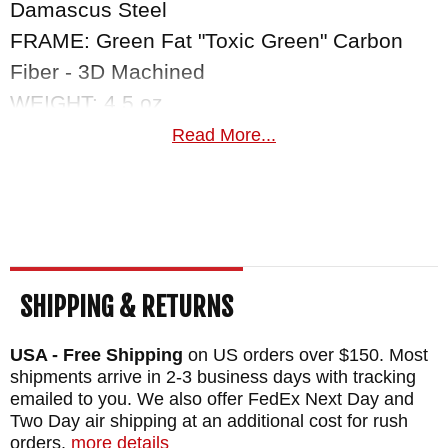
Damascus Steel
FRAME: Green Fat "Toxic Green" Carbon
Fiber - 3D Machined
WEIGHT: 4.5 oz.
Read More...
SHIPPING & RETURNS
USA - Free Shipping
on US orders over $150. Most
shipments arrive in 2-3 business days with tracking
emailed to you. We also offer FedEx Next Day and
Two Day air shipping at an additional cost for rush
orders.
more details