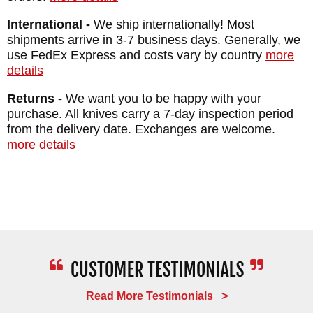
International -
We ship internationally! Most
shipments arrive in 3-7 business days. Generally, we
use FedEx Express and costs vary by country
more
details
Returns -
We want you to be happy with your
purchase. All knives carry a 7-day inspection period
from the delivery date. Exchanges are welcome.
more details
Read More Testimonials >