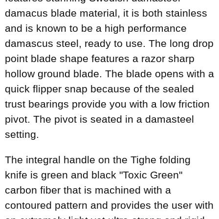
damacus blade material, it is both stainless
and is known to be a high performance
damascus steel, ready to use. The long drop
point blade shape features a razor sharp
hollow ground blade. The blade opens with a
quick flipper snap because of the sealed
trust bearings provide you with a low friction
pivot. The pivot is seated in a damasteel
setting.
The integral handle on the Tighe folding
knife is green and black "Toxic Green"
carbon fiber that is machined with a
contoured pattern and provides the user with