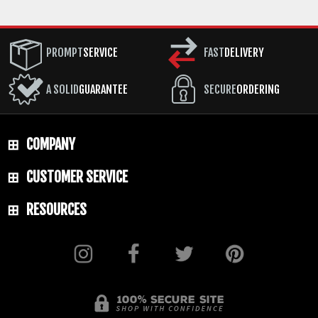
PROMPT
SERVICE
FAST
DELIVERY
A SOLID
GUARANTEE
SECURE
ORDERING
COMPANY
CUSTOMER SERVICE
RESOURCES