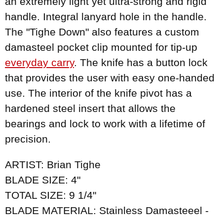
an extremely light yet ultra-strong and rigid
handle. Integral lanyard hole in the handle.
The "Tighe Down" also features a custom
damasteel pocket clip mounted for tip-up
everyday carry
. The knife has a button lock
that provides the user with easy one-handed
use. The interior of the knife pivot has a
hardened steel insert that allows the
bearings and lock to work with a lifetime of
precision.
ARTIST: Brian Tighe
BLADE SIZE: 4"
TOTAL SIZE: 9 1/4"
BLADE MATERIAL: Stainless Damasteeel -