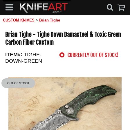
CUSTOM KNIVES
>
Brian Tighe
Brian Tighe - Tighe Down Damasteel & Toxic Green
Carbon Fiber Custom
ITEM#:
TIGHE-
DOWN-GREEN
OUT OF STOCK