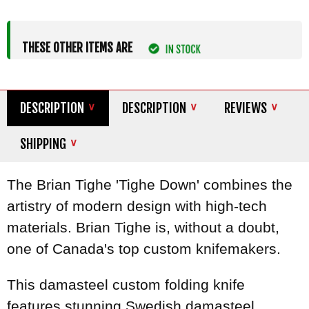
THESE OTHER ITEMS ARE
DESCRIPTION
DESCRIPTION
REVIEWS
SHIPPING
The Brian Tighe 'Tighe Down' combines the
artistry of modern design with high-tech
materials. Brian Tighe is, without a doubt,
one of Canada's top custom knifemakers.
This damasteel custom folding knife
features stunning Swedish damasteel