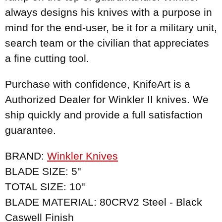
always designs his knives with a purpose in
mind for the end-user, be it for a military unit,
search team or the civilian that appreciates
a fine cutting tool.
Purchase with confidence, KnifeArt is a
Authorized Dealer for Winkler II knives. We
ship quickly and provide a full satisfaction
guarantee.
BRAND:
Winkler Knives
BLADE SIZE: 5"
TOTAL SIZE: 10"
BLADE MATERIAL: 80CRV2 Steel - Black
Caswell Finish