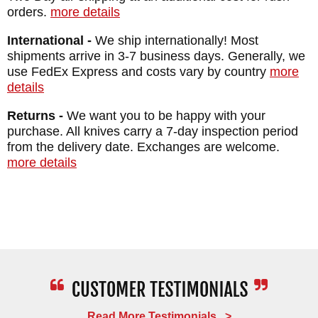
orders.
more details
International -
We ship internationally! Most
shipments arrive in 3-7 business days. Generally, we
use FedEx Express and costs vary by country
more
details
Returns -
We want you to be happy with your
purchase. All knives carry a 7-day inspection period
from the delivery date. Exchanges are welcome.
more details
Read More Testimonials >