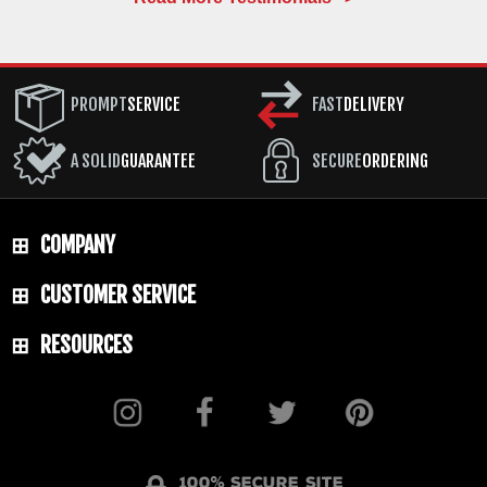
PROMPT
SERVICE
FAST
DELIVERY
A SOLID
GUARANTEE
SECURE
ORDERING
COMPANY
CUSTOMER SERVICE
RESOURCES