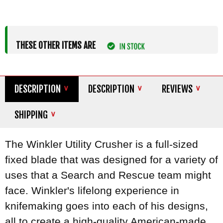
THESE OTHER ITEMS ARE
DESCRIPTION
DESCRIPTION
REVIEWS
SHIPPING
The Winkler Utility Crusher is a full-sized
fixed blade that was designed for a variety of
uses that a Search and Rescue team might
face. Winkler's lifelong experience in
knifemaking goes into each of his designs,
all to create a high-quality American-made