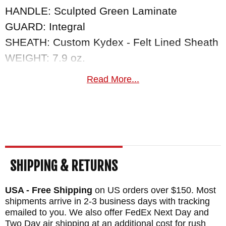
HANDLE: Sculpted Green Laminate
GUARD: Integral
SHEATH: Custom Kydex - Felt Lined Sheath
WEIGHT: 7.9 oz.
Read More...
SHIPPING & RETURNS
USA - Free Shipping
on US orders over $150. Most
shipments arrive in 2-3 business days with tracking
emailed to you. We also offer FedEx Next Day and
Two Day air shipping at an additional cost for rush