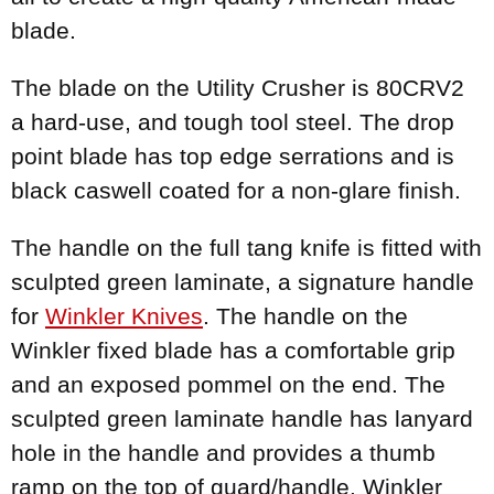
blade.
The blade on the Utility Crusher is 80CRV2
a hard-use, and tough tool steel. The drop
point blade has top edge serrations and is
black caswell coated for a non-glare finish.
The handle on the full tang knife is fitted with
sculpted green laminate, a signature handle
for
Winkler Knives
. The handle on the
Winkler fixed blade has a comfortable grip
and an exposed pommel on the end. The
sculpted green laminate handle has lanyard
hole in the handle and provides a thumb
ramp on the top of guard/handle. Winkler