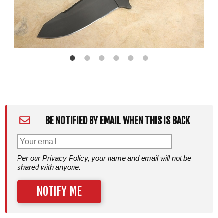
BE NOTIFIED BY EMAIL WHEN THIS IS BACK
Per our Privacy Policy, your name and email will not be
shared with anyone.
NOTIFY ME