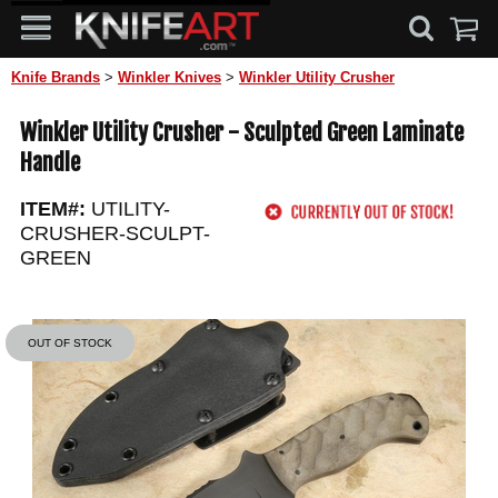
Knife Brands
>
Winkler Knives
>
Winkler Utility Crusher
Winkler Utility Crusher - Sculpted Green Laminate
Handle
ITEM#:
UTILITY-
CRUSHER-SCULPT-
GREEN
OUT OF STOCK