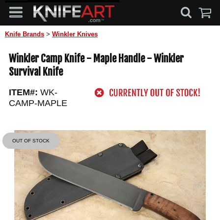
Knife Brands
>
Winkler Knives
Winkler Camp Knife - Maple Handle - Winkler
Survival Knife
ITEM#:
WK-
CAMP-MAPLE
OUT OF STOCK