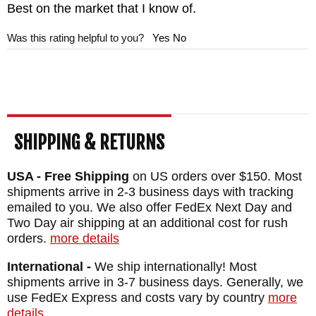
Best on the market that I know of.
Was this rating helpful to you?
Yes
No
SHIPPING & RETURNS
USA - Free Shipping
on US orders over $150. Most
shipments arrive in 2-3 business days with tracking
emailed to you. We also offer FedEx Next Day and
Two Day air shipping at an additional cost for rush
orders.
more details
International -
We ship internationally! Most
shipments arrive in 3-7 business days. Generally, we
use FedEx Express and costs vary by country
more
details