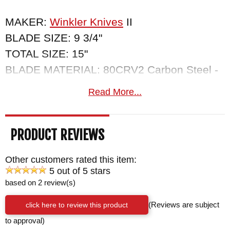
MAKER:
Winkler Knives
II
BLADE SIZE: 9 3/4"
TOTAL SIZE: 15"
BLADE MATERIAL: 80CRV2 Carbon Steel -
Black Caswell Finish - .25" Thick
Read More...
HANDLE: Premium Maple
SHEATH: Custom Felt Lined Kydex Sheath -
PRODUCT REVIEWS
Sheath Holds a Leather Backed Diamond
Sharpener
Other customers rated this item:
WEIGHT: 1 lb. 3.8 oz.
5 out of 5 stars
based on 2 review(s)
click here to review this product
(Reviews are subject
to approval)