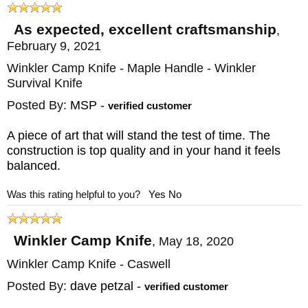
As expected, excellent craftsmanship
,
February 9, 2021
Winkler Camp Knife - Maple Handle - Winkler
Survival Knife
Posted By:
MSP
-
verified customer
A piece of art that will stand the test of time. The
construction is top quality and in your hand it feels
balanced.
Was this rating helpful to you?
Yes
No
Winkler Camp Knife
,
May 18, 2020
Winkler Camp Knife - Caswell
Posted By:
dave petzal
-
verified customer