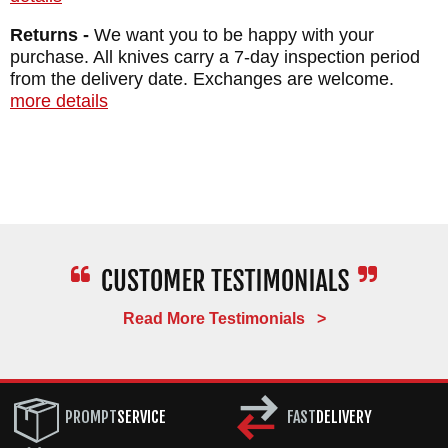
Returns -
We want you to be happy with your
purchase. All knives carry a 7-day inspection period
from the delivery date. Exchanges are welcome.
more details
Read More Testimonials >
PROMPT
SERVICE
FAST
DELIVERY