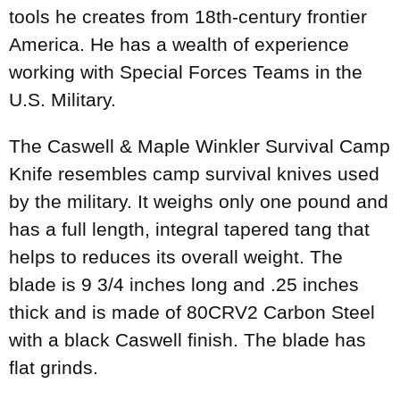
tools he creates from 18th-century frontier
America. He has a wealth of experience
working with Special Forces Teams in the
U.S. Military.
The Caswell & Maple Winkler Survival Camp
Knife resembles camp survival knives used
by the military. It weighs only one pound and
has a full length, integral tapered tang that
helps to reduces its overall weight. The
blade is 9 3/4 inches long and .25 inches
thick and is made of 80CRV2 Carbon Steel
with a black Caswell finish. The blade has
flat grinds.