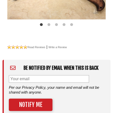
|
Read Reviews
Write a Review
BE NOTIFIED BY EMAIL WHEN THIS IS BACK
Per our Privacy Policy, your name and email will not be
shared with anyone.
NOTIFY ME