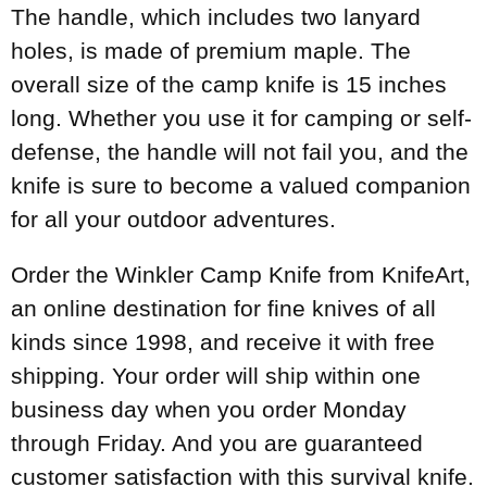
The handle, which includes two lanyard
holes, is made of premium maple. The
overall size of the camp knife is 15 inches
long. Whether you use it for camping or self-
defense, the handle will not fail you, and the
knife is sure to become a valued companion
for all your outdoor adventures.
Order the Winkler Camp Knife from KnifeArt,
an online destination for fine knives of all
kinds since 1998, and receive it with free
shipping. Your order will ship within one
business day when you order Monday
through Friday. And you are guaranteed
customer satisfaction with this survival knife.