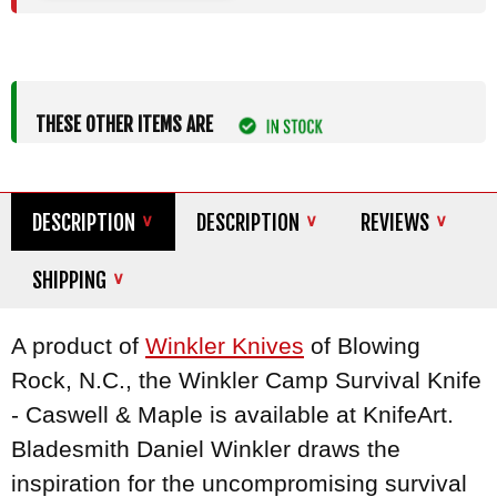
THESE OTHER ITEMS ARE
DESCRIPTION
DESCRIPTION
REVIEWS
SHIPPING
A product of
Winkler Knives
of Blowing
Rock, N.C., the Winkler Camp Survival Knife
- Caswell & Maple is available at KnifeArt.
Bladesmith Daniel Winkler draws the
inspiration for the uncompromising survival