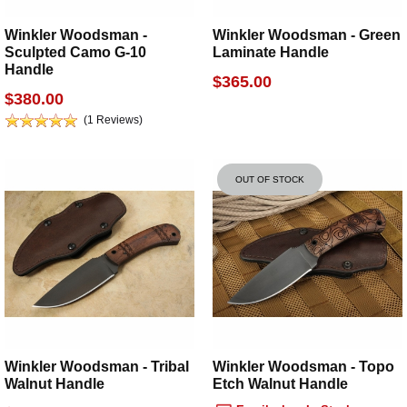
Winkler Woodsman -
Winkler Woodsman - Green
Sculpted Camo G-10
Laminate Handle
Handle
$365.00
$380.00
(1 Reviews)
OUT OF STOCK
Winkler Woodsman - Tribal
Winkler Woodsman - Topo
Walnut Handle
Etch Walnut Handle