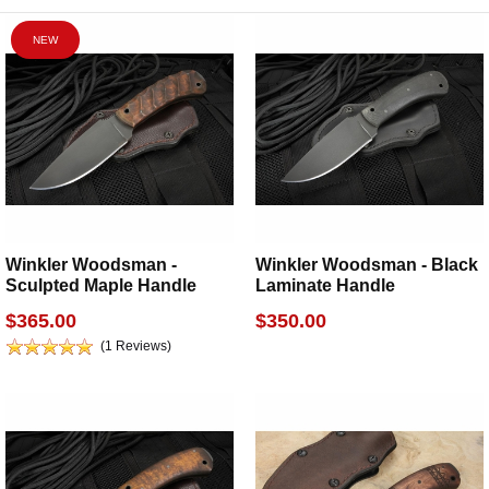
NEW
Winkler Woodsman -
Winkler Woodsman - Black
Sculpted Maple Handle
Laminate Handle
$365.00
$350.00
(1 Reviews)