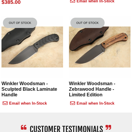
Email when In-Stock
$385.00
OUT OF STOCK
OUT OF STOCK
Winkler Woodsman -
Winkler Woodsman -
Sculpted Black Laminate
Zebrawood Handle -
Handle
Limited Edition
Email when In-Stock
Email when In-Stock