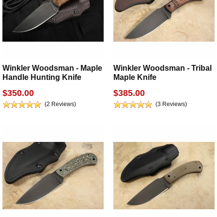
Winkler Woodsman - Maple
Winkler Woodsman - Tribal
Handle Hunting Knife
Maple Knife
$350.00
$385.00
(2 Reviews)
(3 Reviews)