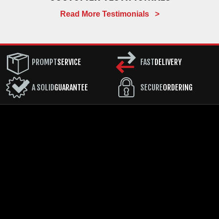
Read More Testimonials >
PROMPT
SERVICE
FAST
DELIVERY
A SOLID
GUARANTEE
SECURE
ORDERING
COMPANY
CUSTOMER SERVICE
RESOURCES