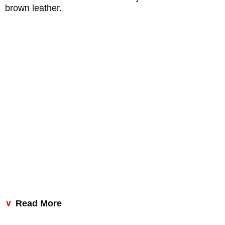
brown leather.
Read More