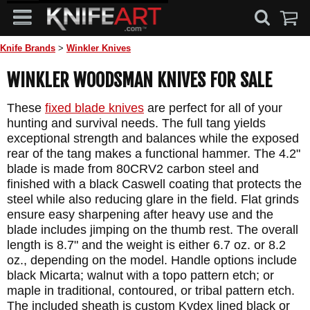
Knife Brands
>
Winkler Knives
WINKLER WOODSMAN KNIVES FOR SALE
These
fixed blade knives
are perfect for all of your
hunting and survival needs. The full tang yields
exceptional strength and balances while the exposed
rear of the tang makes a functional hammer. The 4.2"
blade is made from 80CRV2 carbon steel and
finished with a black Caswell coating that protects the
steel while also reducing glare in the field. Flat grinds
ensure easy sharpening after heavy use and the
blade includes jimping on the thumb rest. The overall
length is 8.7" and the weight is either 6.7 oz. or 8.2
oz., depending on the model. Handle options include
black Micarta; walnut with a topo pattern etch; or
maple in traditional, contoured, or tribal pattern etch.
The included sheath is custom Kydex lined black or