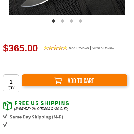
$365.00
|
Read Reviews
Write a Review
Add to Cart