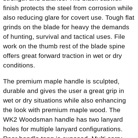
finish protects the steel from corrosion while
also reducing glare for covert use. Tough flat
grinds on the blade for heavy the demands
of hunting, survival and tactical uses. File
work on the thumb rest of the blade spine
offers great forward traction in wet or dry
conditions.
The premium maple handle is sculpted,
durable and gives the user a great grip in
wet or dry situations while also enhancing
the look with premium maple wood. The
WK2 Woodsman handle has two lanyard
holes for multiple lanyard configurations.