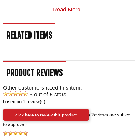
Read More...
RELATED ITEMS
PRODUCT REVIEWS
Other customers rated this item:
5 out of 5 stars
based on 1 review(s)
click here to review this product
(Reviews are subject
to approval)