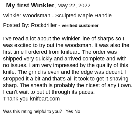
My first Winkler
,
May 22, 2022
Winkler Woodsman - Sculpted Maple Handle
Posted By:
Rockdriller
-
verified customer
I’ve read a lot about the Winkler line of sharps so I
was excited to try out the woodsman. It was also the
first time I ordered from knifeart. The order was
shipped very quickly and arrived complete and with
no issues. I am very impressed by the quality of this
knife. The grind is even and the edge was decent. I
stropped it a bit and that’s all it took to get it shaving
sharp. The sheath is probably the nicest of any I own.
I can’t wait to put ut through its paces.
Thank you knifeart.com
Was this rating helpful to you?
Yes
No