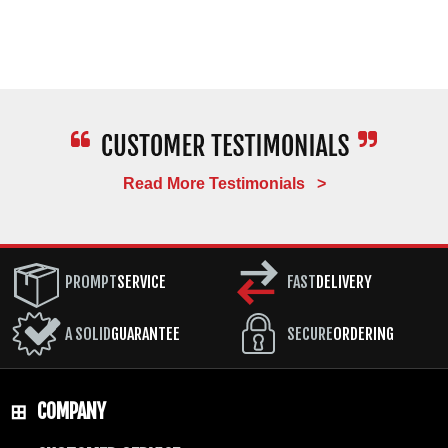
Read More Testimonials >
PROMPT
SERVICE
FAST
DELIVERY
A SOLID
GUARANTEE
SECURE
ORDERING
COMPANY