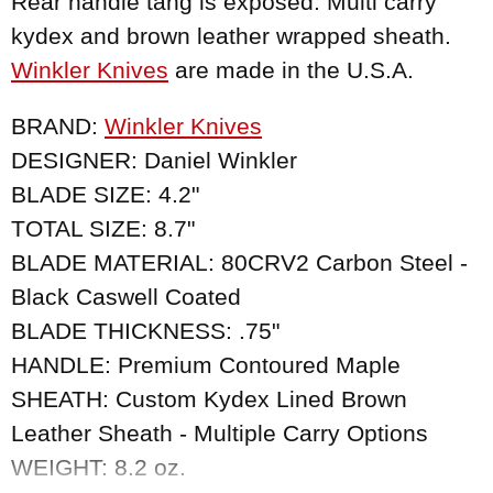
Rear handle tang is exposed. Multi carry
kydex and brown leather wrapped sheath.
Winkler Knives
are made in the U.S.A.
BRAND:
Winkler Knives
DESIGNER: Daniel Winkler
BLADE SIZE: 4.2"
TOTAL SIZE: 8.7"
BLADE MATERIAL: 80CRV2 Carbon Steel -
Black Caswell Coated
BLADE THICKNESS: .75"
HANDLE: Premium Contoured Maple
SHEATH: Custom Kydex Lined Brown
Leather Sheath - Multiple Carry Options
WEIGHT: 8.2 oz.