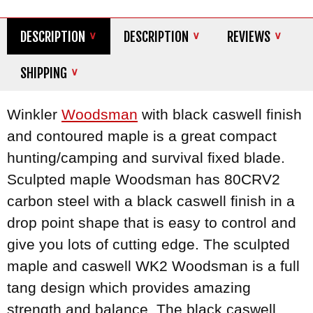
DESCRIPTION
DESCRIPTION
REVIEWS
SHIPPING
Winkler
Woodsman
with black caswell finish
and contoured maple is a great compact
hunting/camping and survival fixed blade.
Sculpted maple Woodsman has 80CRV2
carbon steel with a black caswell finish in a
drop point shape that is easy to control and
give you lots of cutting edge. The sculpted
maple and caswell WK2 Woodsman is a full
tang design which provides amazing
strength and balance. The black caswell