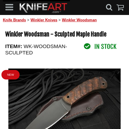
Knife Brands
>
Winkler Knives
>
Winkler Woodsman
Winkler Woodsman - Sculpted Maple Handle
ITEM#:
WK-WOODSMAN-
SCULPTED
NEW