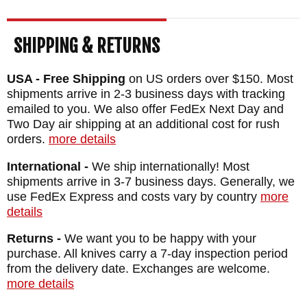
SHIPPING & RETURNS
USA - Free Shipping
on US orders over $150. Most
shipments arrive in 2-3 business days with tracking
emailed to you. We also offer FedEx Next Day and
Two Day air shipping at an additional cost for rush
orders.
more details
International -
We ship internationally! Most
shipments arrive in 3-7 business days. Generally, we
use FedEx Express and costs vary by country
more
details
Returns -
We want you to be happy with your
purchase. All knives carry a 7-day inspection period
from the delivery date. Exchanges are welcome.
more details