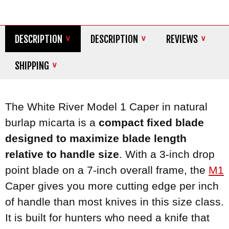
DESCRIPTION
DESCRIPTION
REVIEWS
SHIPPING
The White River Model 1 Caper in natural
burlap micarta is a
compact fixed blade
designed to maximize blade length
relative to handle size
. With a 3-inch drop
point blade on a 7-inch overall frame, the
M1
Caper gives you more cutting edge per inch
of handle than most knives in this size class.
It is built for hunters who need a knife that