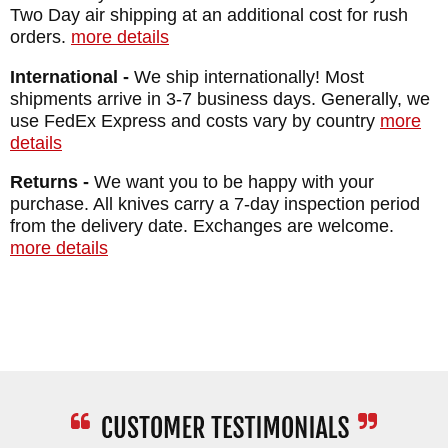
Two Day air shipping at an additional cost for rush
WEIGHT: 3.2 oz.
orders.
more details
SHEATH: Black Kydex Sheath
International -
We ship internationally! Most
shipments arrive in 3-7 business days. Generally, we
use FedEx Express and costs vary by country
more
details
Returns -
We want you to be happy with your
purchase. All knives carry a 7-day inspection period
from the delivery date. Exchanges are welcome.
more details