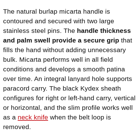
The natural burlap micarta handle is
contoured and secured with two large
stainless steel pins. The
handle thickness
and palm swell provide a secure grip
that
fills the hand without adding unnecessary
bulk. Micarta performs well in all field
conditions and develops a smooth patina
over time. An integral lanyard hole supports
paracord carry. The black Kydex sheath
configures for right or left-hand carry, vertical
or horizontal, and the slim profile works well
as a
neck knife
when the belt loop is
removed.