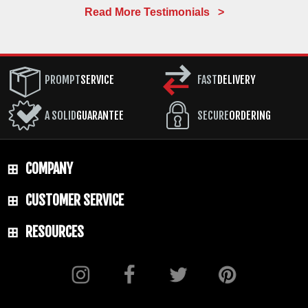
Read More Testimonials >
PROMPT
SERVICE
FAST
DELIVERY
A SOLID
GUARANTEE
SECURE
ORDERING
COMPANY
CUSTOMER SERVICE
RESOURCES