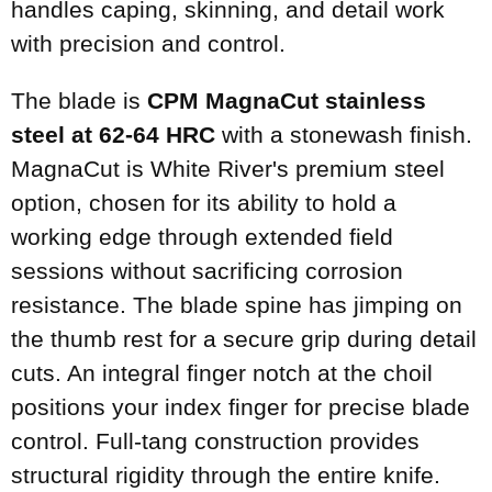
handles caping, skinning, and detail work
with precision and control.
The blade is
CPM MagnaCut stainless
steel at 62-64 HRC
with a stonewash finish.
MagnaCut is White River's premium steel
option, chosen for its ability to hold a
working edge through extended field
sessions without sacrificing corrosion
resistance. The blade spine has jimping on
the thumb rest for a secure grip during detail
cuts. An integral finger notch at the choil
positions your index finger for precise blade
control. Full-tang construction provides
structural rigidity through the entire knife.