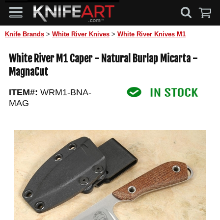
Knife Brands
>
White River Knives
>
White River Knives M1
White River M1 Caper - Natural Burlap Micarta -
MagnaCut
ITEM#:
WRM1-BNA-
MAG