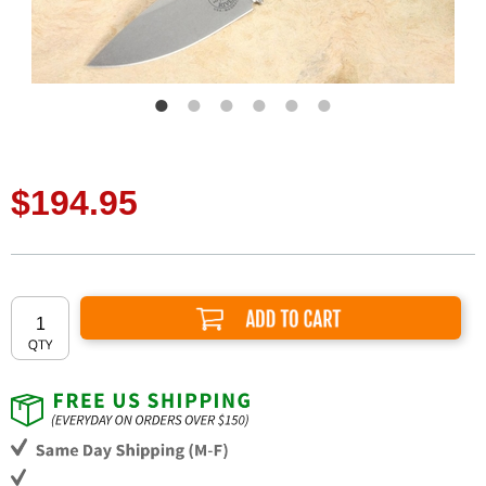
$194.95
Add to Cart