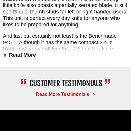
little knife also boasts a partially serrated blade. It still
sports dual thumb studs for left or right handed users.
This unit is perfect every day knife for anyone who
likes to be prepared for anything.
And last but certainly not least is the Benchmade
940-1. Although it has the same compact 3.4 in.
blade and an overall length of 7.87 in. this knife
Read More
stands out from the rest of the 940 line with an S90-V
stainless steel blade, black contoured carbon fiber
frame, Blue Anodized barrel spacers and a total
weight of 2.44 ounces.
Read More Testimonials >
PROMPT
SERVICE
FAST
DELIVERY