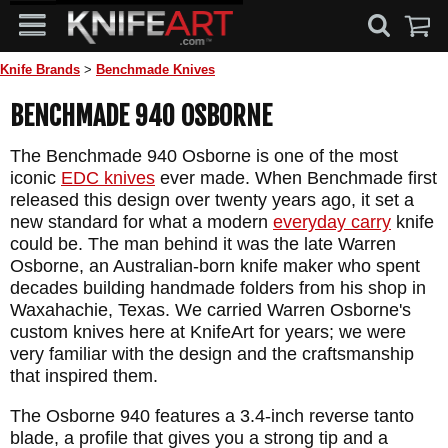
Knife Brands
>
Benchmade Knives
BENCHMADE 940 OSBORNE
The Benchmade 940 Osborne is one of the most
iconic
EDC knives
ever made. When Benchmade first
released this design over twenty years ago, it set a
new standard for what a modern
everyday carry
knife
could be. The man behind it was the late Warren
Osborne, an Australian-born knife maker who spent
decades building handmade folders from his shop in
Waxahachie, Texas. We carried Warren Osborne's
custom knives here at KnifeArt for years; we were
very familiar with the design and the craftsmanship
that inspired them.
The Osborne 940 features a 3.4-inch reverse tanto
blade, a profile that gives you a strong tip and a