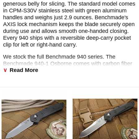
generous belly for slicing. The standard model comes
in CPM-S30V stainless steel with green aluminum
handles and weighs just 2.9 ounces. Benchmade's
AXIS lock mechanism keeps the blade securely open
during use and allows smooth one-handed closing.
Every 940 ships with a reversible deep-carry pocket
clip for left or right-hand carry.
We stock the full Benchmade 940 series. The
Benchmade 940-1 Osborne comes with carbon fiber
Read More
scales and S90V steel for those who want a lighter,
higher-performance build. The Benchmade 940-2
swaps in black G10 handles and keeps the S30V
blade at a lower price point. Benchmade has also
released the Benchmade 940 black blade variant
and, for those who want an automatic option, the
Benchmade Osborne auto. We keep as many
Benchmade 940 carbon fiber and standard variants in
stock as possible so you can get exactly the one you
want without waiting on a backorder.