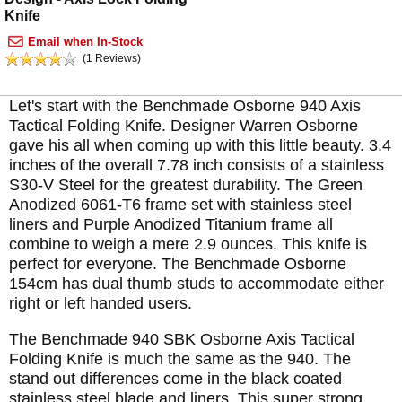
Knife
Email when In-Stock
(1 Reviews)
Let's start with the Benchmade Osborne 940 Axis
Tactical Folding Knife. Designer Warren Osborne
gave his all when coming up with this little beauty. 3.4
inches of the overall 7.78 inch consists of a stainless
S30-V Steel for the greatest durability. The Green
Anodized 6061-T6 frame set with stainless steel
liners and Purple Anodized Titanium frame all
combine to weigh a mere 2.9 ounces. This knife is
perfect for everyone. The Benchmade Osborne
154cm has dual thumb studs to accommodate either
right or left handed users.
The Benchmade 940 SBK Osborne Axis Tactical
Folding Knife is much the same as the 940. The
stand out differences come in the black coated
stainless steel blade and liners. This super strong