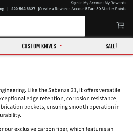
Sign In
My Account
My Rewards
ing
|
800-564-3327
|
Create a Rewards Account! Earn 50 Starter Points
CUSTOM KNIVES
SALE!
gineering. Like the Sebenza 31, it offers versatile
ceptional edge retention, corrosion resistance,
ubrication pockets, ensuring smooth operation in
rability.
 our exclusive carbon fiber, which features an