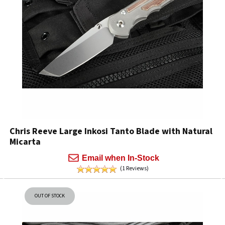
Chris Reeve Large Inkosi Tanto Blade with Natural
Micarta
Email when In-Stock
(1 Reviews)
OUT OF STOCK