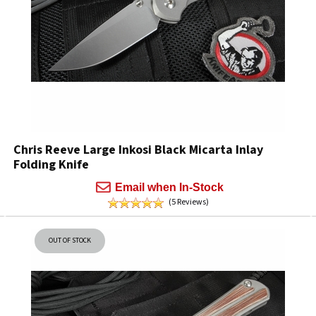
Chris Reeve Large Inkosi Black Micarta Inlay
Folding Knife
Email when In-Stock
(5 Reviews)
OUT OF STOCK