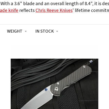
ith a 3.6" blade and an overall length of 8.4", it is d
ade knife
reflects
Chris Reeve Knives
' lifetime commitm
WEIGHT
IN STOCK