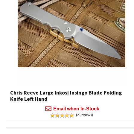
Chris Reeve Large Inkosi Insingo Blade Folding
Knife Left Hand
Email when In-Stock
(2 Reviews)