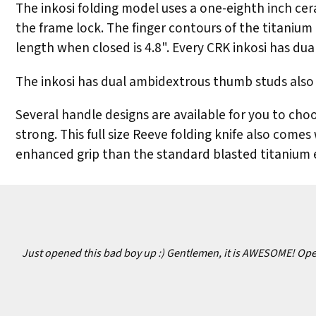
The inkosi folding model uses a one-eighth inch cera
the frame lock. The finger contours of the titanium 
length when closed is 4.8". Every CRK inkosi has dua
The inkosi has dual ambidextrous thumb studs also 
Several handle designs are available for you to choo
strong. This full size Reeve folding knife also comes
enhanced grip than the standard blasted titanium e
Just opened this bad boy up :) Gentlemen, it is AWESOME! Opens 