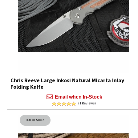
Chris Reeve Large Inkosi Natural Micarta Inlay
Folding Knife
Email when In-Stock
(1 Reviews)
OUT OF STOCK