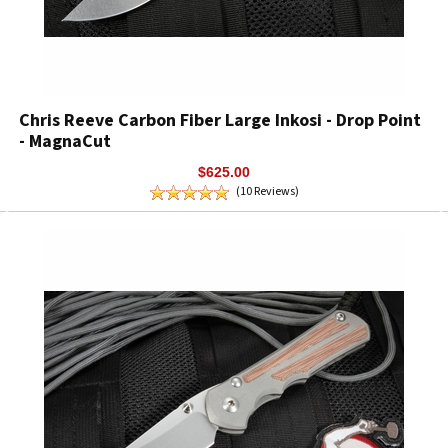
Chris Reeve Carbon Fiber Large Inkosi - Drop Point
- MagnaCut
$625.00
(10 Reviews)