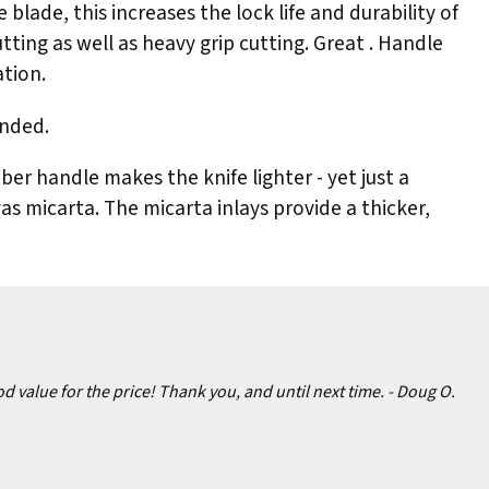
lade, this increases the lock life and durability of
tting as well as heavy grip cutting. Great . Handle
ation.
anded.
er handle makes the knife lighter - yet just a
vas micarta. The micarta inlays provide a thicker,
d value for the price! Thank you, and until next time.
- Doug O.