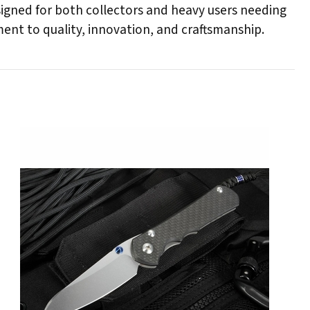
esigned for both collectors and heavy users needing
ent to quality, innovation, and craftsmanship.