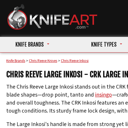
KNIFE BRANDS
KNIFE TYPES
Knife Brands
>
Chris Reeve Knives
>
Chris Reeve Inkosi
CHRIS REEVE LARGE INKOSI - CRK LARGE I
The Chris Reeve Large Inkosi stands out in the CRK f
blade shapes—drop point, tanto and
insingo
—craft
and overall toughness. The CRK Inkosi features an 
tough conditions. Its sturdy frame lock design, with 
The Large Inkosi's handle is made from strong yet l