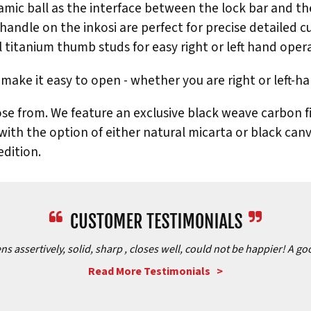
mic ball as the interface between the lock bar and the b
handle on the inkosi are perfect for precise detailed cu
l titanium thumb studs for easy right or left hand oper
make it easy to open - whether you are right or left-h
se from. We feature an exclusive black weave carbon fib
 with the option of either natural micarta or black can
dition.
assertively, solid, sharp , closes well, could not be happier! A goo
Read More Testimonials >