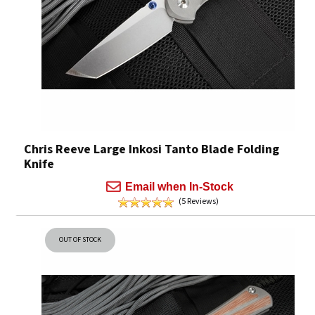
Chris Reeve Large Inkosi Tanto Blade Folding
Knife
Email when In-Stock
(5 Reviews)
OUT OF STOCK