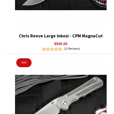
Chris Reeve Large Inkosi - CPM MagnaCut
$500.00
(12 Reviews)
NEW