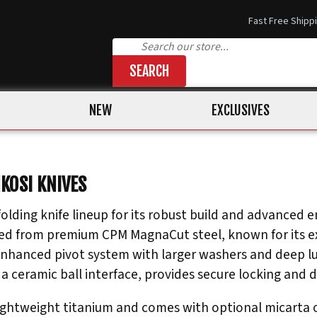
Fast Free Shipp
SEARCH
NEW
EXCLUSIVES
NKOSI KNIVES
olding knife lineup for its robust build and advanced en
ed from premium CPM MagnaCut steel, known for its ex
enhanced pivot system with larger washers and deep l
a ceramic ball interface, provides secure locking and du
ightweight titanium and comes with optional micarta or