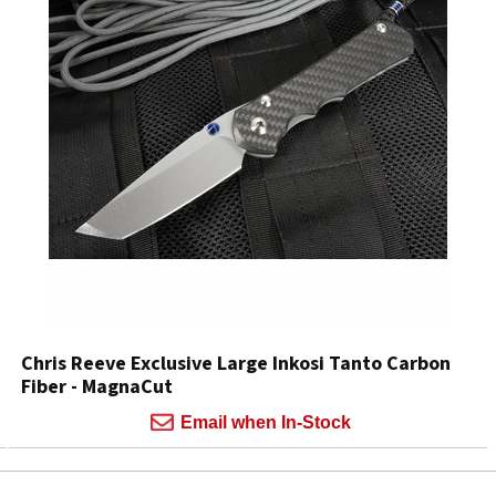
Chris Reeve Exclusive Large Inkosi Tanto Carbon
Fiber - MagnaCut
Email when In-Stock