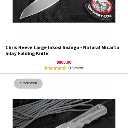
Chris Reeve Large Inkosi Insingo - Natural Micarta
Inlay Folding Knife
$600.00
(1 Reviews)
OUT OF STOCK