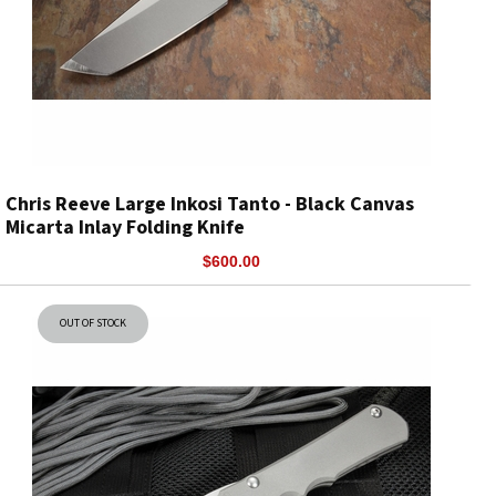
Chris Reeve Large Inkosi Tanto - Black Canvas
Micarta Inlay Folding Knife
$600.00
OUT OF STOCK