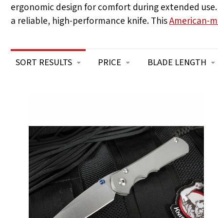
ergonomic design for comfort during extended use. W
a reliable, high-performance knife. This
American-m
SORT RESULTS
PRICE
BLADE LENGTH