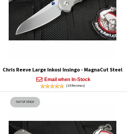
Chris Reeve Large Inkosi Insingo - MagnaCut Steel
Email when In-Stock
(14 Reviews)
OUT OF STOCK