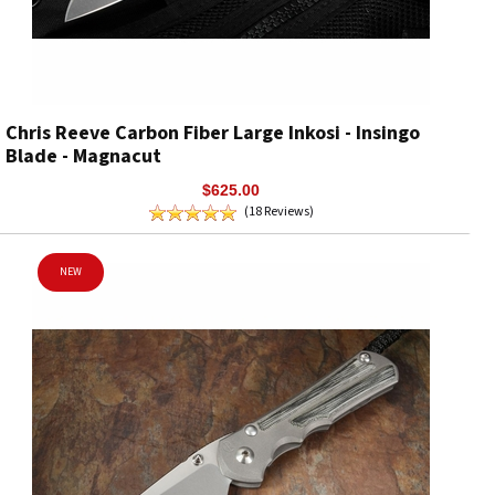
Chris Reeve Carbon Fiber Large Inkosi - Insingo
Blade - Magnacut
$625.00
(18 Reviews)
NEW