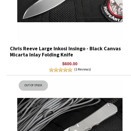
Chris Reeve Large Inkosi Insingo - Black Canvas
Micarta Inlay Folding Knife
$600.00
(1 Reviews)
OUT OF STOCK