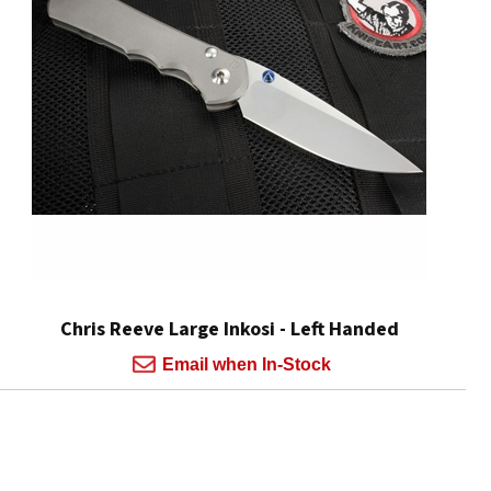
Chris Reeve Large Inkosi - Left Handed
Email when In-Stock