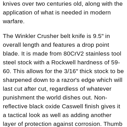
knives over two centuries old, along with the
application of what is needed in modern
warfare.
The Winkler Crusher belt knife is 9.5" in
overall length and features a drop point
blade. It is made from 80CrV2 stainless tool
steel stock with a Rockwell hardness of 59-
60. This allows for the 3/16" thick stock to be
sharpened down to a razor's edge which will
last cut after cut, regardless of whatever
punishment the world dishes out. Non-
reflective black oxide Caswell finish gives it
a tactical look as well as adding another
layer of protection against corrosion. Thumb