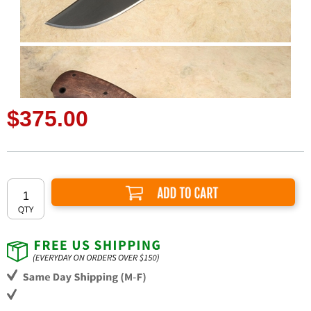
$375.00
Add to Cart