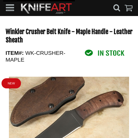
Winkler Crusher Belt Knife - Maple Handle - Leather
Sheath
ITEM#:
WK-CRUSHER-
MAPLE
NEW