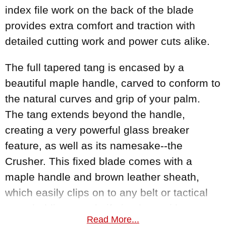
index file work on the back of the blade
provides extra comfort and traction with
detailed cutting work and power cuts alike.
The full tapered tang is encased by a
beautiful maple handle, carved to conform to
the natural curves and grip of your palm.
The tang extends beyond the handle,
creating a very powerful glass breaker
feature, as well as its namesake--the
Crusher. This fixed blade comes with a
maple handle and brown leather sheath,
which easily clips on to any belt or tactical
gear, holding your knife in place with
Read More...
confidence until you are ready to deploy it.