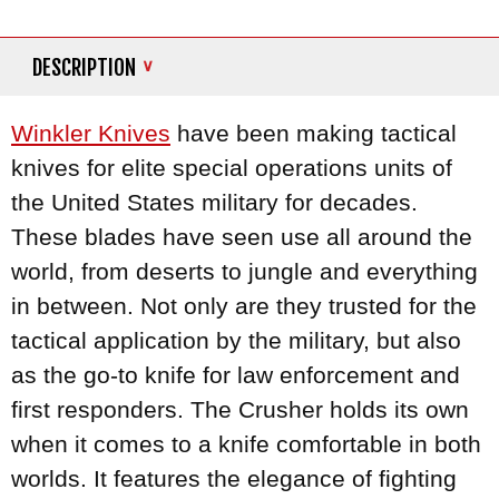
DESCRIPTION
Winkler Knives
have been making tactical
knives for elite special operations units of
the United States military for decades.
These blades have seen use all around the
world, from deserts to jungle and everything
in between. Not only are they trusted for the
tactical application by the military, but also
as the go-to knife for law enforcement and
first responders. The Crusher holds its own
when it comes to a knife comfortable in both
worlds. It features the elegance of fighting