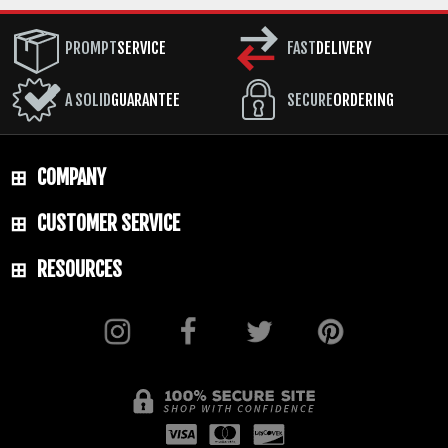
PROMPT
SERVICE
FAST
DELIVERY
A SOLID
GUARANTEE
SECURE
ORDERING
COMPANY
CUSTOMER SERVICE
RESOURCES