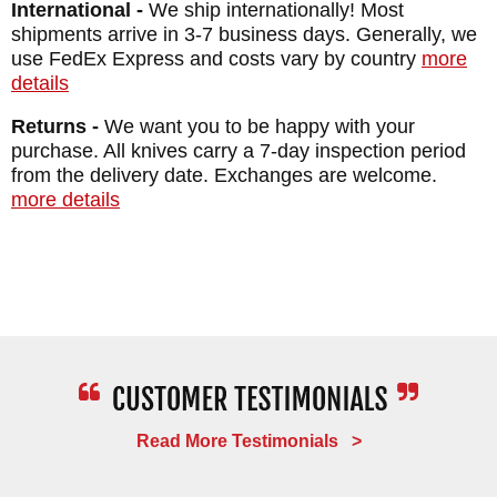
International -
We ship internationally! Most
BLADE MATERIAL: 80CRV2 Carbon Steel -
shipments arrive in 3-7 business days. Generally, we
Black Caswell Finish
use FedEx Express and costs vary by country
more
details
HANDLE: Premium Curly Maple
GUARD: Integral
Returns -
We want you to be happy with your
purchase. All knives carry a 7-day inspection period
SHEATH: Custom Kydex Lined Leather
from the delivery date. Exchanges are welcome.
Sheath - Multiple Carry Options
more details
WEIGHT: 7.6 oz.
Read More Testimonials >