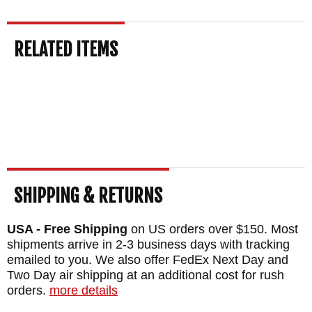
Winkler Knives are made in the USA. As an
RELATED ITEMS
authorized dealer of Winkler Knives,
Knifeart.com offers fast, free shipping in the
US. We are so sure you will love your
curated knife that we also provide a
satisfaction guarantee. If you don't like your
purchase for any reason, simply return it for
a full refund and we will waive the restocking
SHIPPING & RETURNS
fees.
USA - Free Shipping
on US orders over $150. Most
BRAND:
Winkler Knives
shipments arrive in 2-3 business days with tracking
emailed to you. We also offer FedEx Next Day and
DESIGNER: Daniel Winkler
Two Day air shipping at an additional cost for rush
BLADE SIZE: 4 1/2"
orders.
more details
TOTAL SIZE: 9 1/2"