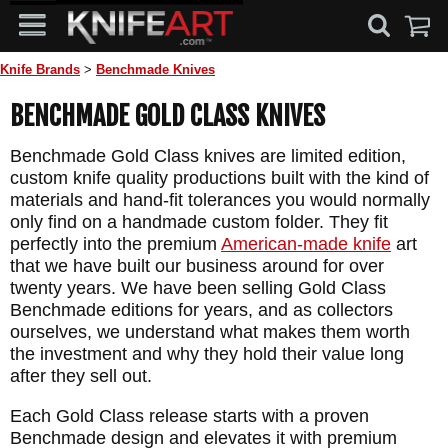
Knife Brands
>
Benchmade Knives
BENCHMADE GOLD CLASS KNIVES
Benchmade Gold Class knives are limited edition,
custom knife quality productions built with the kind of
materials and hand-fit tolerances you would normally
only find on a handmade custom folder. They fit
perfectly into the premium
American-made knife
art
that we have built our business around for over
twenty years. We have been selling Gold Class
Benchmade editions for years, and as collectors
ourselves, we understand what makes them worth
the investment and why they hold their value long
after they sell out.
Each Gold Class release starts with a proven
Benchmade design and elevates it with premium