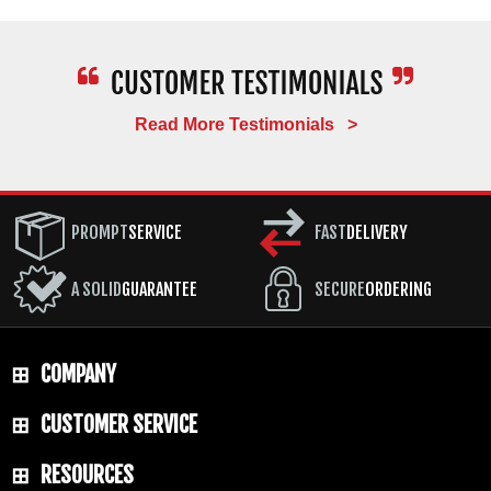
locks, and closes with the kind of action you feel on a
custom piece. Once a Gold Class model sells out at
the factory, it is gone for good.
Over the years, Benchmade has given the Gold
Read More Testimonials >
Class treatment to some of its most popular
platforms, including the Benchmade
Bugout
Gold
Class, the Benchmade Gold Class
Crooked River
,
Benchmade Gold Class Mini Osborne, Benchmade
PROMPT
SERVICE
FAST
DELIVERY
Full Immunity Gold Class, Benchmade Gold Class
Fact, and the
Benchmade 940
Gold Class Osborne.
We update this page as new Benchmade Gold Class
A SOLID
GUARANTEE
SECURE
ORDERING
2025 and 2026 releases become available.
If you are looking for a specific model that is not
COMPANY
currently listed, give us a call. We get our allocation
directly from Benchmade as an authorized Gold
CUSTOMER SERVICE
Class dealer and can often track down recent
releases or put you on a notification list for upcoming
drops. Gold Class knives represent the best of
RESOURCES