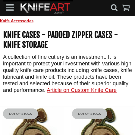
Knife Accessories
KNIFE CASES - PADDED ZIPPER CASES -
KNIFE STORAGE
A collection of fine cutlery is an investment. It is
important to protect your investment with various high
quality knife care products including knife cases, knife
lubricant and knife oil. These products have been
tested and selected because of their superior quality
and performance.
Article on Custom Knife Care
OUT OF STOCK
OUT OF STOCK