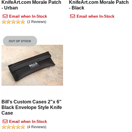
KnifeArt.com Morale Patch
KnifeArt.com Morale Patch
- Urban
- Black
Email when In-Stock
Email when In-Stock
(1 Reviews)
OUT OF STOCK
Bill's Custom Cases 2"x 6"
Black Envelope Style Knife
Case
Email when In-Stock
(4 Reviews)