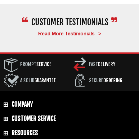
Read More Testimonials >
PROMPT
SERVICE
FAST
DELIVERY
A SOLID
GUARANTEE
SECURE
ORDERING
COMPANY
CUSTOMER SERVICE
RESOURCES