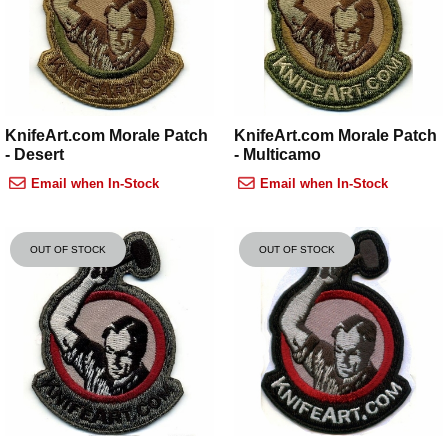
KnifeArt.com Morale Patch
KnifeArt.com Morale Patch
- Desert
- Multicamo
Email when In-Stock
Email when In-Stock
OUT OF STOCK
OUT OF STOCK