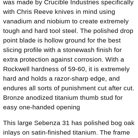
was made by Crucible Industries specifically
with Chris Reeve knives in mind using
vanadium and niobium to create extremely
tough and hard tool steel. The polished drop
point blade is hollow ground for the best
slicing profile with a stonewash finish for
extra protection against corrosion. With a
Rockwell hardness of 59-60, it is extremely
hard and holds a razor-sharp edge, and
endures all sorts of punishment cut after cut.
Bronze anodized titanium thumb stud for
easy one-handed opening
This large Sebenza 31 has polished bog oak
inlays on satin-finished titanium. The frame