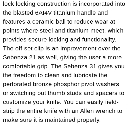
lock locking construction is incorporated into
the blasted 6AI4V titanium handle and
features a ceramic ball to reduce wear at
points where steel and titanium meet, which
provides secure locking and functionality.
The off-set clip is an improvement over the
Sebenza 21 as well, giving the user a more
comfortable grip. The Sebenza 31 gives you
the freedom to clean and lubricate the
perforated bronze phosphor pivot washers
or switching out thumb studs and spacers to
customize your knife. You can easily field-
strip the entire knife with an Allen wrench to
make sure it is maintained properly.