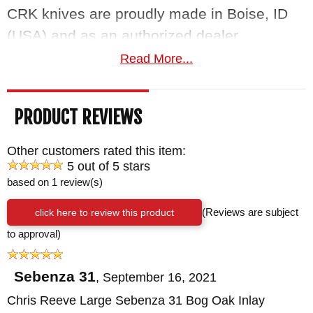
CRK knives are proudly made in Boise, ID
(USA) and as an authorized dealer,
KnifeArt.com offers a satisfaction guarantee
Read More...
you can't resist. Orders ship fast and free for
purchases over $150.
PRODUCT REVIEWS
Maker:
Chris Reeve Knives
Other customers rated this item:
Blade Length: 3.6"
5 out of 5 stars
Overall Length: 8.4"
based on 1 review(s)
Blade Thickness: .12"
click here to review this product
(Reviews are subject
Blade Material: Stainless S35VN Steel -
to approval)
Polished - 59-60 HRC
Handle: 6A14V Titanium - Bog Oak Inlays -
Sebenza 31
,
September 16, 2021
Satin Finished Flats
Chris Reeve Large Sebenza 31 Bog Oak Inlay
Weight: 4.7 oz