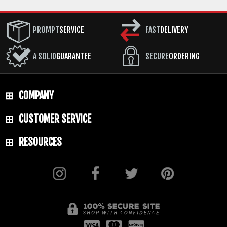
PROMPT
SERVICE
FAST
DELIVERY
A SOLID
GUARANTEE
SECURE
ORDERING
COMPANY
CUSTOMER SERVICE
RESOURCES