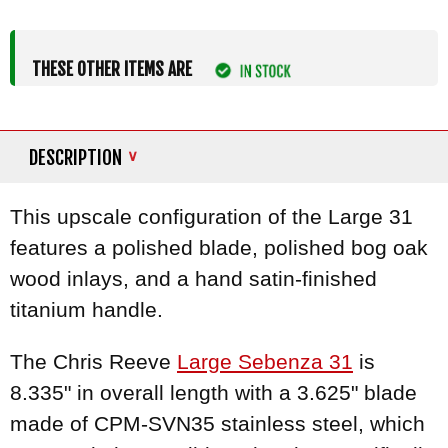
THESE OTHER ITEMS ARE
DESCRIPTION
This upscale configuration of the Large 31
features a polished blade, polished bog oak
wood inlays, and a hand satin-finished
titanium handle.
The Chris Reeve
Large Sebenza 31
is
8.335" in overall length with a 3.625" blade
made of CPM-SVN35 stainless steel, which