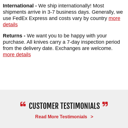
International -
We ship internationally! Most
shipments arrive in 3-7 business days. Generally, we
use FedEx Express and costs vary by country
more
details
Returns -
We want you to be happy with your
purchase. All knives carry a 7-day inspection period
from the delivery date. Exchanges are welcome.
more details
Read More Testimonials >