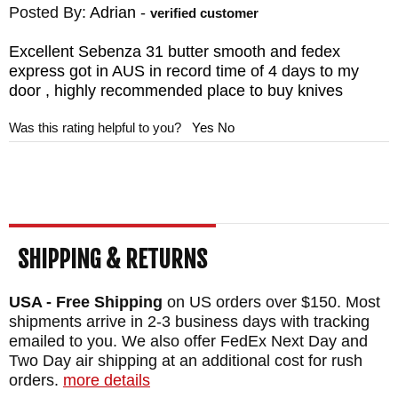
Posted By:
Adrian
-
verified customer
Excellent Sebenza 31 butter smooth and fedex
express got in AUS in record time of 4 days to my
door , highly recommended place to buy knives
Was this rating helpful to you?
Yes
No
SHIPPING & RETURNS
USA - Free Shipping
on US orders over $150. Most
shipments arrive in 2-3 business days with tracking
emailed to you. We also offer FedEx Next Day and
Two Day air shipping at an additional cost for rush
orders.
more details