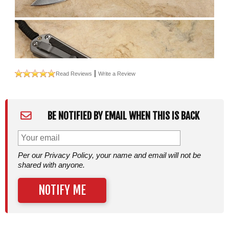
|
Read Reviews
Write a Review
BE NOTIFIED BY EMAIL WHEN THIS IS BACK
Per our Privacy Policy, your name and email will not be
shared with anyone.
NOTIFY ME