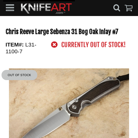
Chris Reeve Large Sebenza 31 Bog Oak Inlay #7
ITEM#:
L31-
1100-7
OUT OF STOCK