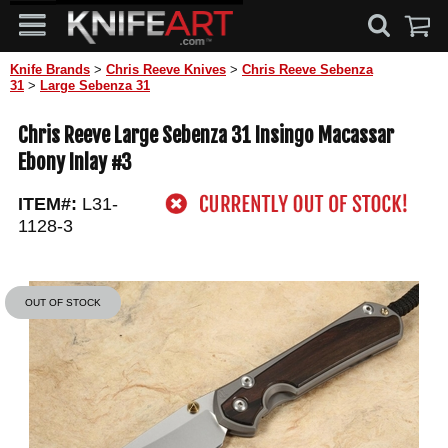
Knife Brands
>
Chris Reeve Knives
>
Chris Reeve Sebenza
31
>
Large Sebenza 31
Chris Reeve Large Sebenza 31 Insingo Macassar
Ebony Inlay #3
ITEM#:
L31-
1128-3
OUT OF STOCK