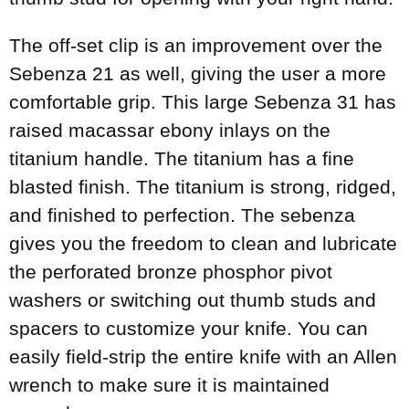
The off-set clip is an improvement over the
Sebenza 21 as well, giving the user a more
comfortable grip. This large Sebenza 31 has
raised macassar ebony inlays on the
titanium handle. The titanium has a fine
blasted finish. The titanium is strong, ridged,
and finished to perfection. The sebenza
gives you the freedom to clean and lubricate
the perforated bronze phosphor pivot
washers or switching out thumb studs and
spacers to customize your knife. You can
easily field-strip the entire knife with an Allen
wrench to make sure it is maintained