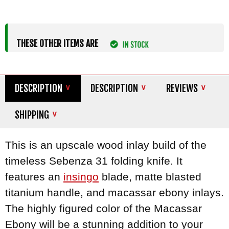
THESE OTHER ITEMS ARE
DESCRIPTION
DESCRIPTION
REVIEWS
SHIPPING
This is an upscale wood inlay build of the
timeless Sebenza 31 folding knife. It
features an
insingo
blade, matte blasted
titanium handle, and macassar ebony inlays.
The highly figured color of the Macassar
Ebony will be a stunning addition to your