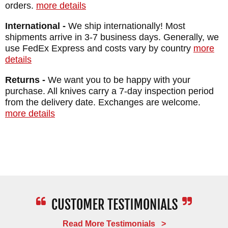
Macassar Ebony Inlays
orders.
more details
Weight: 4.7 oz
International -
We ship internationally! Most
shipments arrive in 3-7 business days. Generally, we
use FedEx Express and costs vary by country
more
details
Returns -
We want you to be happy with your
purchase. All knives carry a 7-day inspection period
from the delivery date. Exchanges are welcome.
more details
Read More Testimonials >