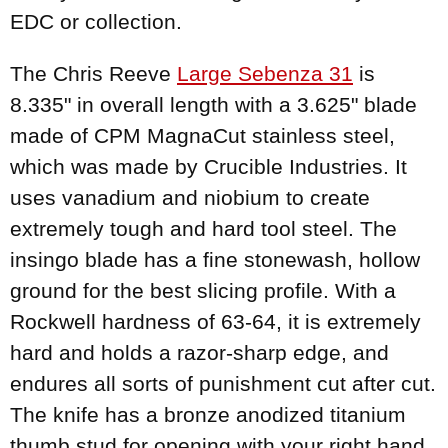
EDC or collection.
The Chris Reeve
Large Sebenza 31
is
8.335" in overall length with a 3.625" blade
made of CPM MagnaCut stainless steel,
which was made by Crucible Industries. It
uses vanadium and niobium to create
extremely tough and hard tool steel. The
insingo blade has a fine stonewash, hollow
ground for the best slicing profile. With a
Rockwell hardness of 63-64, it is extremely
hard and holds a razor-sharp edge, and
endures all sorts of punishment cut after cut.
The knife has a bronze anodized titanium
thumb stud for opening with your right hand.