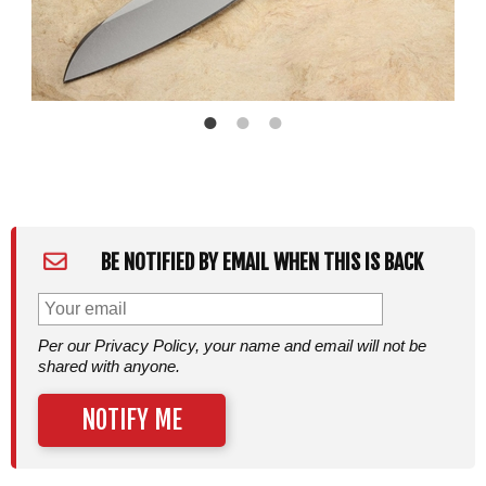
BE NOTIFIED BY EMAIL WHEN THIS IS BACK
Per our Privacy Policy, your name and email will not be
shared with anyone.
NOTIFY ME