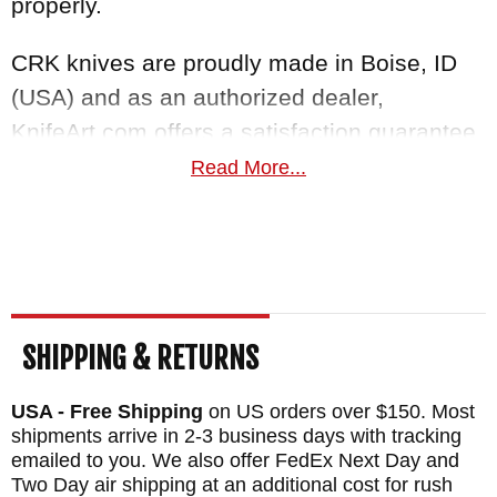
properly.
CRK knives are proudly made in Boise, ID
(USA) and as an authorized dealer,
KnifeArt.com offers a satisfaction guarantee
you can't resist. Orders within the USA ship
Read More...
fast and free for purchases over $150.
Maker:
Chris Reeve Knives
Blade Length: 3.6"
Overall Length: 8.4"
SHIPPING & RETURNS
Blade Thickness: .12"
Blade Material: Stainless MagnaCut Steel -
USA - Free Shipping
on US orders over $150. Most
Fine Stonewash - 63-64 HRC
shipments arrive in 2-3 business days with tracking
emailed to you. We also offer FedEx Next Day and
Handle: 6A14V Matte Blasted Titanium -
Two Day air shipping at an additional cost for rush