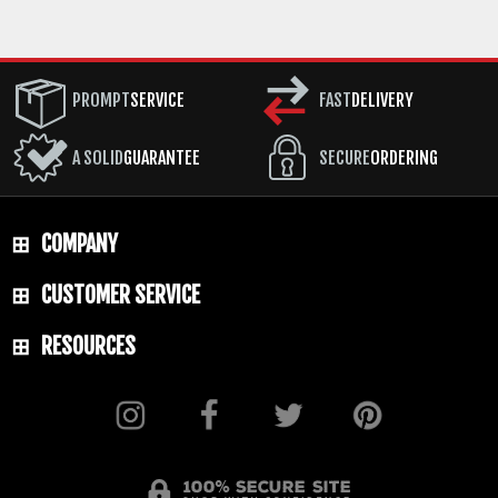
PROMPT
SERVICE
FAST
DELIVERY
A SOLID
GUARANTEE
SECURE
ORDERING
COMPANY
CUSTOMER SERVICE
RESOURCES