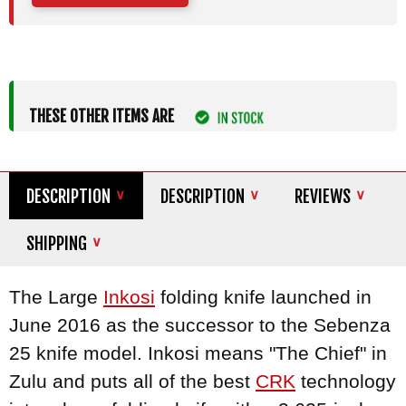
THESE OTHER ITEMS ARE
DESCRIPTION
DESCRIPTION
REVIEWS
SHIPPING
The Large
Inkosi
folding knife launched in
June 2016 as the successor to the Sebenza
25 knife model. Inkosi means "The Chief" in
Zulu and puts all of the best
CRK
technology