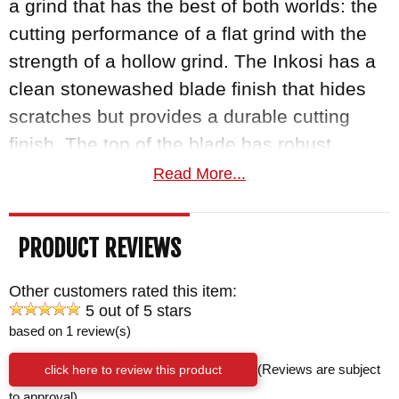
a grind that has the best of both worlds: the
cutting performance of a flat grind with the
strength of a hollow grind. The Inkosi has a
clean stonewashed blade finish that hides
scratches but provides a durable cutting
finish. The top of the blade has robust
jimping that gives the user a positive grip
Read More...
and handling.
PRODUCT REVIEWS
The handle of the Reeve folder consists of
two perfectly flat slabs of 6Al4V alloy
Other customers rated this item:
titanium that are blasted a matte gray finish.
5 out of 5 stars
based on 1 review(s)
They feature inlays of raised natural canvas
micarta that provide the user with a thick,
click here to review this product
(Reviews are subject
enhanced grip. The lock bar features the
to approval)