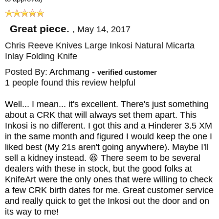
bank vault lockup that CRK is known for. A
1/8-inch ceramic ball acts as the interface
Great piece.
,
May 14, 2017
between the lock bar and the blade and
Chris Reeve Knives Large Inkosi Natural Micarta
doubles to drop into the detent, ensuring the
Inlay Folding Knife
blade stays in place when closed. The
Posted By:
Archmang
-
verified customer
1 people found this review helpful
oversized pivot bushings have larger
perforations in the washers/bushings that
Well... I mean... it's excellent. There's just something
about a CRK that will always set them apart. This
reduce friction, store more lubricant and
Inkosi is no different. I got this and a Hinderer 3.5 XM
offer space for small dirt particles to move
in the same month and figured I would keep the one I
away from the blade/washer interface. The
liked best (My 21s aren't going anywhere). Maybe I'll
sell a kidney instead. 😆 There seem to be several
frame locking folding knife has a 416 heat
dealers with these in stock, but the good folks at
treated stainless steel stop pin that has
KnifeArt were the only ones that were willing to check
a few CRK birth dates for me. Great customer service
increased thickness and is more durable.
and really quick to get the Inkosi out the door and on
The
Large Inkosi
has a robust stop pin, twin
its way to me!