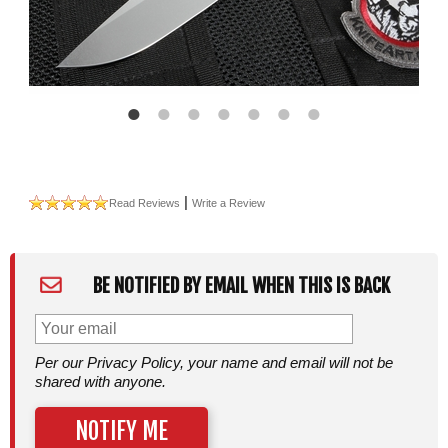
|
Read Reviews
Write a Review
BE NOTIFIED BY EMAIL WHEN THIS IS BACK
Per our Privacy Policy, your name and email will not be
shared with anyone.
NOTIFY ME