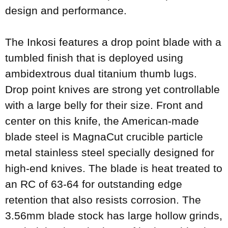
design and performance.
The Inkosi features a drop point blade with a
tumbled finish that is deployed using
ambidextrous dual titanium thumb lugs.
Drop point knives are strong yet controllable
with a large belly for their size. Front and
center on this knife, the American-made
blade steel is MagnaCut crucible particle
metal stainless steel specially designed for
high-end knives. The blade is heat treated to
an RC of 63-64 for outstanding edge
retention that also resists corrosion. The
3.56mm blade stock has large hollow grinds,