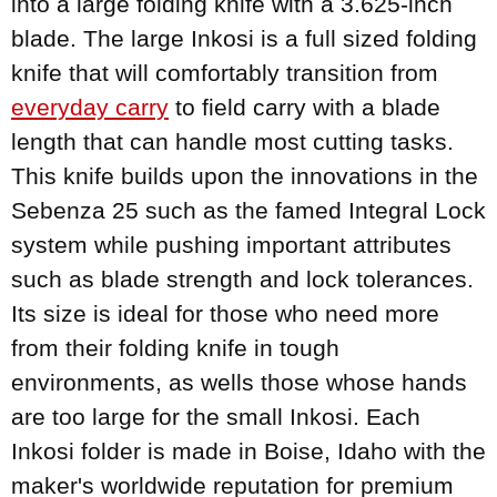
into a large folding knife with a 3.625-inch
blade. The large Inkosi is a full sized folding
knife that will comfortably transition from
everyday carry
to field carry with a blade
length that can handle most cutting tasks.
This knife builds upon the innovations in the
Sebenza 25 such as the famed Integral Lock
system while pushing important attributes
such as blade strength and lock tolerances.
Its size is ideal for those who need more
from their folding knife in tough
environments, as wells those whose hands
are too large for the small Inkosi. Each
Inkosi folder is made in Boise, Idaho with the
maker's worldwide reputation for premium