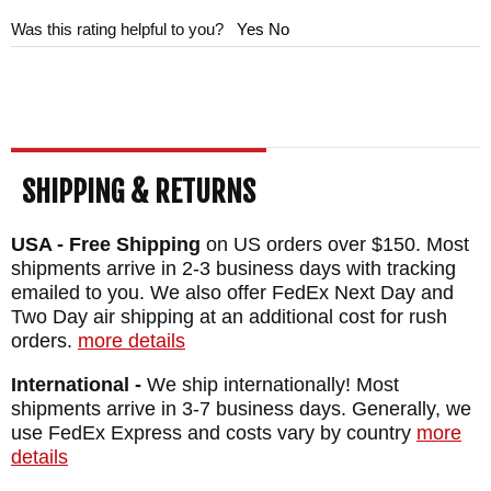
oversized phosphor bronze perforated
Was this rating helpful to you?
Yes
No
bushings and a pocket clip that is positioned
away from the lock bar.
When you make a decision to purchase a
Chris Reeve product, you are making a
SHIPPING & RETURNS
decision to invest in one of the highest
USA - Free Shipping
on US orders over $150. Most
quality American-made
folding knives
shipments arrive in 2-3 business days with tracking
available. You can rest assured you are
emailed to you. We also offer FedEx Next Day and
receiving a new knife from one of CRK's
Two Day air shipping at an additional cost for rush
orders.
more details
largest dealers will a full satisfaction
guarantee when you order from
International -
We ship internationally! Most
shipments arrive in 3-7 business days. Generally, we
KnifeArt.com. We will get the knife in your
use FedEx Express and costs vary by country
more
hands quickly with our fast free U.S.
details
shipping.