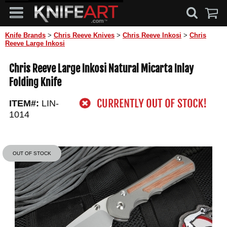
Knife Brands
>
Chris Reeve Knives
>
Chris Reeve Inkosi
>
Chris
Reeve Large Inkosi
Chris Reeve Large Inkosi Natural Micarta Inlay
Folding Knife
ITEM#:
LIN-
1014
OUT OF STOCK