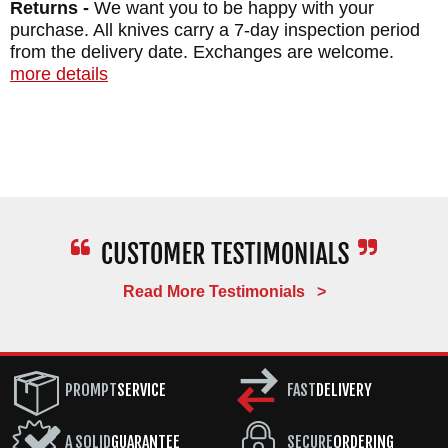
Returns -
We want you to be happy with your
purchase. All knives carry a 7-day inspection period
from the delivery date. Exchanges are welcome.
Maker:
Chris Reeve Knives
more details
Blade Length: 3.6"
Blade Thickness: 0.140"
Blade Material: Stainless MagnaCut Steel,
RC 63-64
Handle Thickness: 0.150"
Handle Material: Blasted 6AI4V Alloy
Titanium
Read More Testimonials >
Overall Length: 8.4"
Closed Length: 4.8"
Weight: 4.96 oz.
PROMPT
SERVICE
FAST
DELIVERY
A SOLID
GUARANTEE
SECURE
ORDERING