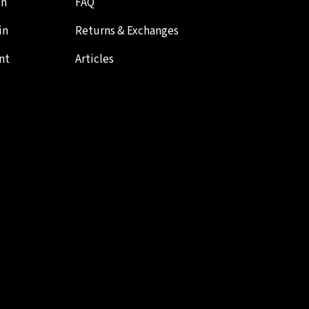
in
FAQ
in
Returns & Exchanges
nt
Articles