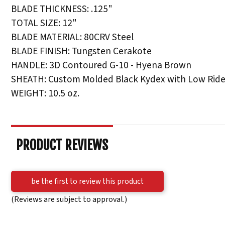
BLADE THICKNESS: .125"
TOTAL SIZE: 12"
BLADE MATERIAL: 80CRV Steel
BLADE FINISH: Tungsten Cerakote
HANDLE: 3D Contoured G-10 - Hyena Brown
SHEATH: Custom Molded Black Kydex with Low Ride
WEIGHT: 10.5 oz.
PRODUCT REVIEWS
be the first to review this product
(Reviews are subject to approval.)