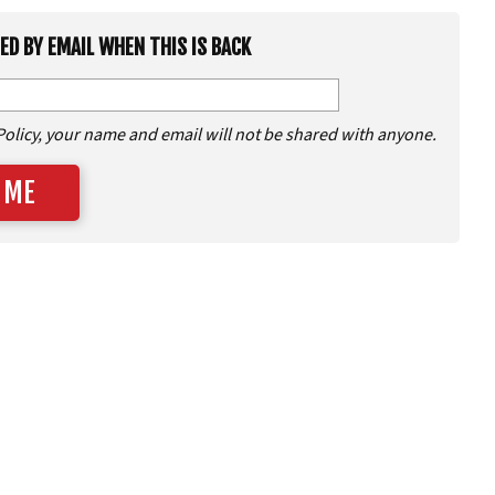
IED BY EMAIL WHEN THIS IS BACK
Policy, your name and email will not be shared with anyone.
 ME