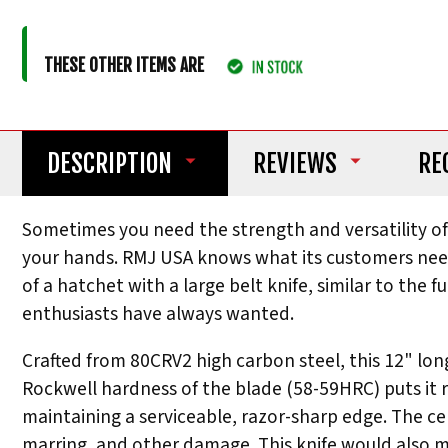
THESE OTHER ITEMS ARE
DESCRIPTION
REVIEWS
RE
Sometimes you need the strength and versatility of a
your hands. RMJ USA knows what its customers need
of a hatchet with a large belt knife, similar to the
enthusiasts have always wanted.
Crafted from 80CRV2 high carbon steel, this 12" lo
Rockwell hardness of the blade (58-59HRC) puts it r
maintaining a serviceable, razor-sharp edge. The ce
marring, and other damage. This knife would also m