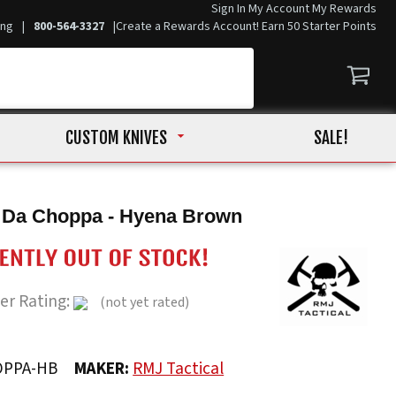
Sign In
My Account
My Rewards
ing
|
800-564-3327
|
Create a Rewards Account! Earn 50 Starter Points
CUSTOM KNIVES
SALE!
l Da Choppa - Hyena Brown
er Rating:
(not yet rated)
OPPA-HB
MAKER:
RMJ Tactical