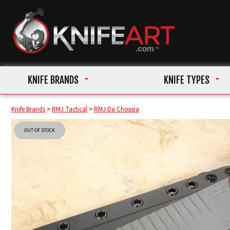
KNIFE BRANDS
KNIFE TYPES
Knife Brands
>
RMJ Tactical
>
RMJ Da Choppa
OUT OF STOCK