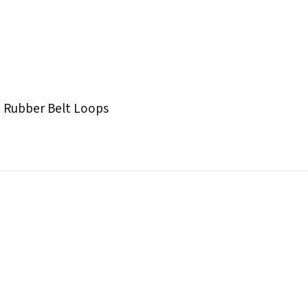
 Rubber Belt Loops