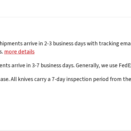
hipments arrive in 2-3 business days with tracking ema
s.
more details
nts arrive in 3-7 business days. Generally, we use Fed
e. All knives carry a 7-day inspection period from th