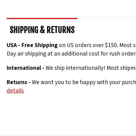
SHIPPING & RETURNS
USA - Free Shipping
on US orders over $150. Most s
Day air shipping at an additional cost for rush order
International -
We ship internationally! Most shipme
Returns -
We want you to be happy with your purchas
details