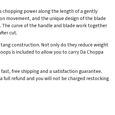
ers chopping power along the length of a gently
ision movement, and the unique design of the blade
s. The curve of the handle and blade work together
fter cut.
l tang construction. Not only do they reduce weight
loops is included to allow you to carry Da Choppa
ast, free shipping and a satisfaction guarantee.
 a full refund and you will not be charged restocking