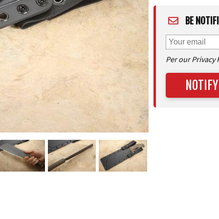
BE NOTIF
Per our Privacy 
NOTIFY