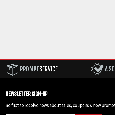
PROMPT
SERVICE
A SO
NEWSLETTER SIGN-UP
Be first to receive news about sales, coupons & new promot