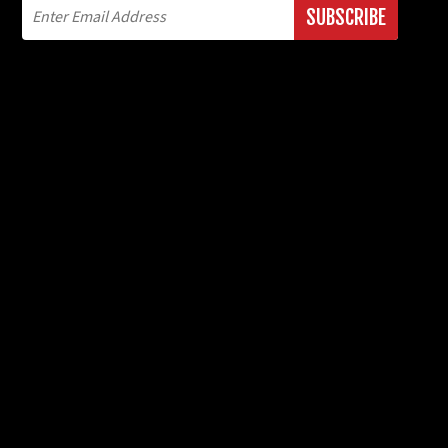
SUBSCRIBE