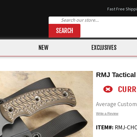
Fast Free Shipp
SEARCH
NEW
EXCLUSIVES
RMJ Tactica
Average Custom
Write a Review
ITEM#:
RMJ-CH