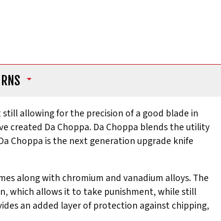
URNS
till allowing for the precision of a good blade in
ve created Da Choppa. Da Choppa blends the utility
. Da Choppa is the next generation upgrade knife
 comes along with chromium and vanadium alloys. The
, which allows it to take punishment, while still
ides an added layer of protection against chipping,