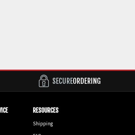
SECURE
ORDERING
ICE
RESOURCES
Shipping