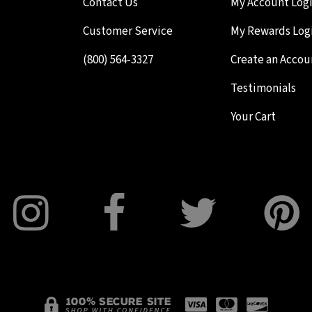
Contact Us
My Account Log
Customer Service
My Rewards Log
(800) 564-3327
Create an Accou
Testimonials
Your Cart