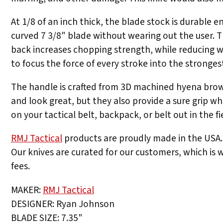
At 1/8 of an inch thick, the blade stock is durable
curved 7 3/8" blade without wearing out the user. 
back increases chopping strength, while reducing w
to focus the force of every stroke into the strongest
The handle is crafted from 3D machined hyena brown
and look great, but they also provide a sure grip w
on your tactical belt, backpack, or belt out in the fi
RMJ Tactical
products are proudly made in the USA. 
Our knives are curated for our customers, which is w
fees.
MAKER:
RMJ Tactical
DESIGNER: Ryan Johnson
BLADE SIZE: 7.35"