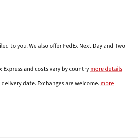
iled to you. We also offer FedEx Next Day and Two
Ex Express and costs vary by country
more details
e delivery date. Exchanges are welcome.
more