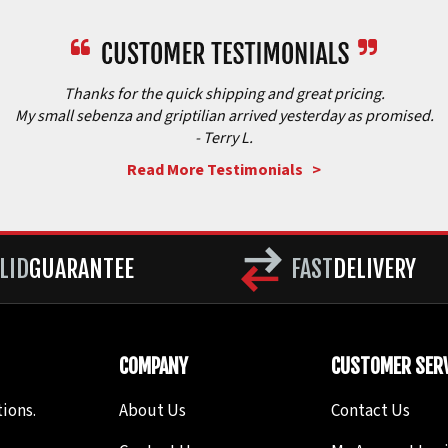
Thanks for the quick shipping and great pricing.
My small sebenza and griptilian arrived yesterday as promised.
- Terry L.
Read More Testimonials >
LID
GUARANTEE
FAST
DELIVERY
COMPANY
CUSTOMER SERV
ions.
About Us
Contact Us