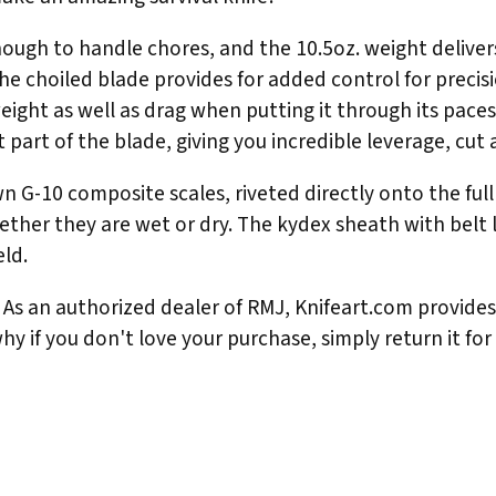
 enough to handle chores, and the 10.5oz. weight deliv
The choiled blade provides for added control for prec
eight as well as drag when putting it through its pace
 part of the blade, giving you incredible leverage, cut a
 G-10 composite scales, riveted directly onto the ful
hether they are wet or dry. The kydex sheath with belt 
eld.
As an authorized dealer of RMJ, Knifeart.com provides f
hy if you don't love your purchase, simply return it for