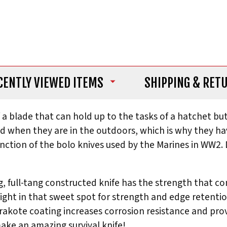
CENTLY VIEWED ITEMS
SHIPPING
& RET
 blade that can hold up to the tasks of a hatchet but s
 when they are in the outdoors, which is why they ha
 function of the bolo knives used by the Marines in WW2
ng, full-tang constructed knife has the strength that
ight in that sweet spot for strength and edge retention
rakote coating increases corrosion resistance and prov
ake an amazing survival knife!