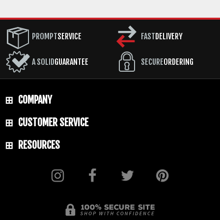
PROMPT
SERVICE
FAST
DELIVERY
A SOLID
GUARANTEE
SECURE
ORDERING
COMPANY
CUSTOMER SERVICE
RESOURCES