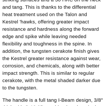
and tang. This is thanks to the differential
heat treatment used on the Talon and
Kestrel 'hawks, offering greater impact
resistance and hardness along the forward
edge and spike while leaving needed
flexibility and toughness in the spine. In
addition, the tungsten cerakote finish gives
the Kestrel greater resistance against wear,
corrosion, and chemicals, along with better
impact strength. This is similar to regular
cerakote, with the metal shaded darker due
to the tungsten.
The handle is a full tang I-Beam design, 3/8"