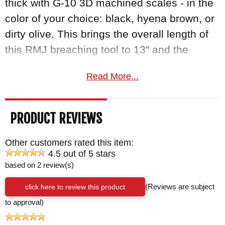
thick with G-10 3D machined scales - in the
color of your choice: black, hyena brown, or
dirty olive. This brings the overall length of
this RMJ breaching tool to 13" and the
weight to twenty-five ounces (thirty with
Read More...
bottom-eject Kydex scabbard). At that
length, the tomahawk can either be placed
on the belt and hang down the leg, or the
PRODUCT REVIEWS
scabbard can be worn bottom-side up, so
the handle can tuck under the arm and be
Other customers rated this item:
4.5 out of 5 stars
concealed under a jacket.
based on 2 review(s)
The Kestrel is made in the USA with a 100%
click here to review this product
(Reviews are subject
lifetime guarantee; order yours today
to approval)
through KnifeArt.com. KnifeArt is an