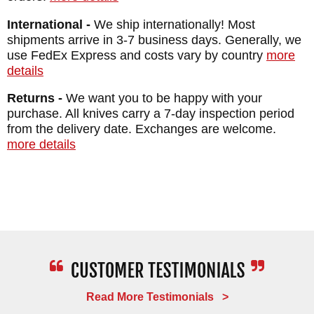
International -
We ship internationally! Most
shipments arrive in 3-7 business days. Generally, we
use FedEx Express and costs vary by country
more
details
Returns -
We want you to be happy with your
purchase. All knives carry a 7-day inspection period
from the delivery date. Exchanges are welcome.
more details
Read More Testimonials >