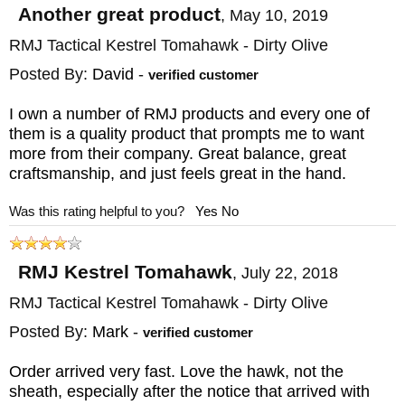
authorized dealer for RMJ Tactical, with
Another great product
,
May 10, 2019
twenty years plus experience in the high-end
RMJ Tactical Kestrel Tomahawk - Dirty Olive
bladed weapons business. They offer same
Posted By:
David
-
verified customer
business day service with free shipping, a
I own a number of RMJ products and every one of
selection of only the finest quality weapons,
them is a quality product that prompts me to want
and easy exchanges on all purchases.
more from their company. Great balance, great
craftsmanship, and just feels great in the hand.
Extreme caution is required when using this
Was this rating helpful to you?
Yes
No
multi-bladed tool and when using and
removing it from it's sheath.
RMJ Kestrel Tomahawk
,
July 22, 2018
International orders are encouraged but
RMJ Tactical Kestrel Tomahawk - Dirty Olive
because of the oversize and overweight
Posted By:
Mark
-
verified customer
nature of the order, shipping charges will be
Order arrived very fast. Love the hawk, not the
higher and individually quoted after an order
sheath, especially after the notice that arrived with