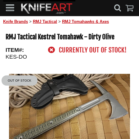
Knife Brands
>
RMJ Tactical
>
RMJ Tomahawks & Axes
RMJ Tactical Kestrel Tomahawk - Dirty Olive
ITEM#:
KES-DO
OUT OF STOCK