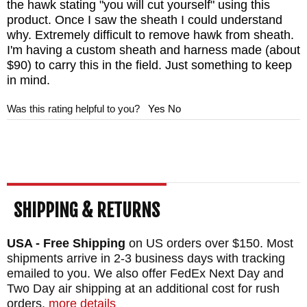
is placed.
the hawk stating "you will cut yourself" using this
product. Once I saw the sheath I could understand
why. Extremely difficult to remove hawk from sheath.
MAKER:
RMJ Tactical
I'm having a custom sheath and harness made (about
DESIGNER: Ryan Johnson
$90) to carry this in the field. Just something to keep
in mind.
HEAD SIZE: 7"
EDGE LENGTH: 2.8"
Was this rating helpful to you?
Yes
No
BLADE THICKNESS: .4"
TOTAL SIZE: 13.2"
BLADE MATERIAL: 80CRV Steel
BLADE FINISH: Cerakote
SHIPPING & RETURNS
HANDLE: 3D Contoured G-10
SHEATH: Black Kydex with Rubber Belt
USA - Free Shipping
on US orders over $150. Most
Snap Loop and Low Ride M.O.C. Rings
shipments arrive in 2-3 business days with tracking
emailed to you. We also offer FedEx Next Day and
WEIGHT: 1 lb. 9 oz.
Two Day air shipping at an additional cost for rush
orders.
more details