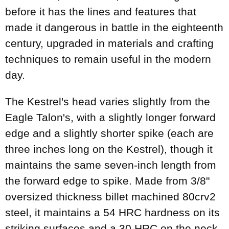
before it has the lines and features that
made it dangerous in battle in the eighteenth
century, upgraded in materials and crafting
techniques to remain useful in the modern
day.
The Kestrel's head varies slightly from the
Eagle Talon's, with a slightly longer forward
edge and a slightly shorter spike (each are
three inches long on the Kestrel), though it
maintains the same seven-inch length from
the forward edge to spike. Made from 3/8"
oversized thickness billet machined 80crv2
steel, it maintains a 54 HRC hardness on its
striking surfaces and a 30 HRC on the neck