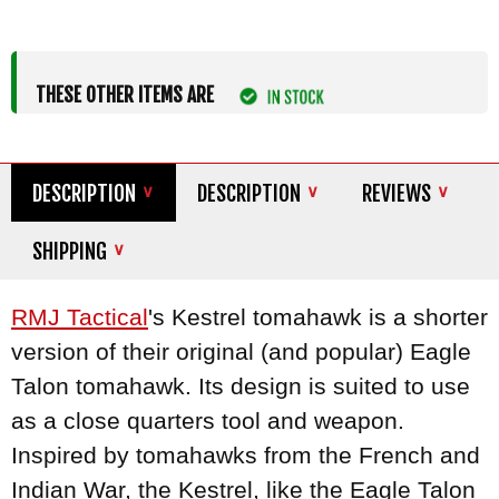
THESE OTHER ITEMS ARE
DESCRIPTION
DESCRIPTION
REVIEWS
SHIPPING
RMJ Tactical
's Kestrel tomahawk is a shorter
version of their original (and popular) Eagle
Talon tomahawk. Its design is suited to use
as a close quarters tool and weapon.
Inspired by tomahawks from the French and
Indian War, the Kestrel, like the Eagle Talon