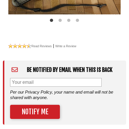
|
Read Reviews
Write a Review
BE NOTIFIED BY EMAIL WHEN THIS IS BACK
Per our Privacy Policy, your name and email will not be
shared with anyone.
NOTIFY ME