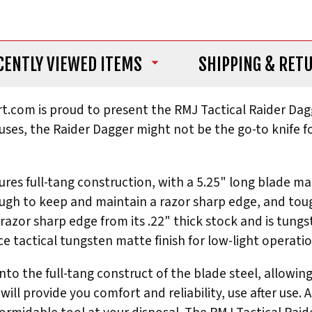
CENTLY VIEWED ITEMS
SHIPPING
& RET
art.com is proud to present the RMJ Tactical Raider D
ses, the Raider Dagger might not be the go-to knife for
atures full-tang construction, with a 5.25" long blade 
e enough to keep and maintain a razor sharp edge, and 
a razor sharp edge from its .22" thick stock and is tun
 tactical tungsten matte finish for low-light operatio
to the full-tang construct of the blade steel, allowing
will provide you comfort and reliability, use after use. 