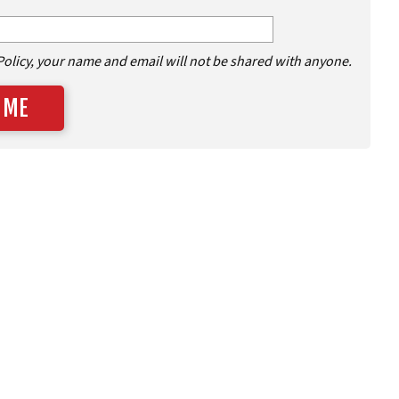
Policy, your name and email will not be shared with anyone.
 ME