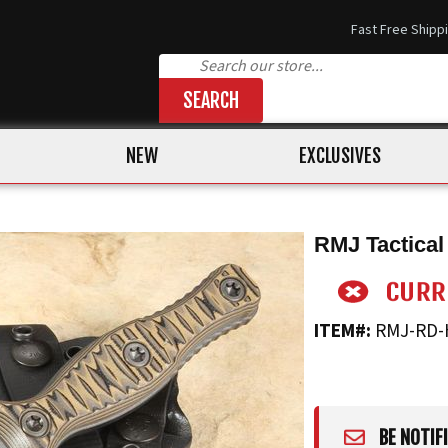
Fast Free Shipp
SEARCH
NEW
EXCLUSIVES
RMJ Tactical
ITEM#:
RMJ-RD-
BE NOTIF