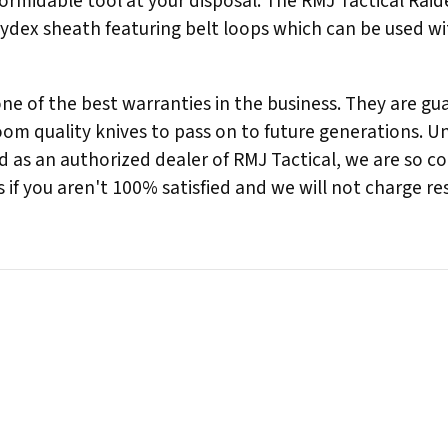
ormidable tool at your disposal. The RMJ Tactical Raide
ydex sheath featuring belt loops which can be used wi
 of the best warranties in the business. They are guara
m quality knives to pass on to future generations. Unl
nd as an authorized dealer of RMJ Tactical, we are so c
if you aren't 100% satisfied and we will not charge re