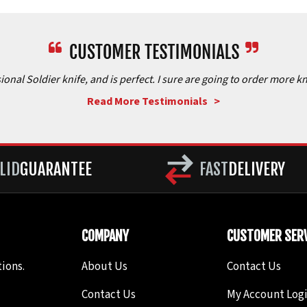
onal Soldier knife, and is perfect. I sure are going to order more kn
Read More Testimonials >
LID
GUARANTEE
FAST
DELIVERY
COMPANY
CUSTOMER SERV
ions.
About Us
Contact Us
Contact Us
My Account Log