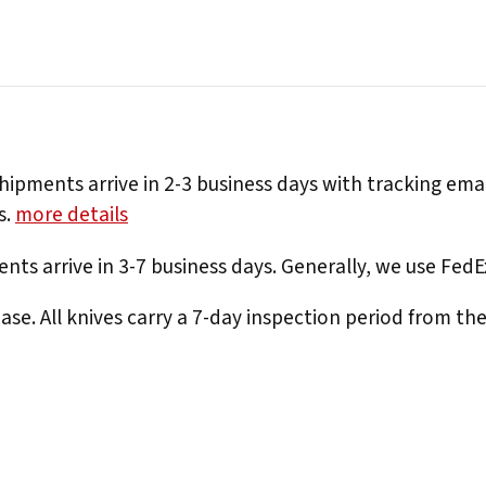
hipments arrive in 2-3 business days with tracking ema
s.
more details
nts arrive in 3-7 business days. Generally, we use Fed
e. All knives carry a 7-day inspection period from th