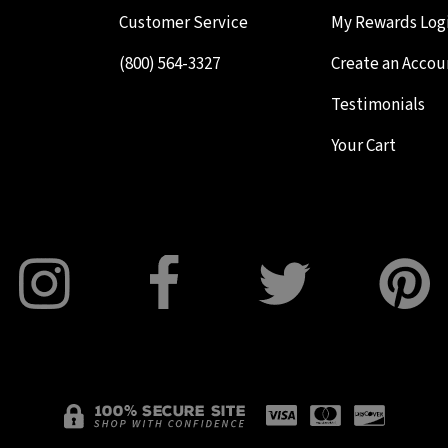
Customer Service
My Rewards Log
(800) 564-3327
Create an Accou
Testimonials
Your Cart