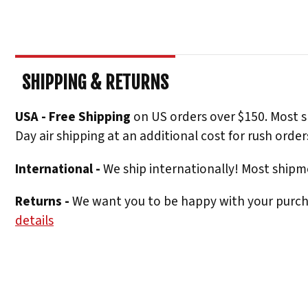
SHIPPING & RETURNS
USA - Free Shipping
on US orders over $150. Most s
Day air shipping at an additional cost for rush order
International -
We ship internationally! Most shipme
Returns -
We want you to be happy with your purchas
details