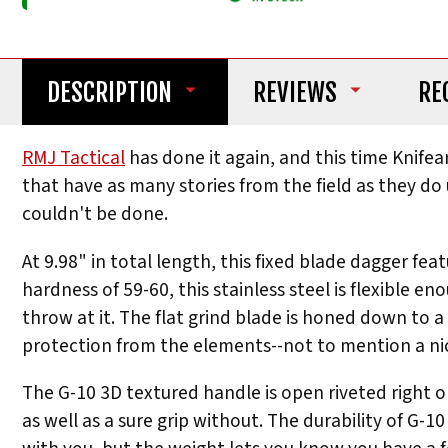
DESCRIPTION
REVIEWS
RE
RMJ Tactical
has done it again, and this time Knife
that have as many stories from the field as they do u
couldn't be done.
At 9.98" in total length, this fixed blade dagger fe
hardness of 59-60, this stainless steel is flexibl
throw at it. The flat grind blade is honed down to 
protection from the elements--not to mention a nice
The G-10 3D textured handle is open riveted right on
as well as a sure grip without. The durability of G-10 