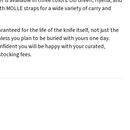
r is available in three colors: OD Green, Hyena, and
th MOLLE straps for a wide variety of carry and
nteed for the life of the knife itself, not just the
ess you plan to be buried with yours one day.
onfident you will be happy with your curated,
stocking fees.