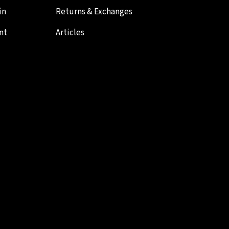
in
Returns & Exchanges
nt
Articles