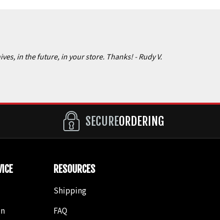
ives, in the future, in your store. Thanks!
- Rudy V.
SECURE
ORDERING
ICE
RESOURCES
Shipping
in
FAQ