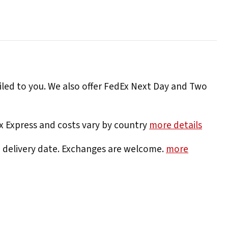
iled to you. We also offer FedEx Next Day and Two
Ex Express and costs vary by country
more details
e delivery date. Exchanges are welcome.
more