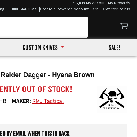
Sign In
My Account
My Rewards
ing
|
800-564-3327
|
Create a Rewards Account! Earn 50 Starter Points
CUSTOM KNIVES
SALE!
 Raider Dagger - Hyena Brown
HB
MAKER:
RMJ Tactical
IED BY EMAIL WHEN THIS IS BACK