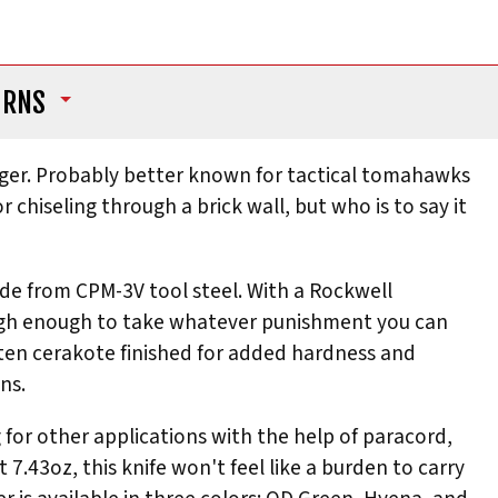
URNS
agger. Probably better known for tactical tomahawks
 chiseling through a brick wall, but who is to say it
made from CPM-3V tool steel. With a Rockwell
tough enough to take whatever punishment you can
gsten cerakote finished for added hardness and
ns.
 for other applications with the help of paracord,
At 7.43oz, this knife won't feel like a burden to carry