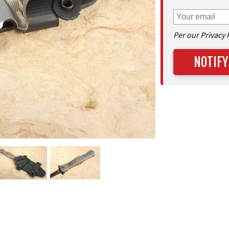
Per our Privacy 
NOTIFY