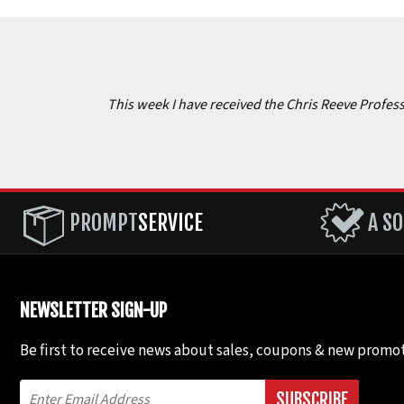
This week I have received the Chris Reeve Professi
PROMPT
SERVICE
A SO
NEWSLETTER SIGN-UP
Be first to receive news about sales, coupons & new promot
SUBSCRIBE