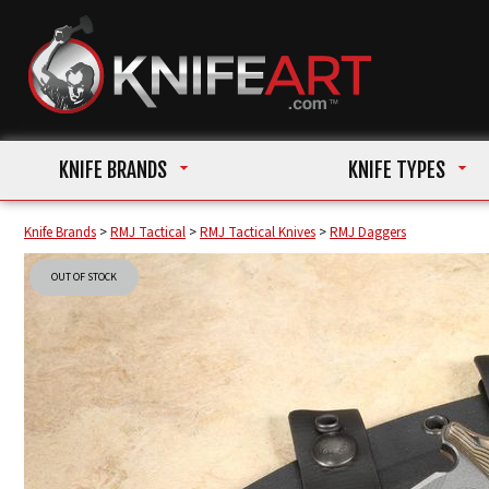
KNIFE BRANDS
KNIFE TYPES
Knife Brands
>
RMJ Tactical
>
RMJ Tactical Knives
>
RMJ Daggers
OUT OF STOCK