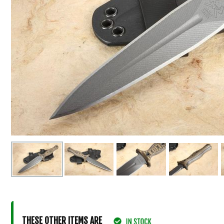
THESE OTHER ITEMS ARE