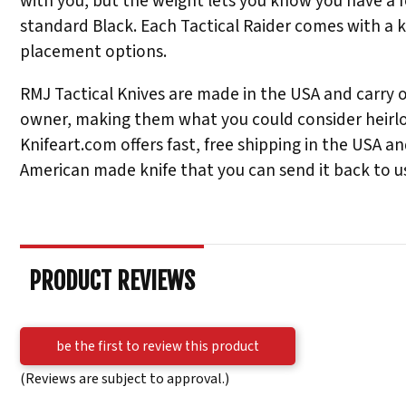
with you, but the weight lets you know you have a f
standard Black. Each Tactical Raider comes with a k
placement options.
RMJ Tactical Knives are made in the USA and carry one
owner, making them what you could consider heirloo
Knifeart.com offers fast, free shipping in the USA a
American made knife that you can send it back to us 
PRODUCT REVIEWS
be the first to review this product
(Reviews are subject to approval.)