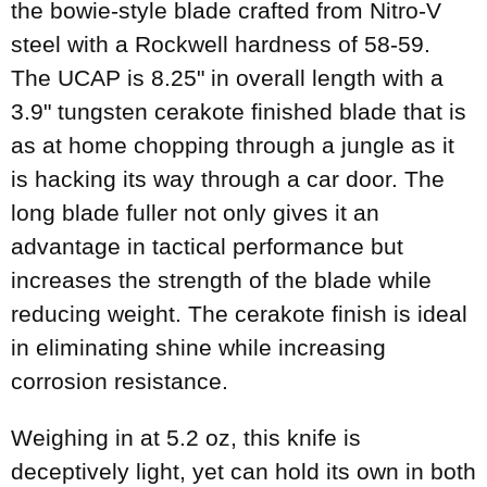
the bowie-style blade crafted from Nitro-V
steel with a Rockwell hardness of 58-59.
The UCAP is 8.25" in overall length with a
3.9" tungsten cerakote finished blade that is
as at home chopping through a jungle as it
is hacking its way through a car door. The
long blade fuller not only gives it an
advantage in tactical performance but
increases the strength of the blade while
reducing weight. The cerakote finish is ideal
in eliminating shine while increasing
corrosion resistance.
Weighing in at 5.2 oz, this knife is
deceptively light, yet can hold its own in both