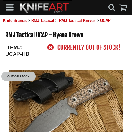
Knife Brands
>
RMJ Tactical
>
RMJ Tactical Knives
>
UCAP
RMJ Tactical UCAP - Hyena Brown
ITEM#:
UCAP-HB
OUT OF STOCK