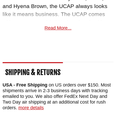
and Hyena Brown, the UCAP always looks
like it means business. The UCAP comes
with a custom-molded Kydex sheath with
Read More...
"Pull-The-Dot" snap, Scout carry Biothane
strap. The build quality of the sheath is
exceptional.
RMJ Tactical knives are proudly made and
inspected by hand in the USA and come with
SHIPPING & RETURNS
a 100% lifetime warranty against materials
and structural integrity for the lifetime of the
USA - Free Shipping
on US orders over $150. Most
shipments arrive in 2-3 business days with tracking
blade, not just the purchaser! As an
emailed to you. We also offer FedEx Next Day and
authorized dealer of RMJ Tactical Knives,
Two Day air shipping at an additional cost for rush
KnifeArt.com stands by their promise to give
orders.
more details
you fast free US shipping, and a 100%