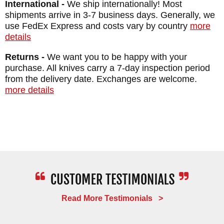
International -
We ship internationally! Most
satisfaction guarantee.
shipments arrive in 3-7 business days. Generally, we
use FedEx Express and costs vary by country
more
details
MAKER:
RMJ Tactical
DESIGNER: Ryan Johnson
Returns -
We want you to be happy with your
purchase. All knives carry a 7-day inspection period
BLADE SIZE: 4.3"
from the delivery date. Exchanges are welcome.
BLADE THICKNESS: .135"
more details
TOTAL SIZE: 8.2"
BLADE MATERIAL: Nitro-V
BLADE FINISH: Cerakote
HANDLE: 3D Contoured G-10
SHEATH: Black Kydex
WEIGHT: 5.2 oz.
Read More Testimonials >