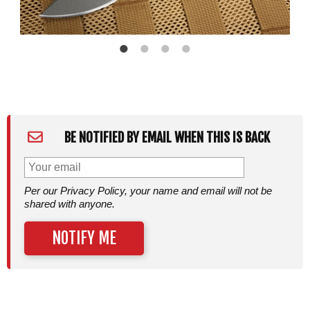
BE NOTIFIED BY EMAIL WHEN THIS IS BACK
Per our Privacy Policy, your name and email will not be
shared with anyone.
NOTIFY ME