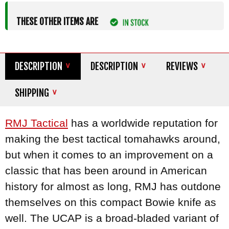
THESE OTHER ITEMS ARE
DESCRIPTION
DESCRIPTION
REVIEWS
SHIPPING
RMJ Tactical
has a worldwide reputation for
making the best tactical tomahawks around,
but when it comes to an improvement on a
classic that has been around in American
history for almost as long, RMJ has outdone
themselves on this compact Bowie knife as
well. The UCAP is a broad-bladed variant of