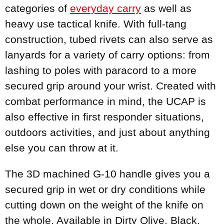
categories of
everyday carry
as well as
heavy use tactical knife. With full-tang
construction, tubed rivets can also serve as
lanyards for a variety of carry options: from
lashing to poles with paracord to a more
secured grip around your wrist. Created with
combat performance in mind, the UCAP is
also effective in first responder situations,
outdoors activities, and just about anything
else you can throw at it.
The 3D machined G-10 handle gives you a
secured grip in wet or dry conditions while
cutting down on the weight of the knife on
the whole. Available in Dirty Olive, Black,