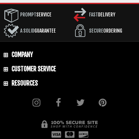
PROMPT
SERVICE
FAST
DELIVERY
A SOLID
GUARANTEE
SECURE
ORDERING
COMPANY
CUSTOMER SERVICE
RESOURCES