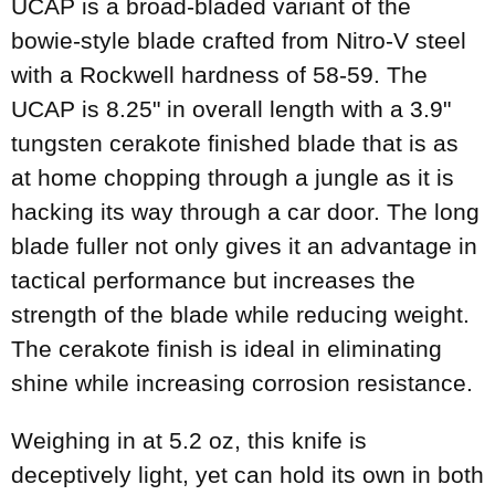
UCAP is a broad-bladed variant of the
bowie-style blade crafted from Nitro-V steel
with a Rockwell hardness of 58-59. The
UCAP is 8.25" in overall length with a 3.9"
tungsten cerakote finished blade that is as
at home chopping through a jungle as it is
hacking its way through a car door. The long
blade fuller not only gives it an advantage in
tactical performance but increases the
strength of the blade while reducing weight.
The cerakote finish is ideal in eliminating
shine while increasing corrosion resistance.
Weighing in at 5.2 oz, this knife is
deceptively light, yet can hold its own in both