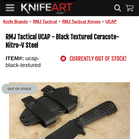
Knife Brands
>
RMJ Tactical
>
RMJ Tactical Knives
>
UCAP
RMJ Tactical UCAP - Black Textured Ceracote-
Nitro-V Steel
ITEM#:
ucap-
black-textured
OUT OF STOCK