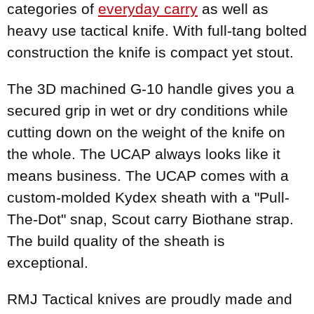
categories of
everyday carry
as well as
heavy use tactical knife. With full-tang bolted
construction the knife is compact yet stout.
The 3D machined G-10 handle gives you a
secured grip in wet or dry conditions while
cutting down on the weight of the knife on
the whole. The UCAP always looks like it
means business. The UCAP comes with a
custom-molded Kydex sheath with a "Pull-
The-Dot" snap, Scout carry Biothane strap.
The build quality of the sheath is
exceptional.
RMJ Tactical knives are proudly made and