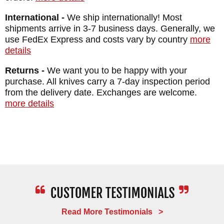
BLADE FINISH: Textured - Black Cerakote
International -
We ship internationally! Most
HANDLE: 3D Contoured G-10
shipments arrive in 3-7 business days. Generally, we
SHEATH: Black Kydex
use FedEx Express and costs vary by country
more
details
WEIGHT: 5.2 oz.
Returns -
We want you to be happy with your
purchase. All knives carry a 7-day inspection period
from the delivery date. Exchanges are welcome.
more details
Read More Testimonials >