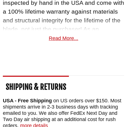
inspected by hand in the USA and come with
a 100% lifetime warranty against materials
and structural integrity for the lifetime of the
blade, not just the purchaser! As an
authorized dealer of RMJ Tactical Knives,
Read More...
KnifeArt.com stands by our promise to give
you fast free US shipping, and a 100%
satisfaction guarantee.
MAKER:
RMJ Tactical
SHIPPING & RETURNS
DESIGNER: Ryan Johnson
BLADE SIZE: 4.3"
USA - Free Shipping
on US orders over $150. Most
BLADE THICKNESS: .135"
shipments arrive in 2-3 business days with tracking
emailed to you. We also offer FedEx Next Day and
TOTAL SIZE: 8.2"
Two Day air shipping at an additional cost for rush
BLADE MATERIAL: Nitro-V, RC 59-60
orders.
more details