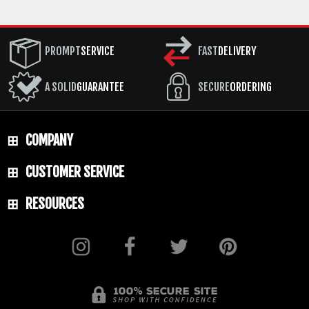
PROMPT
SERVICE
FAST
DELIVERY
A SOLID
GUARANTEE
SECURE
ORDERING
COMPANY
CUSTOMER SERVICE
RESOURCES