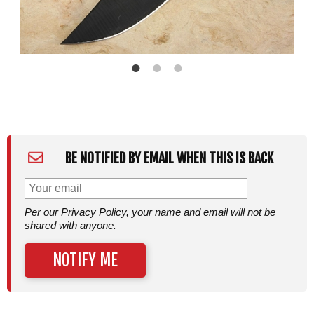
BE NOTIFIED BY EMAIL WHEN THIS IS BACK
Per our Privacy Policy, your name and email will not be
shared with anyone.
NOTIFY ME