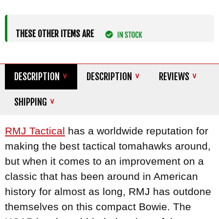
THESE OTHER ITEMS ARE
DESCRIPTION
DESCRIPTION
REVIEWS
SHIPPING
RMJ Tactical
has a worldwide reputation for
making the best tactical tomahawks around,
but when it comes to an improvement on a
classic that has been around in American
history for almost as long, RMJ has outdone
themselves on this compact Bowie. The