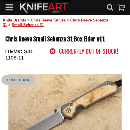
Knife Brands
>
Chris Reeve Knives
>
Chris Reeve Sebenza
31
>
Small Sebenza 31
Chris Reeve Small Sebenza 31 Box Elder #11
ITEM#:
S31-
1108-11
OUT OF STOCK