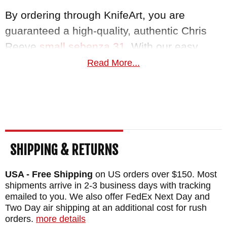
By ordering through KnifeArt, you are
guaranteed a high-quality, authentic Chris
Reeve
small sebenza 31
. With our easy
return policy and satisfaction guarantee,
Read More...
paired with free same business day
shipping, we guarantee to bring you the
knife you deserve, in top-notch quality.
MAKER:
Chris Reeve Knives
SHIPPING & RETURNS
BLADE SIZE: 2.99"
TOTAL SIZE: 6.98"
USA - Free Shipping
on US orders over $150. Most
CLOSED SIZE: 3.98"
shipments arrive in 2-3 business days with tracking
emailed to you. We also offer FedEx Next Day and
BLADE MATERIAL: Stainless CPM S45VN -
Two Day air shipping at an additional cost for rush
Polished - 60-62 HRC
orders.
more details