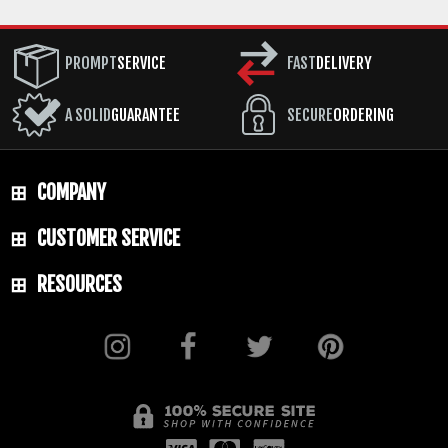
PROMPT
SERVICE
FAST
DELIVERY
A SOLID
GUARANTEE
SECURE
ORDERING
COMPANY
CUSTOMER SERVICE
RESOURCES