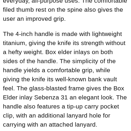
everyday, all-purpose uses. The comfortable
filed thumb rest on the spine also gives the
user an improved grip.
The 4-inch handle is made with lightweight
titanium, giving the knife its strength without
a hefty weight. Box elder inlays on both
sides of the handle. The simplicity of the
handle yields a comfortable grip, while
giving the knife its well-known bank vault
feel. The glass-blasted frame gives the Box
Elder inlay Sebenza 31 an elegant look. The
handle also features a tip-up carry pocket
clip, with an additional lanyard hole for
carrying with an attached lanyard.