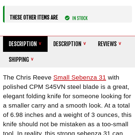
THESE OTHER ITEMS ARE
DESCRIPTION
DESCRIPTION
REVIEWS
SHIPPING
The Chris Reeve
Small Sebenza 31
with
polished CPM S45VN steel blade is a great,
elegant folding knife for someone looking for
a smaller carry and a smooth look. At a total
of 6.98 inches and a weight of 3 ounces, this
knife should not be mistaken as a too-small
tool. In reality, this strong sebenza 31 can