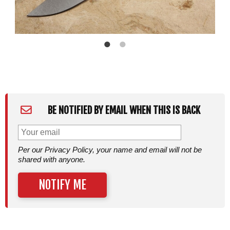
BE NOTIFIED BY EMAIL WHEN THIS IS BACK
Per our Privacy Policy, your name and email will not be
shared with anyone.
NOTIFY ME