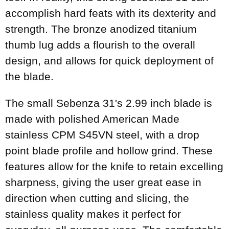
accomplish hard feats with its dexterity and
strength. The bronze anodized titanium
thumb lug adds a flourish to the overall
design, and allows for quick deployment of
the blade.
The small Sebenza 31's 2.99 inch blade is
made with polished American Made
stainless CPM S45VN steel, with a drop
point blade profile and hollow grind. These
features allow for the knife to retain excelling
sharpness, giving the user great ease in
direction when cutting and slicing, the
stainless quality makes it perfect for