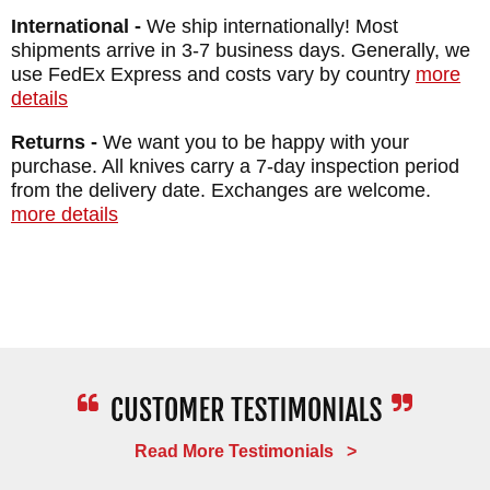
FRAME: Titanium - Glass Blasted - Box
International -
We ship internationally! Most
Elder Inlays
shipments arrive in 3-7 business days. Generally, we
WEIGHT: 2.6 oz.
use FedEx Express and costs vary by country
more
details
Returns -
We want you to be happy with your
purchase. All knives carry a 7-day inspection period
from the delivery date. Exchanges are welcome.
more details
Read More Testimonials >