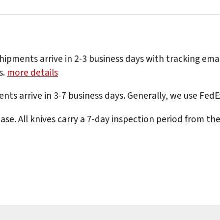
hipments arrive in 2-3 business days with tracking ema
s.
more details
nts arrive in 3-7 business days. Generally, we use Fed
e. All knives carry a 7-day inspection period from th