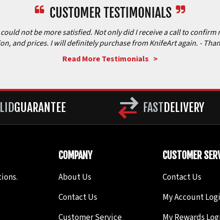
ould not be more satisfied. Not only did I receive a call to confirm 
ion, and prices. I will definitely purchase from KnifeArt again.
- Than
Read More Testimonials >
LID
GUARANTEE
FAST
DELIVERY
COMPANY
CUSTOMER SERV
ions.
About Us
Contact Us
Contact Us
My Account Log
Customer Service
My Rewards Log