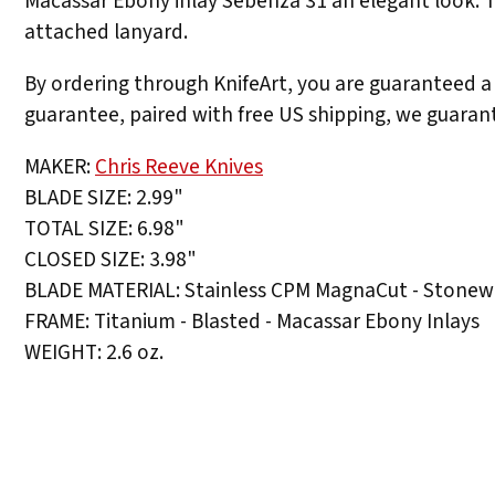
Macassar Ebony inlay Sebenza 31 an elegant look. Th
attached lanyard.
By ordering through KnifeArt, you are guaranteed a 
guarantee, paired with free US shipping, we guarant
MAKER:
Chris Reeve Knives
BLADE SIZE: 2.99"
TOTAL SIZE: 6.98"
CLOSED SIZE: 3.98"
BLADE MATERIAL: Stainless CPM MagnaCut - Stonew
FRAME: Titanium - Blasted - Macassar Ebony Inlays
WEIGHT: 2.6 oz.