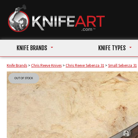
KNIFE BRANDS
KNIFE TYPES
Knife Brands
>
Chris Reeve Knives
>
Chris Reeve Sebenza 31
>
Small Sebenza 31
OUT OF STOCK