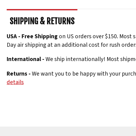
SHIPPING & RETURNS
USA - Free Shipping
on US orders over $150. Most s
Day air shipping at an additional cost for rush order
International -
We ship internationally! Most shipme
Returns -
We want you to be happy with your purchas
details