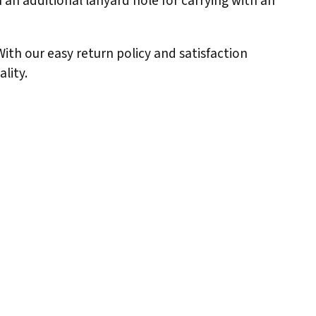
 an additional lanyard hole for carrying with an
 With our easy return policy and satisfaction
lity.