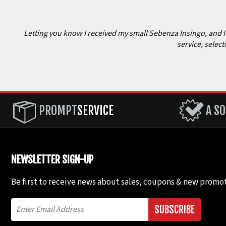
Letting you know I received my small Sebenza Insingo, and I c
service, select
PROMPT
SERVICE
A SO
NEWSLETTER SIGN-UP
Be first to receive news about sales, coupons & new promot
SUBSCRIBE