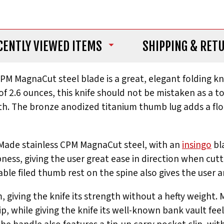
CENTLY VIEWED ITEMS
SHIPPING
& RET
CPM MagnaCut steel blade is a great, elegant folding kn
f 2.6 ounces, this knife should not be mistaken as a to
th. The bronze anodized titanium thumb lug adds a flou
 Made stainless CPM MagnaCut steel, with an
insingo
bl
pness, giving the user great ease in direction when cutti
ble filed thumb rest on the spine also gives the user 
 giving the knife its strength without a hefty weight.
ip, while giving the knife its well-known bank vault fee