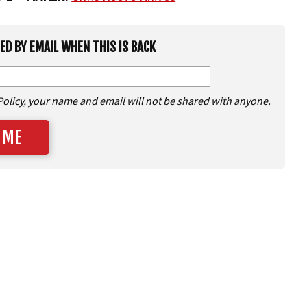
IED BY EMAIL WHEN THIS IS BACK
Policy, your name and email will not be shared with anyone.
 ME