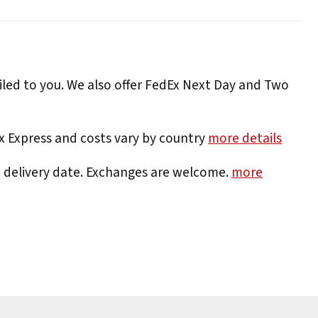
iled to you. We also offer FedEx Next Day and Two
Ex Express and costs vary by country
more details
e delivery date. Exchanges are welcome.
more