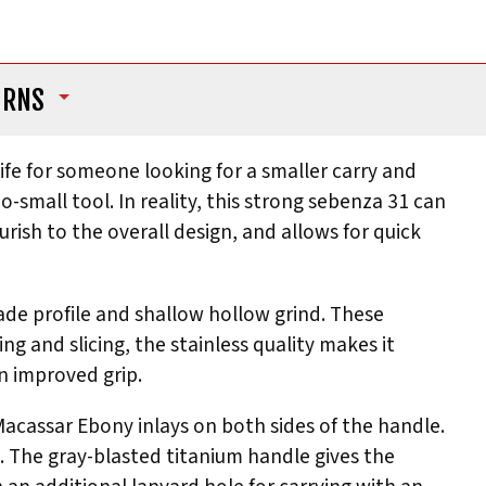
URNS
ife for someone looking for a smaller carry and
o-small tool. In reality, this strong sebenza 31 can
rish to the overall design, and allows for quick
ade profile and shallow hollow grind. These
ng and slicing, the stainless quality makes it
an improved grip.
 Macassar Ebony inlays on both sides of the handle.
l. The gray-blasted titanium handle gives the