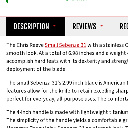
DESCRIPTION
REVIEWS
RE
The Chris Reeve
Small Sebenza 31
with a stainless 
smooth look. At a total of 6.98 inches and a weight o
accomplish hard feats with its dexterity and streng
deployment of the blade.
The small Sebenza 31's 2.99 inch blade is American
features allow for the knife to retain excelling shar
perfect for everyday, all-purpose uses. The comforta
The 4-inch handle is made with lightweight titanium,
The simplicity of the handle yields a comfortable gr