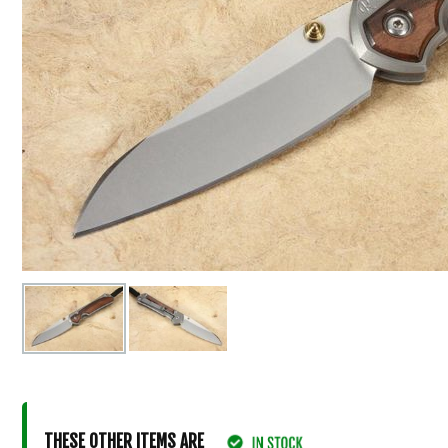
THESE OTHER ITEMS ARE