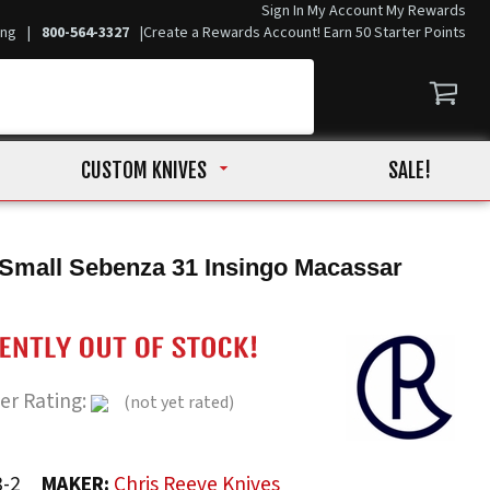
Sign In
My Account
My Rewards
ing
|
800-564-3327
|
Create a Rewards Account! Earn 50 Starter Points
CUSTOM KNIVES
SALE!
Small Sebenza 31 Insingo Macassar
er Rating:
(not yet rated)
8-2
MAKER:
Chris Reeve Knives