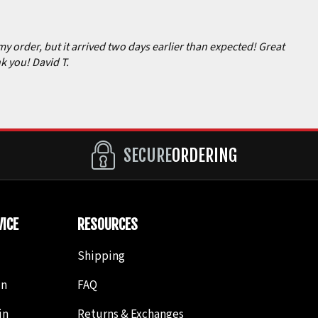
my order, but it arrived two days earlier than expected! Great
k you! David T.
SECURE
ORDERING
ICE
RESOURCES
Shipping
in
FAQ
in
Returns & Exchanges