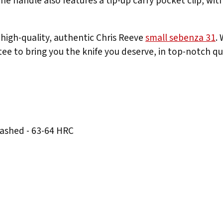
e handle also features a tip-up carry pocket clip, with
high-quality, authentic Chris Reeve
small sebenza 31
.
ee to bring you the knife you deserve, in top-notch qua
ashed - 63-64 HRC