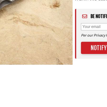
BE NOTIF
Per our Privacy 
NOTIFY