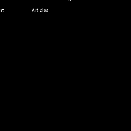
nt
Articles