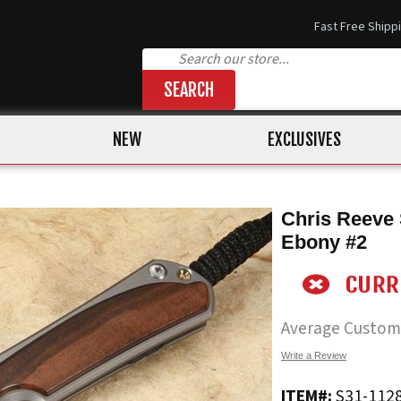
Fast Free Shipp
SEARCH
NEW
EXCLUSIVES
Chris Reeve 
Ebony #2
Average Custom
Write a Review
ITEM#:
S31-112