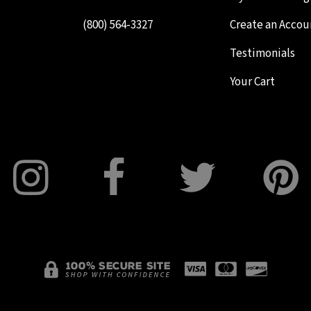
(800) 564-3327
Create an Accou
Testimonials
Your Cart