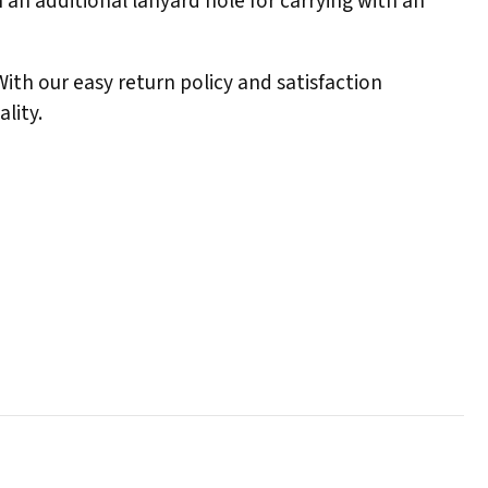
 an additional lanyard hole for carrying with an
 With our easy return policy and satisfaction
lity.