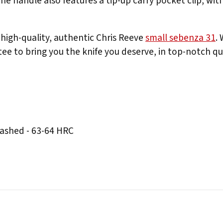
e handle also features a tip-up carry pocket clip, with
high-quality, authentic Chris Reeve
small sebenza 31
.
ee to bring you the knife you deserve, in top-notch qua
ashed - 63-64 HRC