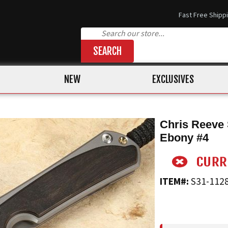
Fast Free Shipp
SEARCH
NEW
EXCLUSIVES
Chris Reeve 
Ebony #4
ITEM#:
S31-112