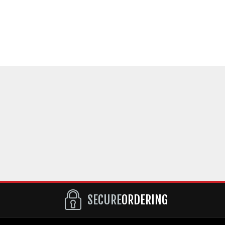
SECURE
ORDERING