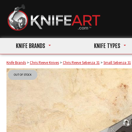
KNIFE BRANDS
KNIFE TYPES
Knife Brands
>
Chris Reeve Knives
>
Chris Reeve Sebenza 31
>
Small Sebenza 31
OUT OF STOCK