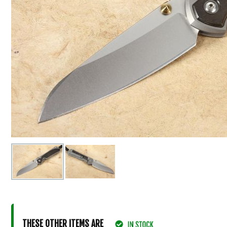
THESE OTHER ITEMS ARE