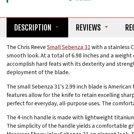
DESCRIPTION
REVIEWS
RE
The Chris Reeve
Small Sebenza 31
with a stainless 
smooth look. At a total of 6.98 inches and a weight o
accomplish hard feats with its dexterity and streng
deployment of the blade.
The small Sebenza 31's 2.99 inch blade is American
features allow for the knife to retain excelling shar
perfect for everyday, all-purpose uses. The comforta
The 4-inch handle is made with lightweight titanium,
The simplicity of the handle yields a comfortable gr