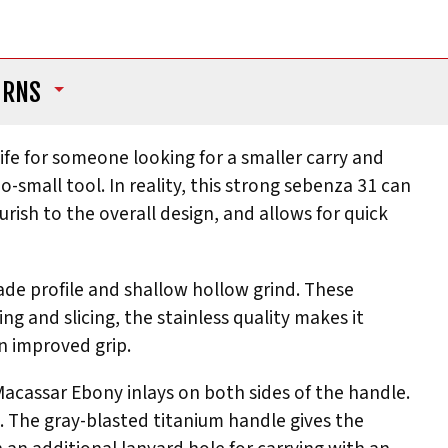
URNS
ife for someone looking for a smaller carry and
o-small tool. In reality, this strong sebenza 31 can
rish to the overall design, and allows for quick
ade profile and shallow hollow grind. These
ng and slicing, the stainless quality makes it
an improved grip.
 Macassar Ebony inlays on both sides of the handle.
l. The gray-blasted titanium handle gives the