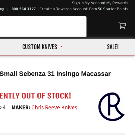
Sign In
My Account
My Rewards
ing
|
800-564-3327
|
Create a Rewards Account! Earn 50 Starter Points
CUSTOM KNIVES
SALE!
Small Sebenza 31 Insingo Macassar
8-4
MAKER:
Chris Reeve Knives