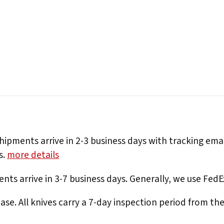
hipments arrive in 2-3 business days with tracking ema
s.
more details
nts arrive in 3-7 business days. Generally, we use Fed
e. All knives carry a 7-day inspection period from th