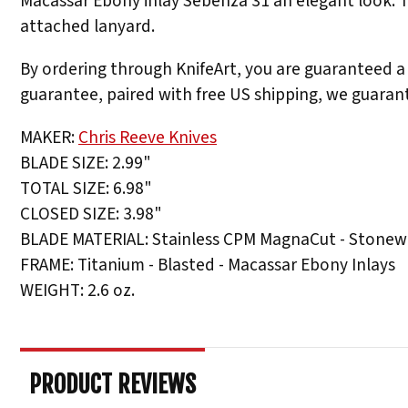
Macassar Ebony inlay Sebenza 31 an elegant look. Th
attached lanyard.
By ordering through KnifeArt, you are guaranteed a 
guarantee, paired with free US shipping, we guarant
MAKER:
Chris Reeve Knives
BLADE SIZE: 2.99"
TOTAL SIZE: 6.98"
CLOSED SIZE: 3.98"
BLADE MATERIAL: Stainless CPM MagnaCut - Stonew
FRAME: Titanium - Blasted - Macassar Ebony Inlays
WEIGHT: 2.6 oz.
PRODUCT REVIEWS