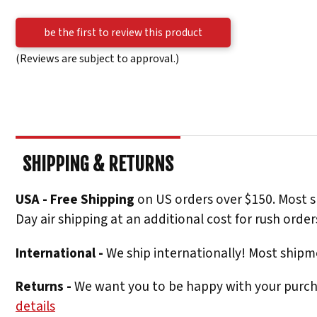
be the first to review this product
(Reviews are subject to approval.)
SHIPPING & RETURNS
USA - Free Shipping
on US orders over $150. Most s
Day air shipping at an additional cost for rush order
International -
We ship internationally! Most shipme
Returns -
We want you to be happy with your purchas
details