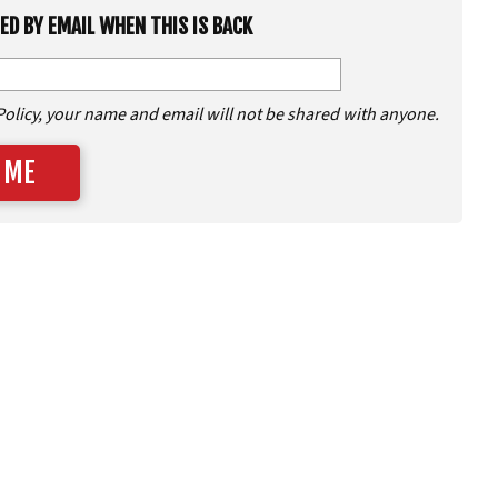
IED BY EMAIL WHEN THIS IS BACK
Policy, your name and email will not be shared with anyone.
 ME