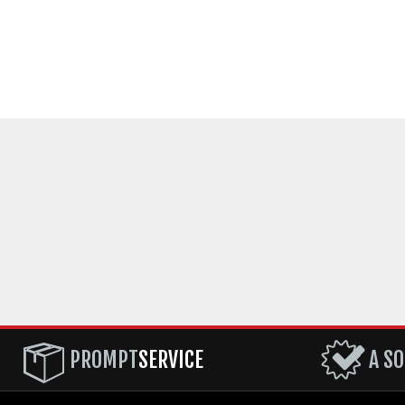
PROMPT
SERVICE
A SO