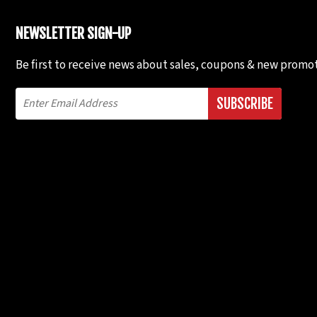
NEWSLETTER SIGN-UP
Be first to receive news about sales, coupons & new promot
SUBSCRIBE