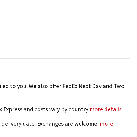
iled to you. We also offer FedEx Next Day and Two
Ex Express and costs vary by country
more details
e delivery date. Exchanges are welcome.
more