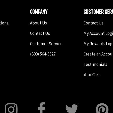
COMPANY
CUSTOMER SERV
ions.
About Us
Contact Us
Contact Us
My Account Log
Customer Service
My Rewards Log
(800) 564-3327
Create an Accou
Testimonials
Your Cart