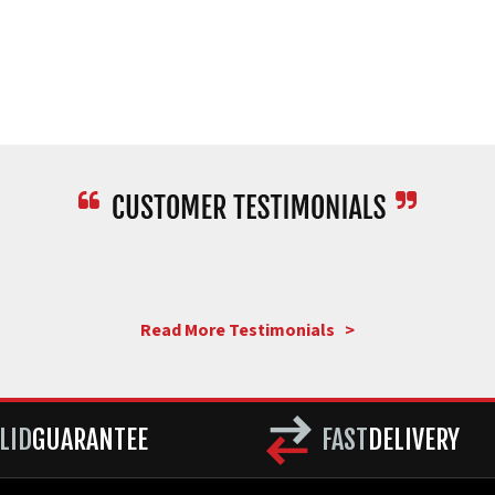
Read More Testimonials >
LID
GUARANTEE
FAST
DELIVERY