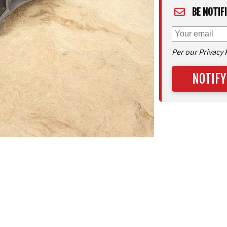
BE NOTIF
Per our Privacy 
NOTIFY