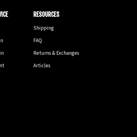
ICE
RESOURCES
Shipping
in
FAQ
in
Returns & Exchanges
nt
Articles