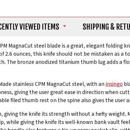
CENTLY VIEWED ITEMS
SHIPPING
& RET
CPM MagnaCut steel blade is a great, elegant folding kn
f 2.6 ounces, this knife should not be mistaken as a to
th. The bronze anodized titanium thumb lug adds a flou
 Made stainless CPM MagnaCut steel, with an
insingo
bl
pness, giving the user great ease in direction when cutti
ble filed thumb rest on the spine also gives the user 
 giving the knife its strength without a hefty weight.
ip, while giving the knife its well-known bank vault fee