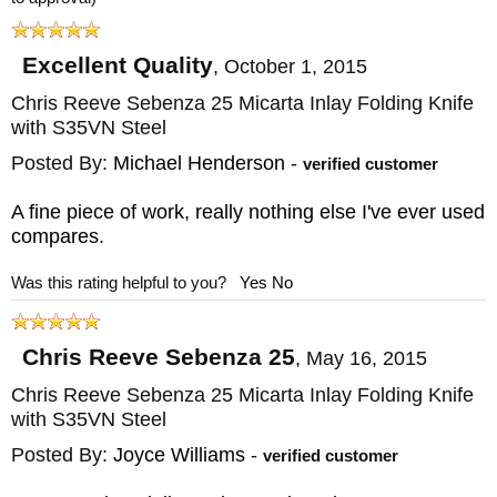
bronze washers with deep lubrication
pockets, creating a very rigid folding knife
Excellent Quality
,
October 1, 2015
when opened. The opening is smooth and
Chris Reeve Sebenza 25 Micarta Inlay Folding Knife
with S35VN Steel
controlled, and a detent holds the blade
securely closed until needed.
Posted By:
Michael Henderson
-
verified customer
A fine piece of work, really nothing else I've ever used
The knife is user-serviceable through full
compares.
disassembly and reassembly, and features a
Was this rating helpful to you?
Yes
No
titanium pocket clip offset from the lockbar, a
lanyard for pocket removal and handling,
Chris Reeve Sebenza 25
microfiber cloth, Loctite, fluorinated grease,
,
May 16, 2015
5/64" L wrench, and documentation. CRK
Chris Reeve Sebenza 25 Micarta Inlay Folding Knife
with S35VN Steel
will refinish the titanium through their Spa
Posted By:
Joyce Williams
-
verified customer
treatment, and every Inkosi is backed by a
lifetime warranty from Boise, Idaho. Inkosi