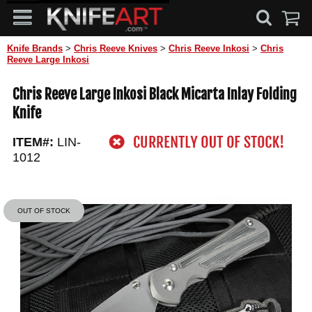
Knife Brands
>
Chris Reeve Knives
>
Chris Reeve Inkosi
>
Chris
Reeve Large Inkosi
Chris Reeve Large Inkosi Black Micarta Inlay Folding
Knife
ITEM#:
LIN-
1012
OUT OF STOCK