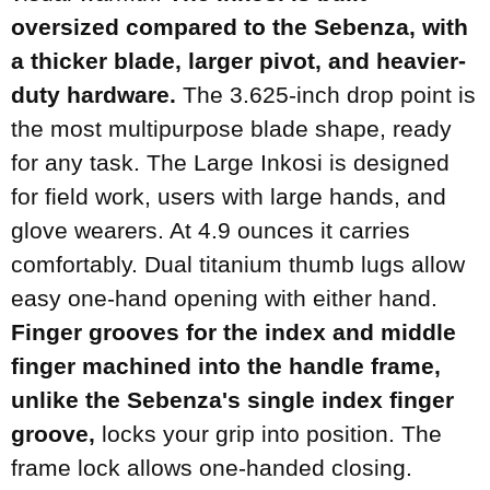
oversized compared to the Sebenza, with
a thicker blade, larger pivot, and heavier-
duty hardware.
The 3.625-inch drop point is
the most multipurpose blade shape, ready
for any task. The Large Inkosi is designed
for field work, users with large hands, and
glove wearers. At 4.9 ounces it carries
comfortably. Dual titanium thumb lugs allow
easy one-hand opening with either hand.
Finger grooves for the index and middle
finger machined into the handle frame,
unlike the Sebenza's single index finger
groove,
locks your grip into position. The
frame lock allows one-handed closing.