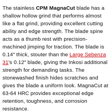
The stainless
CPM MagnaCut
blade has a
shallow hollow grind that performs almost
like a flat grind, providing excellent cutting
ability and edge strength. The blade spine
acts as a thumb rest with precision-
machined jimping for traction. The blade is
0.14" thick, stouter than the
Large Sebenza
31
's 0.12" blade, giving the Inkosi additional
strength for demanding tasks. The
stonewashed finish hides scratches and
gives the blade a uniform look. MagnaCut at
63-64 HRC provides exceptional edge
retention, toughness, and corrosion
resistance.