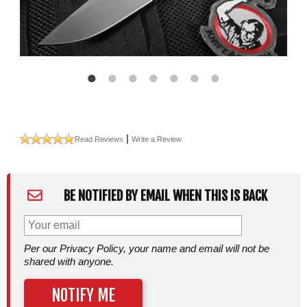
|
Read Reviews
Write a Review
BE NOTIFIED BY EMAIL WHEN THIS IS BACK
Per our Privacy Policy, your name and email will not be
shared with anyone.
NOTIFY ME