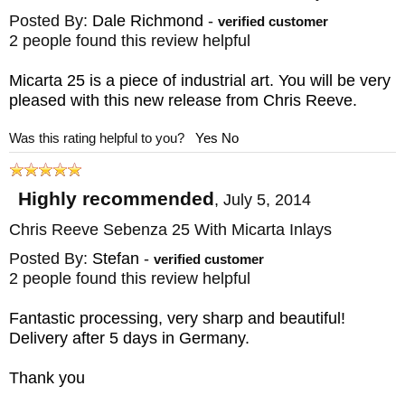
BLADE MATERIAL: Stainless CPM
Posted By:
Dale Richmond
-
verified customer
MagnaCut
2 people found this review helpful
FRAME: Blasted Titanium - Micarta Inlays
Micarta 25 is a piece of industrial art. You will be very
WEIGHT: 4.9 oz.
pleased with this new release from Chris Reeve.
Was this rating helpful to you?
Yes
No
Highly recommended
,
July 5, 2014
Chris Reeve Sebenza 25 With Micarta Inlays
Posted By:
Stefan
-
verified customer
2 people found this review helpful
Fantastic processing, very sharp and beautiful!
Delivery after 5 days in Germany.
Thank you