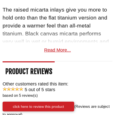
The raised micarta inlays give you more to
hold onto than the flat titanium version and
provide a warmer feel than all-metal
titanium. Black canvas micarta performs
very well in wet or humid environments and
grips better with use. The fit and finish is
Read More...
considerably higher than standard folders.
The
titanium frame lock
delivers a "bank
PRODUCT REVIEWS
vault" lockup from extremely high tolerances
and a handle lapped perfectly flat. A ceramic
Other customers rated this item:
lock ball inlaid into the titanium lockbar
5 out of 5 stars
based on 5 review(s)
interfaces with the hardened steel blade
tang for positive engagement with no lock
click here to review this product
(Reviews are subject
rock. The Inkosi pivot uses larger phosphor
to approval)