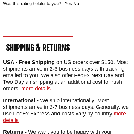
Was this rating helpful to you?
Yes
No
SHIPPING & RETURNS
USA - Free Shipping
on US orders over $150. Most
shipments arrive in 2-3 business days with tracking
emailed to you. We also offer FedEx Next Day and
Two Day air shipping at an additional cost for rush
orders.
more details
International -
We ship internationally! Most
shipments arrive in 3-7 business days. Generally, we
use FedEx Express and costs vary by country
more
details
Returns -
We want you to be happy with your