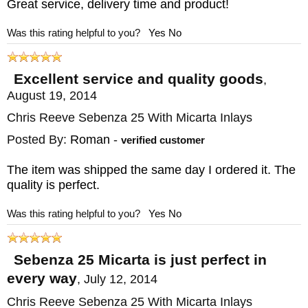
Great service, delivery time and product!
comes from the Zulu word for "Chief,"
Was this rating helpful to you?
Yes
No
reflecting the South African heritage of the
Reeve family. KnifeArt has been an
Excellent service and quality goods
,
authorized Chris Reeve dealer for over
August 19, 2014
twenty years. We keep these in stock so you
Chris Reeve Sebenza 25 With Micarta Inlays
can avoid the long wait times associated
Posted By:
Roman
-
verified customer
with ordering direct.
Free US shipping and
satisfaction guarantee
included. This knife
The item was shipped the same day I ordered it. The
quality is perfect.
normally ships the same business day.
Was this rating helpful to you?
Yes
No
MAKER:
Chris Reeve Knives
BLADE SIZE: 3.625"
Sebenza 25 Micarta is just perfect in
TOTAL SIZE: 8.335"
every way
,
July 12, 2014
CLOSED SIZE: 4.75"
Chris Reeve Sebenza 25 With Micarta Inlays