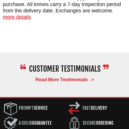
purchase. All knives carry a 7-day inspection period
from the delivery date. Exchanges are welcome.
more details
Read More Testimonials >
PROMPT
SERVICE
FAST
DELIVERY
A SOLID
GUARANTEE
SECURE
ORDERING