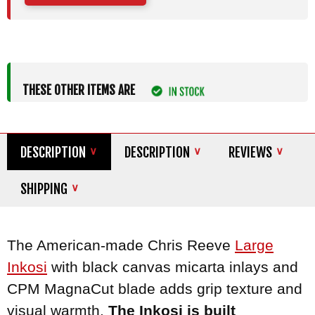
THESE OTHER ITEMS ARE
DESCRIPTION
DESCRIPTION
REVIEWS
SHIPPING
The American-made Chris Reeve
Large
Inkosi
with black canvas micarta inlays and
CPM MagnaCut blade adds grip texture and
visual warmth.
The Inkosi is built