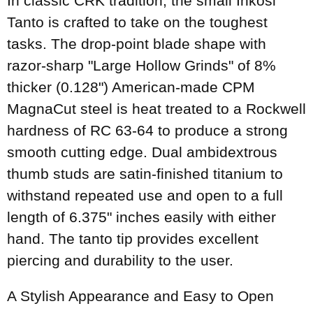
In classic CRK tradition, the small Inkosi
Tanto is crafted to take on the toughest
tasks. The drop-point blade shape with
razor-sharp "Large Hollow Grinds" of 8%
thicker (0.128") American-made CPM
MagnaCut steel is heat treated to a Rockwell
hardness of RC 63-64 to produce a strong
smooth cutting edge. Dual ambidextrous
thumb studs are satin-finished titanium to
withstand repeated use and open to a full
length of 6.375" inches easily with either
hand. The tanto tip provides excellent
piercing and durability to the user.
A Stylish Appearance and Easy to Open