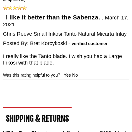
fluorinated grease, and a chamois cloth. As
an authorized dealer known for carrying only
I like it better than the Sabenza.
,
March 17,
2021
high-end precision gear and elite knives
Chris Reeve Small Inkosi Tanto Natural Micarta Inlay
Knife Art, offers a satisfaction guarantee,
free shipping, and great customer service.
Posted By:
Bret Korcykoski
-
verified customer
All major credit cards and PayPal are
I really like the Tanto blade. I wish you had a Large
accepted. Plus each CRK knife comes with
Inkosi with that blade.
a lifetime warranty from the manufacturer
Was this rating helpful to you?
Yes
No
with repair services available.
MAKER:
Chris Reeve Knives
BLADE SIZE: 2.8"
TOTAL SIZE: 6.5"
SHIPPING & RETURNS
CLOSED SIZE: 3.75"