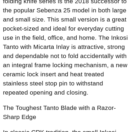
folding knife series is the 2018 successor to
the popular Sebenza 25 model in both large
and small size. This small version is a great
pocket-sized and ideal for everyday cutting
use in the field, office, and home. The Inkosi
Tanto with Micarta Inlay is attractive, strong
and dependable not to fold accidentally with
an integral frame locking mechanism, a new
ceramic lock insert and heat treated
stainless steel stop pin to withstand
repeated opening and closing.
The Toughest Tanto Blade with a Razor-
Sharp Edge