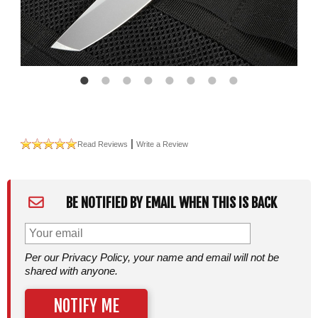
|
Read Reviews
Write a Review
BE NOTIFIED BY EMAIL WHEN THIS IS BACK
Per our Privacy Policy, your name and email will not be
shared with anyone.
NOTIFY ME