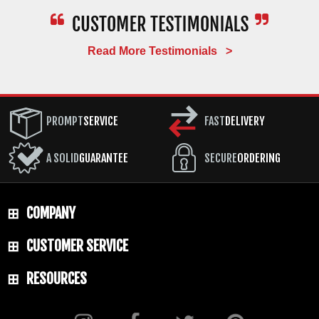
Read More Testimonials >
PROMPT
SERVICE
FAST
DELIVERY
A SOLID
GUARANTEE
SECURE
ORDERING
COMPANY
CUSTOMER SERVICE
RESOURCES