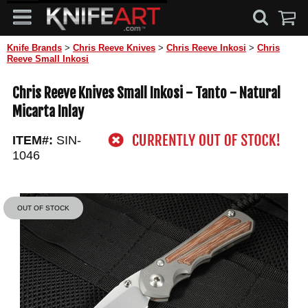
Knife Brands
>
Chris Reeve Knives
>
Chris Reeve Inkosi
>
Chris
Reeve Small Inkosi
Chris Reeve Knives Small Inkosi - Tanto - Natural
Micarta Inlay
ITEM#:
SIN-
1046
OUT OF STOCK