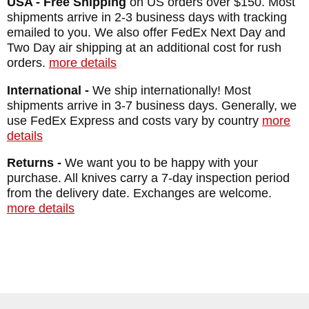
BLADE MATERIAL: Stainless CPM
USA - Free Shipping
on US orders over $150. Most
shipments arrive in 2-3 business days with tracking
MagnaCut
emailed to you. We also offer FedEx Next Day and
FRAME: Blasted Titanium - Natural Canvas
Two Day air shipping at an additional cost for rush
orders.
more details
Micarta
WEIGHT: 3.0 oz.
International -
We ship internationally! Most
shipments arrive in 3-7 business days. Generally, we
use FedEx Express and costs vary by country
more
details
Returns -
We want you to be happy with your
purchase. All knives carry a 7-day inspection period
from the delivery date. Exchanges are welcome.
more details