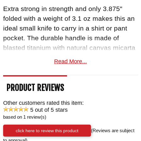
Extra strong in strength and only 3.875"
folded with a weight of 3.1 oz makes this an
ideal small knife to carry in a shirt or pant
pocket. The durable handle is made of
blasted titanium with natural canvas micarta
inlay for a durable grip. There is also a black
Read More...
cord lanyard attached to the knife and a
mounted blasted titanium pocket clip
PRODUCT REVIEWS
positioned on the handle out of the way of
the locking bar.
Other customers rated this item:
5 out of 5 stars
Blade Maintenance Kit Included
based on 1 review(s)
Every Inkosi comes with hex tools for
click here to review this product
(Reviews are subject
disassembly and cleaning, Loctite, CRK
to approval)