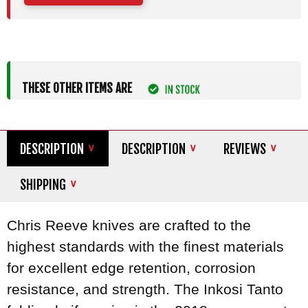
THESE OTHER ITEMS ARE
DESCRIPTION
DESCRIPTION
REVIEWS
SHIPPING
Chris Reeve knives are crafted to the
highest standards with the finest materials
for excellent edge retention, corrosion
resistance, and strength. The Inkosi Tanto