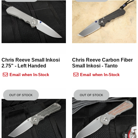
Chris Reeve Small Inkosi
Chris Reeve Carbon Fiber
2.75" - Left Handed
Small Inkosi - Tanto
Email when In-Stock
Email when In-Stock
OUT OF STOCK
OUT OF STOCK