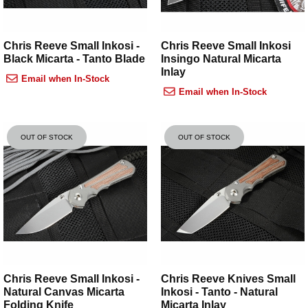
Chris Reeve Small Inkosi -
Chris Reeve Small Inkosi
Black Micarta - Tanto Blade
Insingo Natural Micarta
Inlay
Email when In-Stock
Email when In-Stock
OUT OF STOCK
OUT OF STOCK
Chris Reeve Small Inkosi -
Chris Reeve Knives Small
Natural Canvas Micarta
Inkosi - Tanto - Natural
Folding Knife
Micarta Inlay