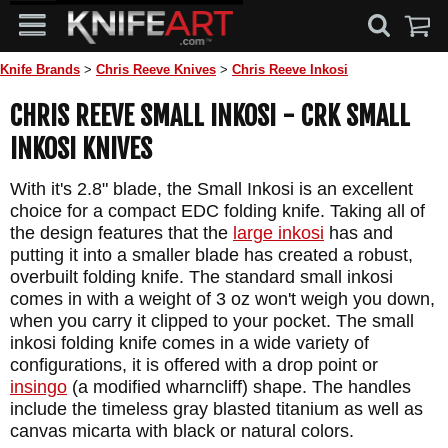
Knife Brands
>
Chris Reeve Knives
>
Chris Reeve Inkosi
CHRIS REEVE SMALL INKOSI - CRK SMALL
INKOSI KNIVES
With it's 2.8" blade, the Small Inkosi is an excellent
choice for a compact EDC folding knife. Taking all of
the design features that the
large inkosi
has and
putting it into a smaller blade has created a robust,
overbuilt folding knife. The standard small inkosi
comes in with a weight of 3 oz won't weigh you down,
when you carry it clipped to your pocket. The small
inkosi folding knife comes in a wide variety of
configurations, it is offered with a drop point or
insingo
(a modified wharncliff) shape. The handles
include the timeless gray blasted titanium as well as
canvas micarta with black or natural colors.