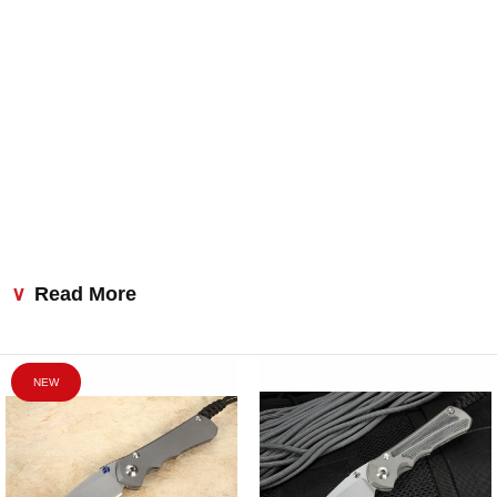
Read More
NEW