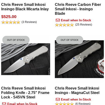
Chris Reeve Small Inkosi
Chris Reeve Carbon Fiber
Insingo Black Micarta Inlay
Small Inkosi - Insingo
Blade
$525.00
Email when In-Stock
(3 Reviews)
(25 Reviews)
OUT OF STOCK
OUT OF STOCK
Chris Reeve Small Inkosi
Chris Reeve Small Inkosi
Folding Knife - 2.75" Frame
Insingo - MagnaCut Steel
Lock - S45VN Steel
Email when In-Stock
Email when In-Stock
(6 Reviews)