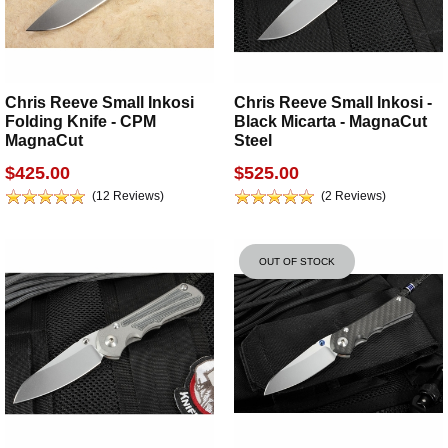
Chris Reeve Small Inkosi
Chris Reeve Small Inkosi -
Folding Knife - CPM
Black Micarta - MagnaCut
MagnaCut
Steel
$425.00
$525.00
(12 Reviews)
(2 Reviews)
OUT OF STOCK