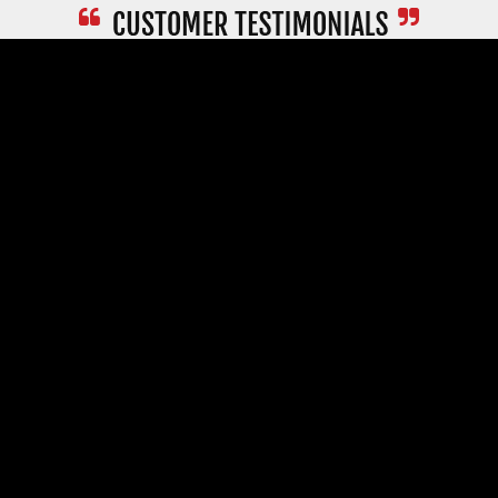
Read More Testimonials >
PROMPT
SERVICE
FAST
DELIVERY
A SOLID
GUARANTEE
SECURE
ORDERING
COMPANY
CUSTOMER SERVICE
RESOURCES