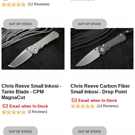
(12 Reviews)
OUT OF STOCK
OUT OF STOCK
Chris Reeve Carbon Fiber
Chris Reeve Small Inkosi -
Small Inkosi - Drop Point
Tanto Blade - CPM
MagnaCut
Email when In-Stock
(14 Reviews)
Email when In-Stock
(3 Reviews)
OUT OF STOCK
OUT OF STOCK