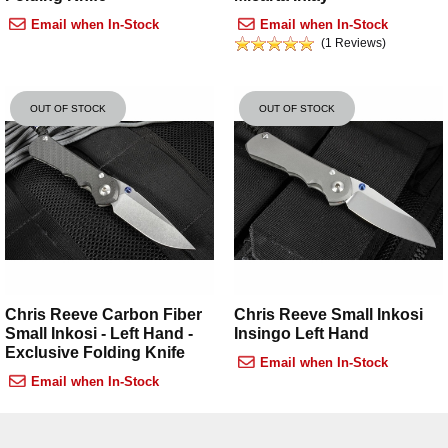
Email when In-Stock
Email when In-Stock
(1 Reviews)
OUT OF STOCK
OUT OF STOCK
Chris Reeve Carbon Fiber
Chris Reeve Small Inkosi
Small Inkosi - Left Hand -
Insingo Left Hand
Exclusive Folding Knife
Email when In-Stock
Email when In-Stock