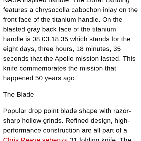
features a chrysocolla cabochon inlay on the
front face of the titanium handle. On the
blasted gray back face of the titanium
handle is 08.03.18.35 which stands for the
eight days, three hours, 18 minutes, 35
seconds that the Apollo mission lasted. This
knife commemorates the mission that
happened 50 years ago.
The Blade
Popular drop point blade shape with razor-
sharp hollow grinds. Refined design, high-
performance construction are all part of a
Chris Reeve sebenza
31 folding knife. The