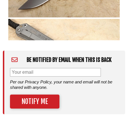
BE NOTIFIED BY EMAIL WHEN THIS IS BACK
Per our Privacy Policy, your name and email will not be
shared with anyone.
NOTIFY ME