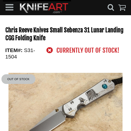
Chris Reeve Knives Small Sebenza 31 Lunar Landing
CGG Folding Knife
ITEM#:
S31-
1504
OUT OF STOCK