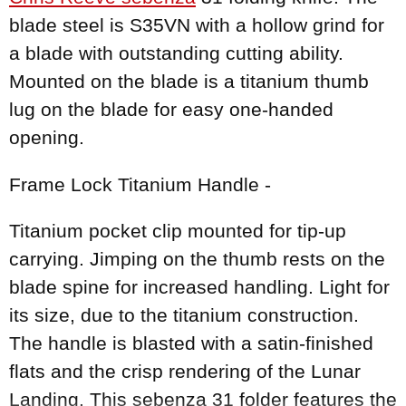
blade steel is S35VN with a hollow grind for
a blade with outstanding cutting ability.
Mounted on the blade is a titanium thumb
lug on the blade for easy one-handed
opening.
Frame Lock Titanium Handle -
Titanium pocket clip mounted for tip-up
carrying. Jimping on the thumb rests on the
blade spine for increased handling. Light for
its size, due to the titanium construction.
The handle is blasted with a satin-finished
flats and the crisp rendering of the Lunar
Landing. This sebenza 31 folder features the