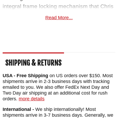
integral frame locking mechanism that Chris
Reeve pioneered, keeping it secure in the
Read More...
open position. Braided black cord lanyard at
the rear of the handle. The knife comes with
a brown leather calfskin pocket pouch,
disassembly tools, and full documentation.
MAKER:
Chris Reeve Knives
SHIPPING & RETURNS
BLADE SIZE: 2.99"
USA - Free Shipping
on US orders over $150. Most
TOTAL SIZE: 6.98"
shipments arrive in 2-3 business days with tracking
CLOSED SIZE: 3.98"
emailed to you. We also offer FedEx Next Day and
BLADE MATERIAL: Stainless S35-VN Steel
Two Day air shipping at an additional cost for rush
orders.
more details
FRAME: Blasted Titanium with Computer
International -
We ship internationally! Most
Generated Graphic Lunar Landing
shipments arrive in 3-7 business days. Generally, we
WEIGHT: 3.0 oz.