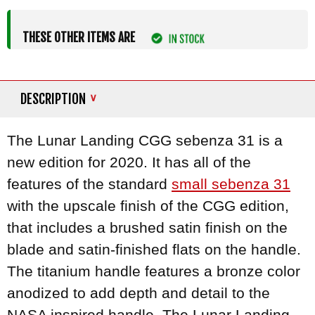
THESE OTHER ITEMS ARE
DESCRIPTION
The Lunar Landing CGG sebenza 31 is a
new edition for 2020. It has all of the
features of the standard
small sebenza 31
with the upscale finish of the CGG edition,
that includes a brushed satin finish on the
blade and satin-finished flats on the handle.
The titanium handle features a bronze color
anodized to add depth and detail to the
NASA inspired handle. The Lunar Landing