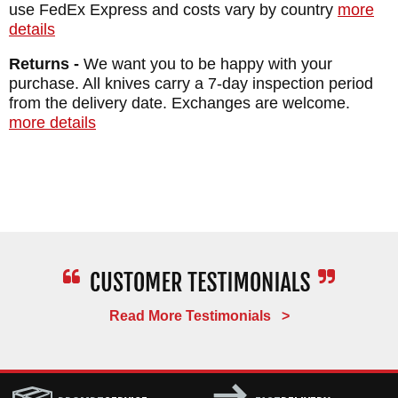
use FedEx Express and costs vary by country
more
details
Returns -
We want you to be happy with your
purchase. All knives carry a 7-day inspection period
from the delivery date. Exchanges are welcome.
more details
Read More Testimonials >