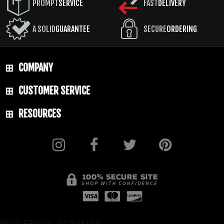
PROMPT
SERVICE
FAST
DELIVERY
A SOLID
GUARANTEE
SECURE
ORDERING
COMPANY
CUSTOMER SERVICE
RESOURCES
$FITLERING_SCRIPTS$