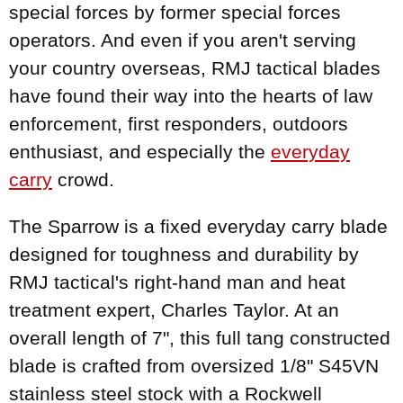
special forces by former special forces
operators. And even if you aren't serving
your country overseas, RMJ tactical blades
have found their way into the hearts of law
enforcement, first responders, outdoors
enthusiast, and especially the
everyday
carry
crowd.
The Sparrow is a fixed everyday carry blade
designed for toughness and durability by
RMJ tactical's right-hand man and heat
treatment expert, Charles Taylor. At an
overall length of 7", this full tang constructed
blade is crafted from oversized 1/8" S45VN
stainless steel stock with a Rockwell