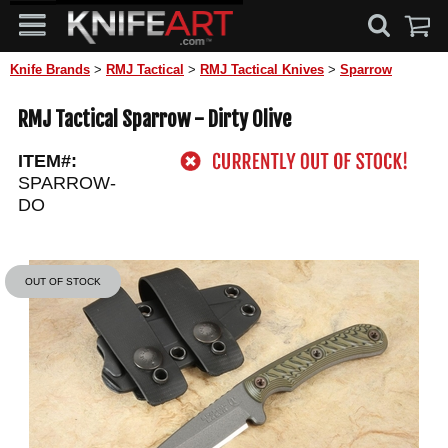
Knife Brands
>
RMJ Tactical
>
RMJ Tactical Knives
>
Sparrow
RMJ Tactical Sparrow - Dirty Olive
ITEM#:
SPARROW-
DO
OUT OF STOCK