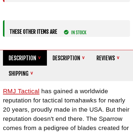
THESE OTHER ITEMS ARE
DESCRIPTION
DESCRIPTION
REVIEWS
SHIPPING
RMJ Tactical
has gained a worldwide
reputation for tactical tomahawks for nearly
20 years, proudly made in the USA. But their
reputation doesn't end there. The Sparrow
comes from a pedigree of blades created for