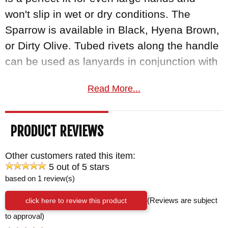
won't slip in wet or dry conditions. The
Sparrow is available in Black, Hyena Brown,
or Dirty Olive. Tubed rivets along the handle
can be used as lanyards in conjunction with
paracord for some interesting carry
Read More...
configurations. From keeping your blade
tethered to your wrist or lashing the handle
to a pole for an improvised spear or another
PRODUCT REVIEWS
tool, the options are nearly endless! The
Sparrow comes with a kydex scabbard with
Other customers rated this item:
5 out of 5 stars
biothane belt loop.
based on 1 review(s)
As an authorized dealer of RMJ Tactical
click here to review this product
(Reviews are subject
knives, Knifeart.com gives you fast free
to approval)