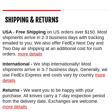
SHIPPING & RETURNS
USA - Free Shipping
on US orders over $150. Most
shipments arrive in 2-3 business days with tracking
emailed to you. We also offer FedEx Next Day and
Two Day air shipping at an additional cost for rush
orders.
more details
International -
We ship internationally! Most
shipments arrive in 3-7 business days. Generally, we
use FedEx Express and costs vary by country
more
details
Returns -
We want you to be happy with your
purchase. All knives carry a 7-day inspection period
from the delivery date. Exchanges are welcome.
more details