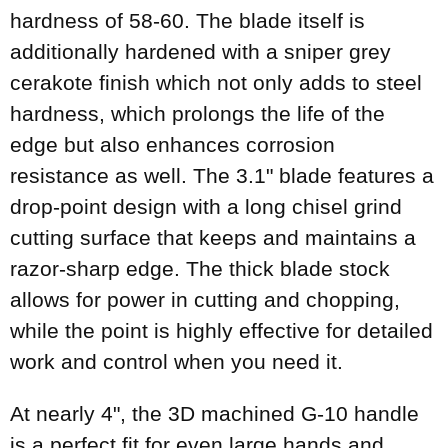
hardness of 58-60. The blade itself is
additionally hardened with a sniper grey
cerakote finish which not only adds to steel
hardness, which prolongs the life of the
edge but also enhances corrosion
resistance as well. The 3.1" blade features a
drop-point design with a long chisel grind
cutting surface that keeps and maintains a
razor-sharp edge. The thick blade stock
allows for power in cutting and chopping,
while the point is highly effective for detailed
work and control when you need it.
At nearly 4", the 3D machined G-10 handle
is a perfect fit for even large hands and