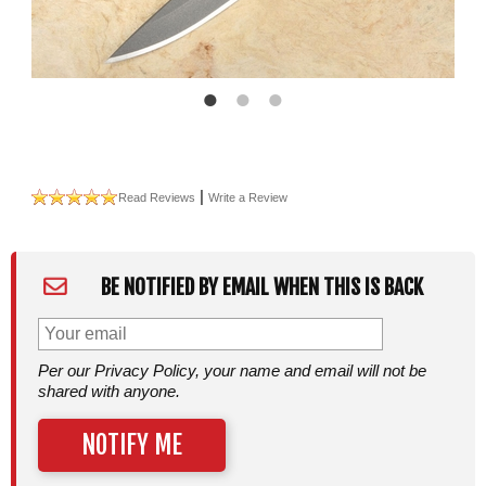
|
Read Reviews
Write a Review
BE NOTIFIED BY EMAIL WHEN THIS IS BACK
Per our Privacy Policy, your name and email will not be
shared with anyone.
NOTIFY ME