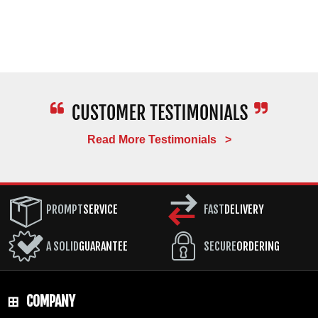
Read More Testimonials >
PROMPT
SERVICE
FAST
DELIVERY
A SOLID
GUARANTEE
SECURE
ORDERING
COMPANY