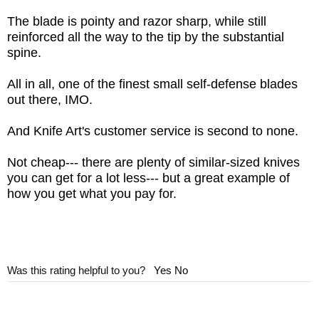
Snaps
The blade is pointy and razor sharp, while still
WEIGHT: 2.3 oz.
reinforced all the way to the tip by the substantial
spine.
All in all, one of the finest small self-defense blades
out there, IMO.
And Knife Art's customer service is second to none.
Not cheap--- there are plenty of similar-sized knives
you can get for a lot less--- but a great example of
how you get what you pay for.
Was this rating helpful to you?
Yes
No