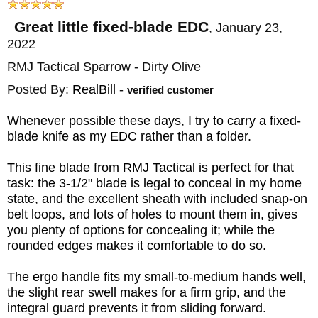
shipping in the US, and is so certain you will
love your knife that we offer a 100%
Great little fixed-blade EDC
,
January 23,
2022
customer satisfaction guarantee with easy
RMJ Tactical Sparrow - Dirty Olive
exchanges in the unlikely event you don't
like your purchase.
Posted By:
RealBill
-
verified customer
Whenever possible these days, I try to carry a fixed-
MAKER:
RMJ Tactical
blade knife as my EDC rather than a folder.
DESIGNER: Ryan Johnson
This fine blade from RMJ Tactical is perfect for that
BLADE SIZE: 3.5"
task: the 3-1/2" blade is legal to conceal in my home
BLADE THICKNESS: .130"
state, and the excellent sheath with included snap-on
TOTAL SIZE: 7"
belt loops, and lots of holes to mount them in, gives
you plenty of options for concealing it; while the
BLADE MATERIAL: Stainless S45VN Steel
rounded edges makes it comfortable to do so.
BLADE FINISH: Cerakote
The ergo handle fits my small-to-medium hands well,
HANDLE: 3D Contoured G-10
the slight rear swell makes for a firm grip, and the
SHEATH: Kydex with Rubber Belt Loop
integral guard prevents it from sliding forward.