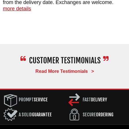
from the delivery date. Exchanges are welcome.
more details
Read More Testimonials >
PROMPT
SERVICE
FAST
DELIVERY
A SOLID
GUARANTEE
SECURE
ORDERING