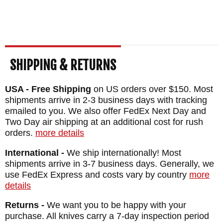
WEIGHT: 2.3 oz.
SHIPPING & RETURNS
USA - Free Shipping
on US orders over $150. Most
shipments arrive in 2-3 business days with tracking
emailed to you. We also offer FedEx Next Day and
Two Day air shipping at an additional cost for rush
orders.
more details
International -
We ship internationally! Most
shipments arrive in 3-7 business days. Generally, we
use FedEx Express and costs vary by country
more
details
Returns -
We want you to be happy with your
purchase. All knives carry a 7-day inspection period