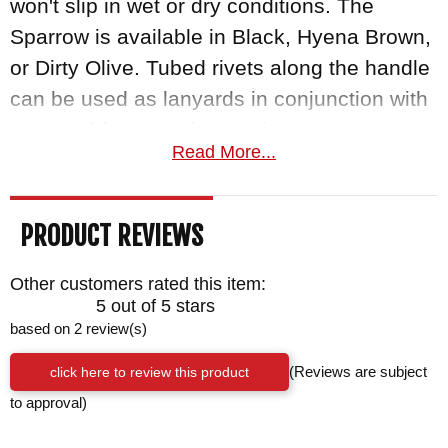
won't slip in wet or dry conditions. The
Sparrow is available in Black, Hyena Brown,
or Dirty Olive. Tubed rivets along the handle
can be used as lanyards in conjunction with
paracord for some interesting carry
Read More...
configurations. From keeping your blade
tethered to your wrist or lashing the handle
to a pole for an improvised spear or another
PRODUCT REVIEWS
tool, the options are nearly endless! The
Sparrow comes with a kydex scabbard with
Other customers rated this item:
5 out of 5 stars
biothane belt loop.
based on 2 review(s)
As an authorized dealer of RMJ Tactical
click here to review this product
(Reviews are subject
knives, Knifeart.com gives you fast free
to approval)
shipping in the US, and is so certain you will