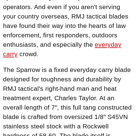
operators. And even if you aren't serving
your country overseas, RMJ tactical blades
have found their way into the hearts of law
enforcement, first responders, outdoors
enthusiasts, and especially the
everyday
carry
crowd.
The Sparrow is a fixed everyday carry blade
designed for toughness and durability by
RMJ tactical's right-hand man and heat
treatment expert, Charles Taylor. At an
overall length of 7", this full tang constructed
blade is crafted from oversized 1/8" S45VN
stainless steel stock with a Rockwell
hardness of 58-60. The blade itself is