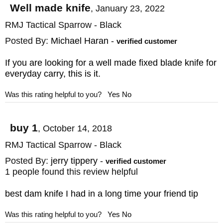
love your knife that we offer a 100%
Well made knife
,
January 23, 2022
customer satisfaction guarantee with easy
RMJ Tactical Sparrow - Black
exchanges in the unlikely event you don't
Posted By:
Michael Haran
-
verified customer
like your purchase.
If you are looking for a well made fixed blade knife for
everyday carry, this is it.
MAKER:
RMJ Tactical
DESIGNER: Ryan Johnson
Was this rating helpful to you?
Yes
No
BLADE SIZE: 3.5"
BLADE THICKNESS: .130"
buy 1
,
October 14, 2018
TOTAL SIZE: 7"
RMJ Tactical Sparrow - Black
BLADE MATERIAL: Stainless S45VN Steel
Posted By:
jerry tippery
-
verified customer
BLADE FINISH: Cerakote
1 people found this review helpful
HANDLE: 3D Contoured G-10
best dam knife I had in a long time your friend tip
SHEATH: Kydex with Rubber Belt Loop
Was this rating helpful to you?
Yes
No
Snaps