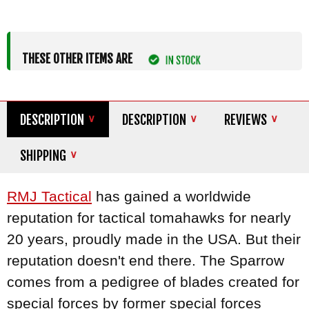
THESE OTHER ITEMS ARE
DESCRIPTION
DESCRIPTION
REVIEWS
SHIPPING
RMJ Tactical
has gained a worldwide
reputation for tactical tomahawks for nearly
20 years, proudly made in the USA. But their
reputation doesn't end there. The Sparrow
comes from a pedigree of blades created for
special forces by former special forces