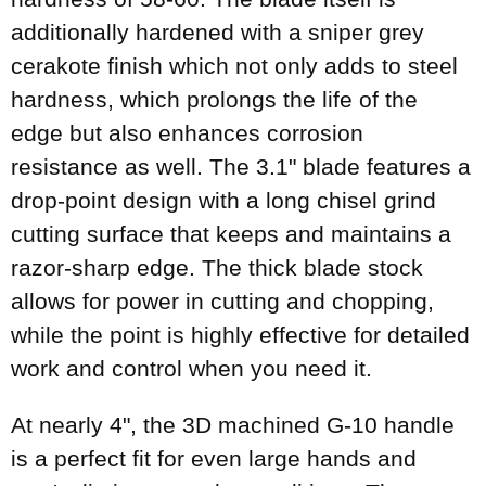
additionally hardened with a sniper grey
cerakote finish which not only adds to steel
hardness, which prolongs the life of the
edge but also enhances corrosion
resistance as well. The 3.1" blade features a
drop-point design with a long chisel grind
cutting surface that keeps and maintains a
razor-sharp edge. The thick blade stock
allows for power in cutting and chopping,
while the point is highly effective for detailed
work and control when you need it.
At nearly 4", the 3D machined G-10 handle
is a perfect fit for even large hands and