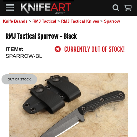
Knife Brands
>
RMJ Tactical
>
RMJ Tactical Knives
>
Sparrow
RMJ Tactical Sparrow - Black
ITEM#:
SPARROW-BL
OUT OF STOCK