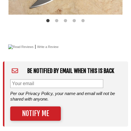
|
Read Reviews
Write a Review
BE NOTIFIED BY EMAIL WHEN THIS IS BACK
Per our Privacy Policy, your name and email will not be
shared with anyone.
NOTIFY ME