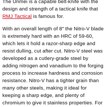
The Unmei is a capable belt-knife with the
design and strength of a tactical knife that
RMJ Tactical
is famous for.
With an overall length of 8" the Nitro-V blade
is extremely hard with an HRC of 59-60,
which lets it hold a razor-sharp edge and
resist dulling, cut after cut. Nitro-V steel was
developed as a cutlery-grade steel by
adding nitrogen and vanadium to the forging
process to increase hardness and corrosion
resistance. Nitro-V has a tighter grain than
many other steels, making it ideal for
keeping a sharp edge, and plenty of
chromium to give it stainless properties. For