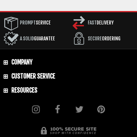
PROMPT
SERVICE
FAST
DELIVERY
A SOLID
GUARANTEE
SECURE
ORDERING
COMPANY
CUSTOMER SERVICE
RESOURCES