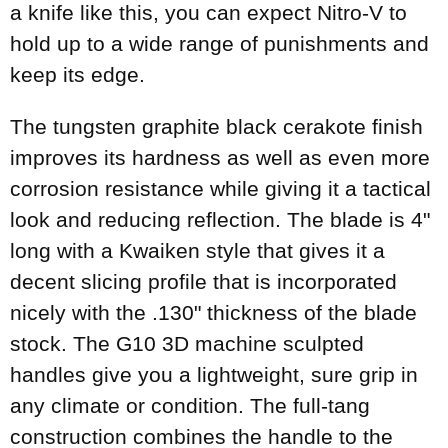
a knife like this, you can expect Nitro-V to
hold up to a wide range of punishments and
keep its edge.
The tungsten graphite black cerakote finish
improves its hardness as well as even more
corrosion resistance while giving it a tactical
look and reducing reflection. The blade is 4"
long with a Kwaiken style that gives it a
decent slicing profile that is incorporated
nicely with the .130" thickness of the blade
stock. The G10 3D machine sculpted
handles give you a lightweight, sure grip in
any climate or condition. The full-tang
construction combines the handle to the