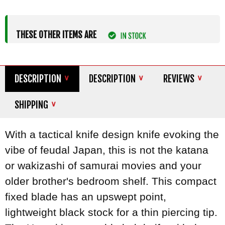
THESE OTHER ITEMS ARE
DESCRIPTION
DESCRIPTION
REVIEWS
SHIPPING
With a tactical knife design knife evoking the
vibe of feudal Japan, this is not the katana
or wakizashi of samurai movies and your
older brother's bedroom shelf. This compact
fixed blade has an upswept point,
lightweight black stock for a thin piercing tip.