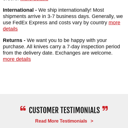
MAKER:
RMJ Tactical
International -
We ship internationally! Most
DESIGNER: Ryan Johnson
shipments arrive in 3-7 business days. Generally, we
BLADE SIZE: 4"
use FedEx Express and costs vary by country
more
details
BLADE THICKNESS: .135"
TOTAL SIZE: 8"
Returns -
We want you to be happy with your
purchase. All knives carry a 7-day inspection period
BLADE MATERIAL: Stainless Nitro-V Steel
from the delivery date. Exchanges are welcome.
BLADE FINISH: Graphite Black Cerakote
more details
HANDLE: 3D Contoured G-10
SHEATH: Kydex with Rubber MAD Belt Loop
Snaps
WEIGHT: 3.8 oz.
Read More Testimonials >