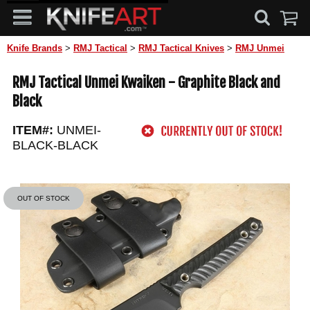
Knife Brands
>
RMJ Tactical
>
RMJ Tactical Knives
>
RMJ Unmei
RMJ Tactical Unmei Kwaiken - Graphite Black and
Black
ITEM#:
UNMEI-
BLACK-BLACK
OUT OF STOCK