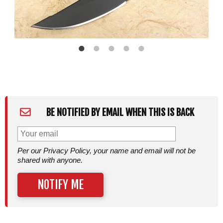
BE NOTIFIED BY EMAIL WHEN THIS IS BACK
Per our Privacy Policy, your name and email will not be
shared with anyone.
NOTIFY ME