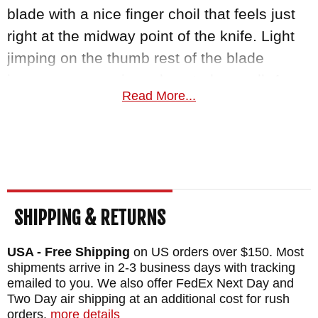
blade with a nice finger choil that feels just
right at the midway point of the knife. Light
jimping on the thumb rest of the blade
improves your grip and control as well. A
Read More...
Kydex sheath with adjustable straps gives
you a wide variety of carrying options. At
3.5oz, this is a lightweight knife that truly
packs a punch.
Knifeart.com is an authorized dealer of RMJ
SHIPPING & RETURNS
Tactical knives and offers fast, free shipping
in the USA for orders over $150. We are so
USA - Free Shipping
on US orders over $150. Most
shipments arrive in 2-3 business days with tracking
certain you will love your Unmei that
emailed to you. We also offer FedEx Next Day and
satisfaction is guaranteed.
Two Day air shipping at an additional cost for rush
orders.
more details