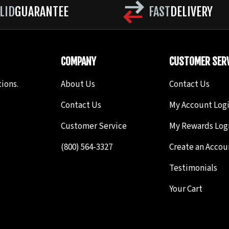
LID
GUARANTEE
FAST
DELIVERY
COMPANY
CUSTOMER SERV
ions.
About Us
Contact Us
Contact Us
My Account Log
Customer Service
My Rewards Log
(800) 564-3327
Create an Accou
Testimonials
Your Cart