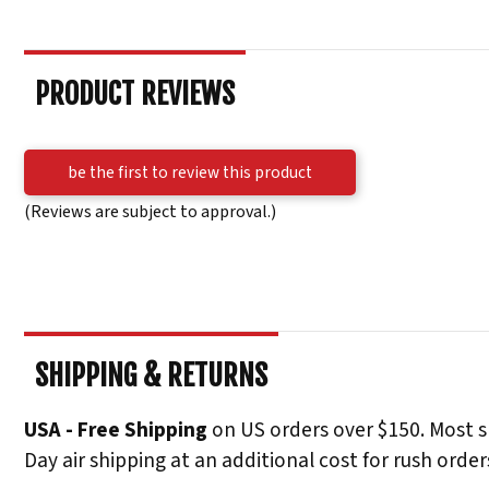
PRODUCT REVIEWS
be the first to review this product
(Reviews are subject to approval.)
SHIPPING & RETURNS
USA - Free Shipping
on US orders over $150. Most s
Day air shipping at an additional cost for rush order