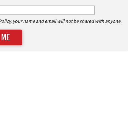
Policy, your name and email will not be shared with anyone.
 ME