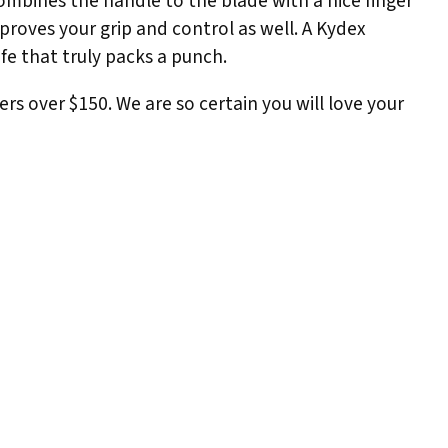
combines the handle to the blade with a nice finger
mproves your grip and control as well. A Kydex
ife that truly packs a punch.
ers over $150. We are so certain you will love your