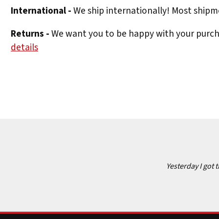
International -
We ship internationally! Most shipme
Returns -
We want you to be happy with your purchas
details
Yesterday I got 