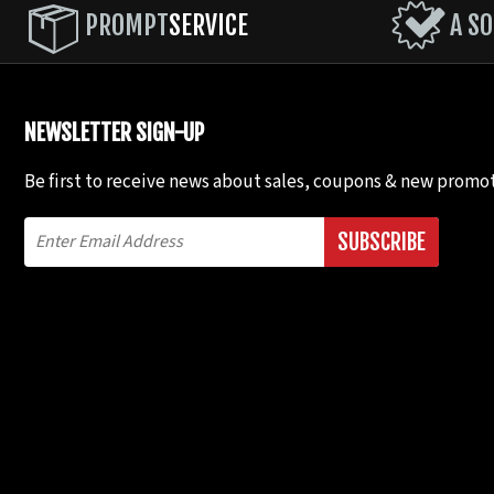
PROMPT
SERVICE
A SO
NEWSLETTER SIGN-UP
Be first to receive news about sales, coupons & new promot
SUBSCRIBE