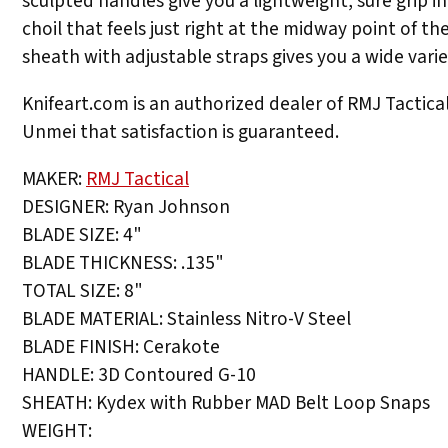
sculpted handles give you a lightweight, sure grip i
choil that feels just right at the midway point of t
sheath with adjustable straps gives you a wide variet
Knifeart.com is an authorized dealer of RMJ Tactical 
Unmei that satisfaction is guaranteed.
MAKER:
RMJ Tactical
DESIGNER: Ryan Johnson
BLADE SIZE: 4"
BLADE THICKNESS: .135"
TOTAL SIZE: 8"
BLADE MATERIAL: Stainless Nitro-V Steel
BLADE FINISH: Cerakote
HANDLE: 3D Contoured G-10
SHEATH: Kydex with Rubber MAD Belt Loop Snaps
WEIGHT: