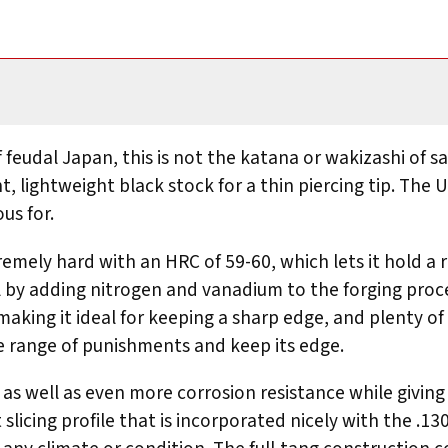
 of feudal Japan, this is not the katana or wakizashi o
, lightweight black stock for a thin piercing tip. The 
us for.
remely hard with an HRC of 59-60, which lets it hold a r
l by adding nitrogen and vanadium to the forging proc
making it ideal for keeping a sharp edge, and plenty of 
de range of punishments and keep its edge.
s well as even more corrosion resistance while giving i
t slicing profile that is incorporated nicely with the 