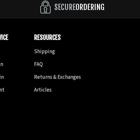
SECURE
ORDERING
ICE
RESOURCES
Shipping
in
FAQ
in
Returns & Exchanges
nt
Articles