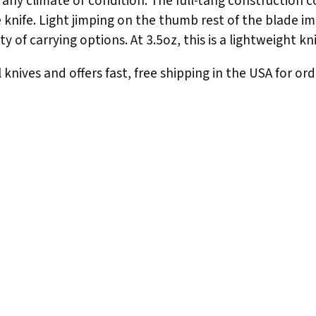
n any climate or condition. The full-tang construction 
he knife. Light jimping on the thumb rest of the blade i
y of carrying options. At 3.5oz, this is a lightweight kn
knives and offers fast, free shipping in the USA for ord