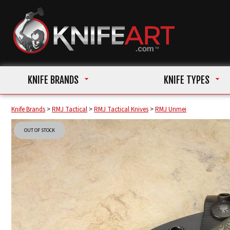
KNIFE BRANDS
KNIFE TYPES
Knife Brands
>
RMJ Tactical
>
RMJ Tactical Knives
>
RMJ Unmei
OUT OF STOCK