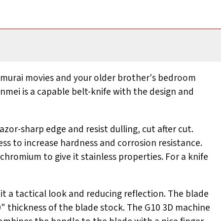
f samurai movies and your older brother's bedroom
Unmei is a capable belt-knife with the design and
azor-sharp edge and resist dulling, cut after cut.
ess to increase hardness and corrosion resistance.
chromium to give it stainless properties. For a knife
t a tactical look and reducing reflection. The blade
.130" thickness of the blade stock. The G10 3D machine