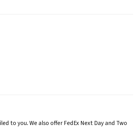
iled to you. We also offer FedEx Next Day and Two