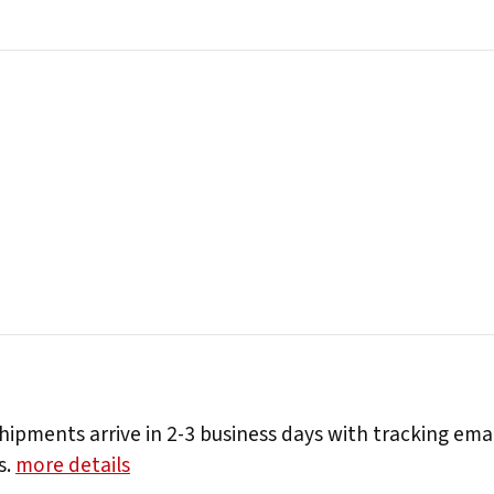
hipments arrive in 2-3 business days with tracking ema
s.
more details