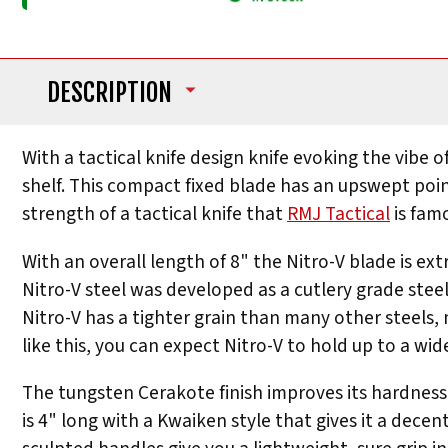
DESCRIPTION
With a tactical knife design knife evoking the vibe
shelf. This compact fixed blade has an upswept point
strength of a tactical knife that
RMJ Tactical
is famo
With an overall length of 8" the Nitro-V blade is ext
Nitro-V steel was developed as a cutlery grade stee
Nitro-V has a tighter grain than many other steels, 
like this, you can expect Nitro-V to hold up to a wi
The tungsten Cerakote finish improves its hardness a
is 4" long with a Kwaiken style that gives it a decen