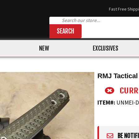
Fast Free Shipp
SEARCH
NEW
EXCLUSIVES
RMJ Tactical
ITEM#:
UNMEI-
BE NOTIF