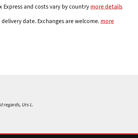
Ex Express and costs vary by country
more details
e delivery date. Exchanges are welcome.
more
st regards, Urs L.