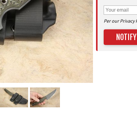
Per our Privacy 
NOTIFY