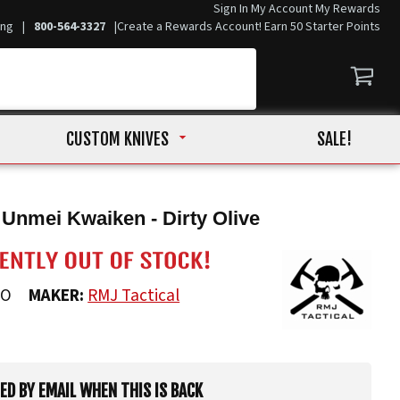
Sign In
My Account
My Rewards
ing
|
800-564-3327
|
Create a Rewards Account! Earn 50 Starter Points
CUSTOM KNIVES
SALE!
 Unmei Kwaiken - Dirty Olive
DO
MAKER:
RMJ Tactical
IED BY EMAIL WHEN THIS IS BACK