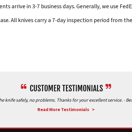
nts arrive in 3-7 business days. Generally, we use Fed
e. All knives carry a 7-day inspection period from th
the knife safely, no problems. Thanks for your excellent service.
- Be
Read More Testimonials >