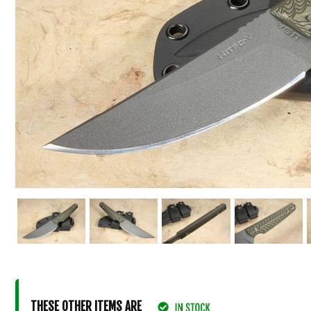
THESE OTHER ITEMS ARE