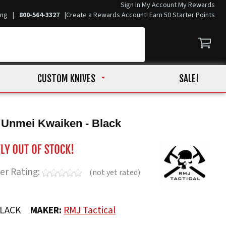
Sign In
My Account
My Rewards
ing
|
800-564-3327
|
Create a Rewards Account! Earn 50 Starter Points
CUSTOM KNIVES
SALE!
 Unmei Kwaiken - Black
er Rating:
(not yet rated)
LACK
MAKER:
RMJ Tactical