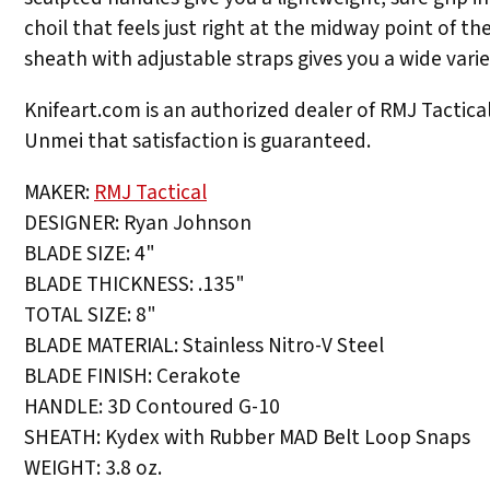
choil that feels just right at the midway point of t
sheath with adjustable straps gives you a wide variet
Knifeart.com is an authorized dealer of RMJ Tactical 
Unmei that satisfaction is guaranteed.
MAKER:
RMJ Tactical
DESIGNER: Ryan Johnson
BLADE SIZE: 4"
BLADE THICKNESS: .135"
TOTAL SIZE: 8"
BLADE MATERIAL: Stainless Nitro-V Steel
BLADE FINISH: Cerakote
HANDLE: 3D Contoured G-10
SHEATH: Kydex with Rubber MAD Belt Loop Snaps
WEIGHT: 3.8 oz.