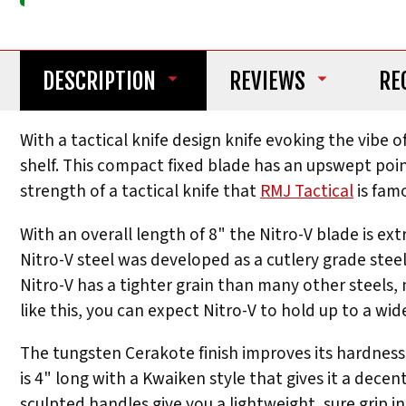
DESCRIPTION
REVIEWS
RE
With a tactical knife design knife evoking the vibe
shelf. This compact fixed blade has an upswept point
strength of a tactical knife that
RMJ Tactical
is famo
With an overall length of 8" the Nitro-V blade is ext
Nitro-V steel was developed as a cutlery grade stee
Nitro-V has a tighter grain than many other steels, 
like this, you can expect Nitro-V to hold up to a wi
The tungsten Cerakote finish improves its hardness a
is 4" long with a Kwaiken style that gives it a decen
sculpted handles give you a lightweight, sure grip i