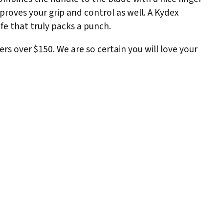
mproves your grip and control as well. A Kydex
ife that truly packs a punch.
ers over $150. We are so certain you will love your