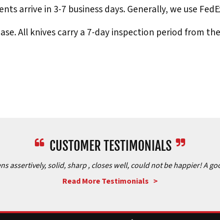
nts arrive in 3-7 business days. Generally, we use Fed
e. All knives carry a 7-day inspection period from th
assertively, solid, sharp , closes well, could not be happier! A goo
Read More Testimonials >