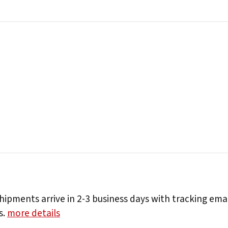
hipments arrive in 2-3 business days with tracking ema
s.
more details