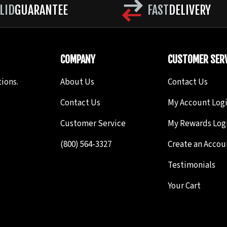
LID
GUARANTEE
FAST
DELIVERY
COMPANY
CUSTOMER SERV
ions.
About Us
Contact Us
Contact Us
My Account Log
Customer Service
My Rewards Log
(800) 564-3327
Create an Accou
Testimonials
Your Cart