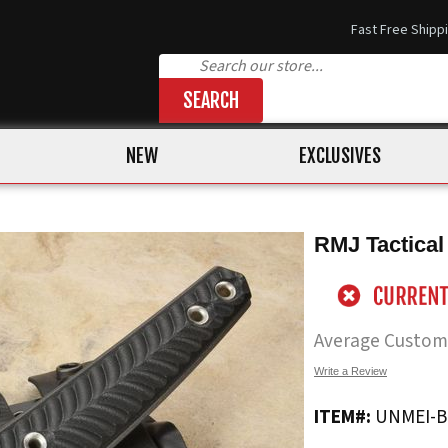
Fast Free Shipp
SEARCH
NEW
EXCLUSIVES
RMJ Tactical
Average Custom
Write a Review
ITEM#:
UNMEI-B