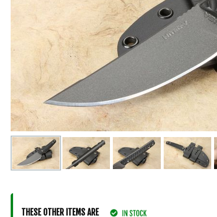
THESE OTHER ITEMS ARE