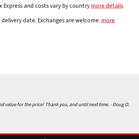
Ex Express and costs vary by country
more details
e delivery date. Exchanges are welcome.
more
d value for the price! Thank you, and until next time.
- Doug O.