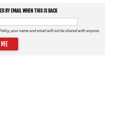
IED BY EMAIL WHEN THIS IS BACK
Policy, your name and email will not be shared with anyone.
 ME