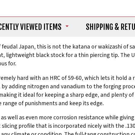
CENTLY VIEWED ITEMS
SHIPPING
& RET
 of feudal Japan, this is not the katana or wakizashi o
, lightweight black stock for a thin piercing tip. The 
us for.
remely hard with an HRC of 59-60, which lets it hold a r
l by adding nitrogen and vanadium to the forging proc
making it ideal for keeping a sharp edge, and plenty of 
de range of punishments and keep its edge.
s well as even more corrosion resistance while giving i
t slicing profile that is incorporated nicely with the 
n any climate or condition. The full-tang construction 