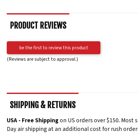
PRODUCT REVIEWS
be the first to review this product
(Reviews are subject to approval.)
SHIPPING & RETURNS
USA - Free Shipping
on US orders over $150. Most s
Day air shipping at an additional cost for rush order