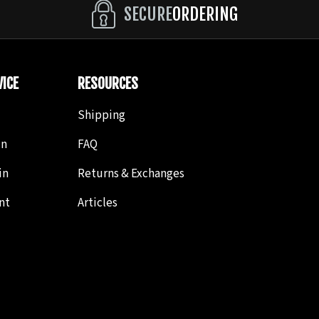
SECURE
ORDERING
ICE
RESOURCES
Shipping
in
FAQ
in
Returns & Exchanges
nt
Articles