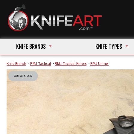
KNIFE BRANDS
KNIFE TYPES
Knife Brands
>
RMJ Tactical
>
RMJ Tactical Knives
>
RMJ Unmei
OUT OF STOCK