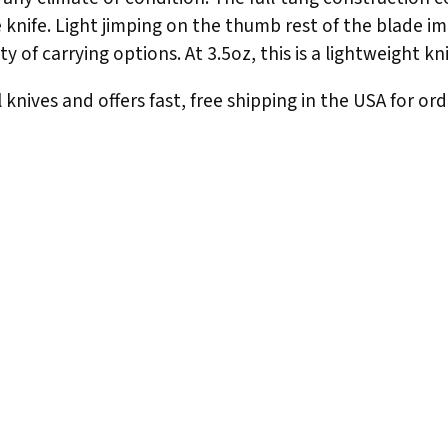
he knife. Light jimping on the thumb rest of the blade i
y of carrying options. At 3.5oz, this is a lightweight kn
knives and offers fast, free shipping in the USA for ord