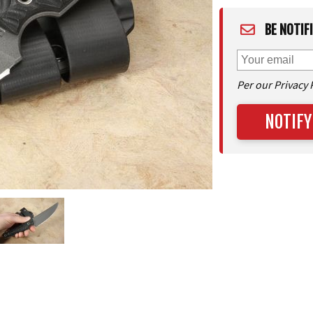
BE NOTIF
Per our Privacy 
NOTIFY