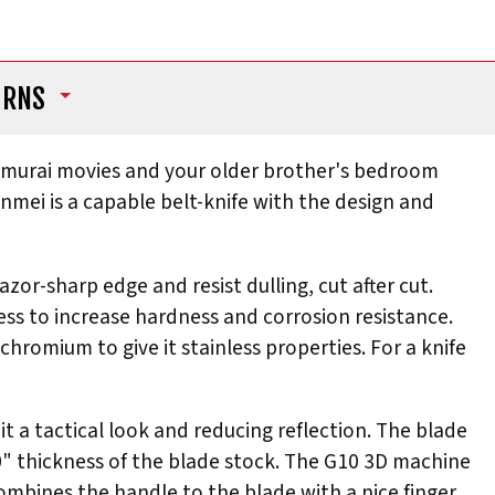
URNS
f samurai movies and your older brother's bedroom
Unmei is a capable belt-knife with the design and
azor-sharp edge and resist dulling, cut after cut.
ess to increase hardness and corrosion resistance.
chromium to give it stainless properties. For a knife
t a tactical look and reducing reflection. The blade
.130" thickness of the blade stock. The G10 3D machine
combines the handle to the blade with a nice finger