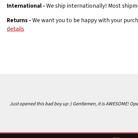
International -
We ship internationally! Most shipme
Returns -
We want you to be happy with your purchas
details
Just opened this bad boy up :) Gentlemen, it is AWESOME! Opens 