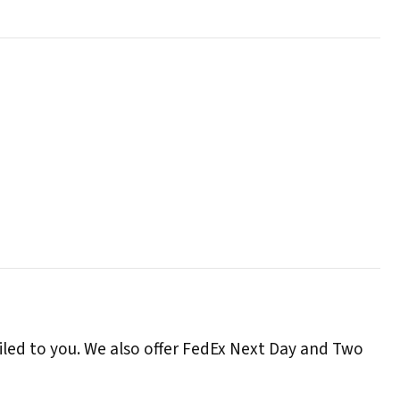
iled to you. We also offer FedEx Next Day and Two