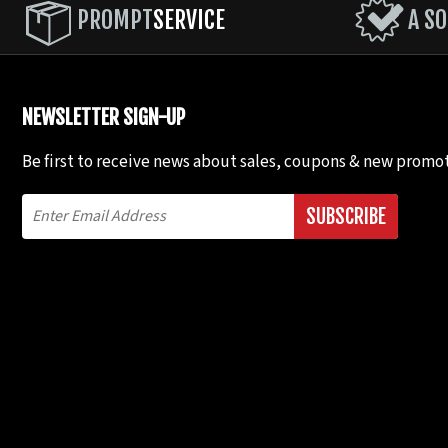
PROMPT
SERVICE
A SO
NEWSLETTER SIGN-UP
Be first to receive news about sales, coupons & new promot
SUBSCRIBE