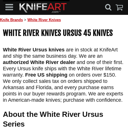
Knife Brands
>
White River Knives
WHITE RIVER KNIVES URSUS 45 KNIVES
White River Ursus knives
are in stock at KnifeArt
and ship the same business day. We are an
authorized White River dealer
and one of their first.
Every Ursus knife ships with the White River lifetime
warranty.
Free US shipping
on orders over $150.
We only collect sales tax on orders shipped to
Arkansas and Florida, and every purchase earns
points in our buyer rewards program. We are experts
in American-made knives; purchase with confidence.
About the White River Ursus
Series