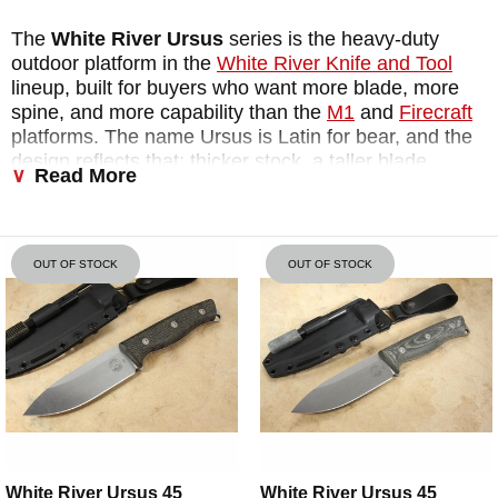
The
White River Ursus
series is the heavy-duty
outdoor platform in the
White River Knife and Tool
lineup, built for buyers who want more blade, more
spine, and more capability than the
M1
and
Firecraft
platforms. The name Ursus is Latin for bear, and the
design reflects that: thicker stock, a taller blade
Read More
profile, and a geometry that handles wood
processing, food prep, shelter building, and sustained
field tasks without complaint. Every
White River
Ursus knife
is made in Michigan from CPM
OUT OF STOCK
OUT OF STOCK
MagnaCut steel at 63-64 HRC, includes a flat-ground
ferro rod spine for fire starting, and ships with a
Kydex sheath and ferro rod included. GearJunkie
named the Ursus 45 the best bushcraft fixed blade
they had tested, calling it the Platonic Form of a fixed
blade. For buyers shopping the
white river ursus for
sale
, both the Ursus 45 and
Ursus Cub
are in stock
and ready to ship.
White River Ursus 45
White River Ursus 45