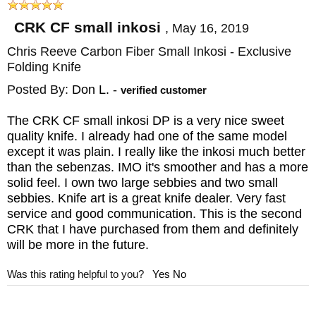
known for. The carbon fiber Inkosi comes
CRK CF small inkosi
,
May 16, 2019
with a hand-tied black cord lanyard that
Chris Reeve Carbon Fiber Small Inkosi - Exclusive
allows easy removal of the knife from your
Folding Knife
pocket along with a machined titanium bead.
Posted By:
Don L.
-
verified customer
This small Inkosi knife has a blasted
The CRK CF small inkosi DP is a very nice sweet
titanium pocket clip that is mounted for tip-
quality knife. I already had one of the same model
up carry and angled in a manner that allows
except it was plain. I really like the inkosi much better
than the sebenzas. IMO it's smoother and has a more
the clip to rest on the handle, which keeps
solid feel. I own two large sebbies and two small
pressure off the lock and lock bar.
sebbies. Knife art is a great knife dealer. Very fast
service and good communication. This is the second
CRK that I have purchased from them and definitely
The Inkosi comes with hex tools for
will be more in the future.
disassembly and cleaning, Loctite, CRK
Was this rating helpful to you?
Yes
No
fluorinated grease and a chamois cloth.
KnifeArt has a satisfaction guarantee and