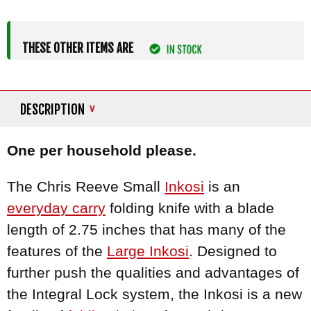
THESE OTHER ITEMS ARE
DESCRIPTION
One per household please.
The Chris Reeve Small
Inkosi
is an
everyday carry
folding knife with a blade
length of 2.75 inches that has many of the
features of the
Large Inkosi
. Designed to
further push the qualities and advantages of
the Integral Lock system, the Inkosi is a new