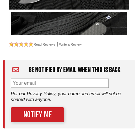
|
Read Reviews
Write a Review
BE NOTIFIED BY EMAIL WHEN THIS IS BACK
Per our Privacy Policy, your name and email will not be
shared with anyone.
NOTIFY ME