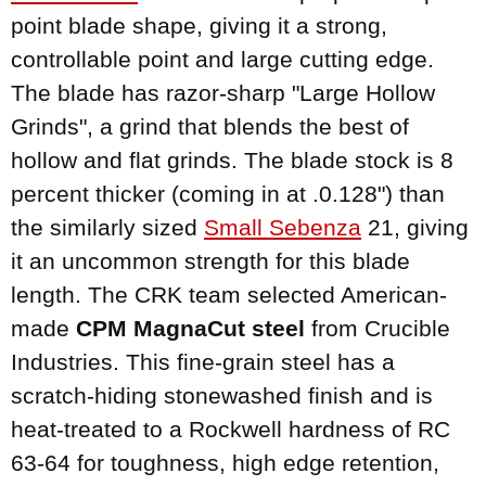
point blade shape, giving it a strong,
controllable point and large cutting edge.
The blade has razor-sharp "Large Hollow
Grinds", a grind that blends the best of
hollow and flat grinds. The blade stock is 8
percent thicker (coming in at .0.128") than
the similarly sized
Small Sebenza
21, giving
it an uncommon strength for this blade
length. The CRK team selected American-
made
CPM MagnaCut steel
from Crucible
Industries. This fine-grain steel has a
scratch-hiding stonewashed finish and is
heat-treated to a Rockwell hardness of RC
63-64 for toughness, high edge retention,