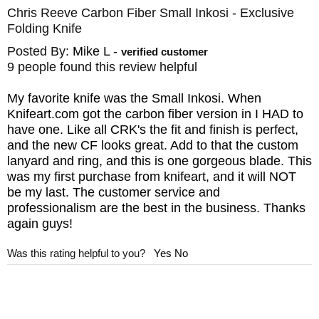
Chris Reeve Carbon Fiber Small Inkosi - Exclusive
Folding Knife
Posted By:
Mike L
-
verified customer
9 people found this review helpful
My favorite knife was the Small Inkosi. When
Knifeart.com got the carbon fiber version in I HAD to
have one. Like all CRK's the fit and finish is perfect,
and the new CF looks great. Add to that the custom
lanyard and ring, and this is one gorgeous blade. This
was my first purchase from knifeart, and it will NOT
be my last. The customer service and
professionalism are the best in the business. Thanks
again guys!
Was this rating helpful to you?
Yes
No