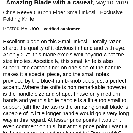
Amazing Blade with a caveat
,
May 10, 2019
fast shipping on this exclusive folding knife
Chris Reeve Carbon Fiber Small Inkosi - Exclusive
and Chris Reeve Knives backs it with a
Folding Knife
lifetime material and craftsmanship warranty.
Posted By:
Joe
-
verified customer
KnifeArt.com is proud to offer and represent
Chris Reeve Inkosi as an authorized dealer.
Excellent-blade on this Small-Inkosi, literally razor-
sharp, the quality of it obvious in hand and with eye.
At only 2.7", this blade excels well beyond what the
size implies. Ascetically, this small knife is also
Designer: Chris Reeve
superb, the carbon fiber on one side of the handle
makes it a special piece, and the small notes
Blade Material: CPM MagnaCut
provided by the blue-thumb-knob adds just a perfect
Blade Hardness: 63-64 RC
accent...Where the knife is non-remarkable however
Blade Length: 2.75" (71 mm)
is the handle size and shape. I have only medium
hands and yet this knife handle is a little too small to
Blade Thickness: 0.128" (3.25 mm)
support (all) the the task's the amazing small blade is
Overall Length: 6.5" (166.5 mm)
capable of. A little longer handle would go a very long
way in this regard. At lesser price points I wouldn't
Handle Length: 3.75" (95 mm)
even comment on this, but at this price point I want a
Handle Material: Blasted 6Al4V Titanium
knife which every design element is "Remarkable",