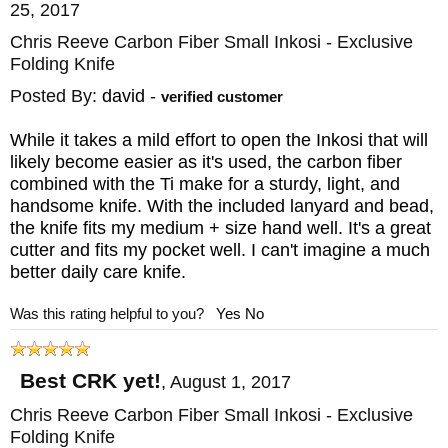
25, 2017
Chris Reeve Carbon Fiber Small Inkosi - Exclusive
Folding Knife
Posted By:
david
-
verified customer
While it takes a mild effort to open the Inkosi that will
likely become easier as it's used, the carbon fiber
combined with the Ti make for a sturdy, light, and
handsome knife. With the included lanyard and bead,
the knife fits my medium + size hand well. It's a great
cutter and fits my pocket well. I can't imagine a much
better daily care knife.
Was this rating helpful to you?
Yes
No
Best CRK yet!
,
August 1, 2017
Chris Reeve Carbon Fiber Small Inkosi - Exclusive
Folding Knife