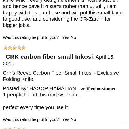
(Lock Side) Carbon Fiber (Front Side)
and hence gave it 4 star's rather than 5. Still, I am
happy with this purchase and will put this small knife
Lanyard: Black cord with Chris Reeve
to good use, and considering the CR-Zaann for
titanium bead
bigger job's.
Weight: 2.3 oz.
Was this rating helpful to you?
Yes
No
Fittings: 303 Stainless Steel
Double Thumb Lugs: Blue Anodized 6Al4V
CRK carbon fiber small Inkosi
,
April 15,
Titanium
2019
Pocket Clip: Blasted 6Al4V Titanium
Chris Reeve Carbon Fiber Small Inkosi - Exclusive
Included with Knife: Hex tools, Loctite,
Folding Knife
attached lanyard/bead, CRK lubricant,
Posted By:
HAGOP HAMALIAN
-
verified customer
1 people found this review helpful
certificate/paperwork, CRK chamois and
packaging.
perfect every time you use it
Was this rating helpful to you?
Yes
No