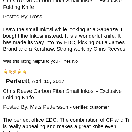
Chris Reeve Carbon Fiber Small Inkosi - Exclusive
Folding Knife
Posted By:
Ross
I saw the small Inkosi while looking at a Sabenza. I
bought the Inkosi instead. It is a wonderful knife. It
has made its way into my EDC, kicking out a James
Brand and a Kershaw. Strong work by Chris Reeves!
Was this rating helpful to you?
Yes
No
Perfect!
,
April 15, 2017
Chris Reeve Carbon Fiber Small Inkosi - Exclusive
Folding Knife
Posted By:
Mats Pettersson
-
verified customer
The perfect office EDC. The combination of CF and Ti
is really appealing and makes a great knife even