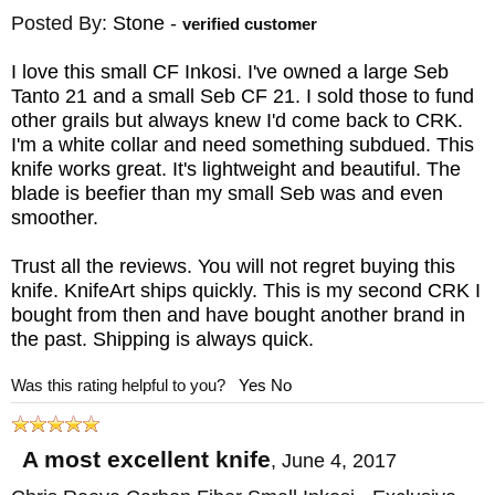
Posted By:
Stone
-
verified customer
I love this small CF Inkosi. I've owned a large Seb
Tanto 21 and a small Seb CF 21. I sold those to fund
other grails but always knew I'd come back to CRK.
I'm a white collar and need something subdued. This
knife works great. It's lightweight and beautiful. The
blade is beefier than my small Seb was and even
smoother.
Trust all the reviews. You will not regret buying this
knife. KnifeArt ships quickly. This is my second CRK I
bought from then and have bought another brand in
the past. Shipping is always quick.
Was this rating helpful to you?
Yes
No
A most excellent knife
,
June 4, 2017