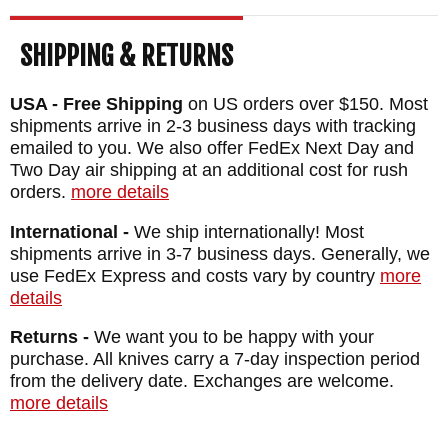
SHIPPING & RETURNS
USA - Free Shipping
on US orders over $150. Most
shipments arrive in 2-3 business days with tracking
emailed to you. We also offer FedEx Next Day and
Two Day air shipping at an additional cost for rush
orders.
more details
International -
We ship internationally! Most
shipments arrive in 3-7 business days. Generally, we
use FedEx Express and costs vary by country
more
details
Returns -
We want you to be happy with your
purchase. All knives carry a 7-day inspection period
from the delivery date. Exchanges are welcome.
more details