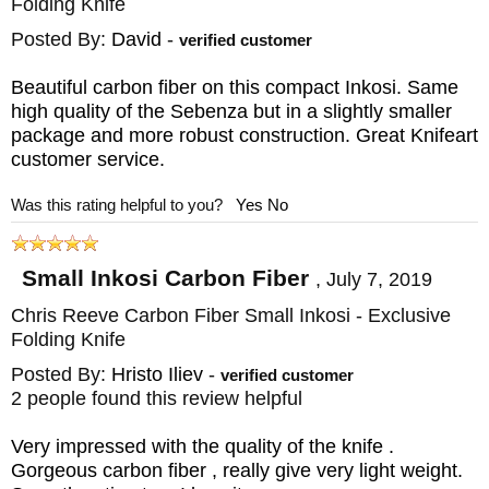
Folding Knife
the tolerances are up to their high standards
Posted By:
David
-
verified customer
and provides an excellent grip. The carbon
Beautiful carbon fiber on this compact Inkosi. Same
fiber knife weave is also aesthetically
high quality of the Sebenza but in a slightly smaller
pleasing and will catch the eye of admirers.
package and more robust construction. Great Knifeart
customer service.
The
Chris Reeve Inkosi
has oversized
Was this rating helpful to you?
Yes
No
phosphor bronze washer bushings that are
sized identically on both the lock and handle
Small Inkosi Carbon Fiber
,
July 7, 2019
size. This pivot construction with a stout
Chris Reeve Carbon Fiber Small Inkosi - Exclusive
coupling brings additional stability to the
Folding Knife
blade and allows the washers to hold
Posted By:
Hristo Iliev
-
verified customer
2 people found this review helpful
lubricant to reduce opening friction. This
knife has a 1/8-inch ceramic ball that acts as
Very impressed with the quality of the knife .
the interface between the lock bar and the
Gorgeous carbon fiber , really give very light weight.