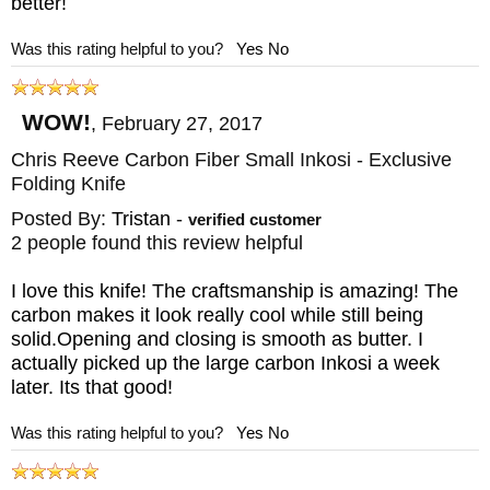
better!
Was this rating helpful to you?
Yes
No
WOW!
,
February 27, 2017
Chris Reeve Carbon Fiber Small Inkosi - Exclusive
Folding Knife
Posted By:
Tristan
-
verified customer
2 people found this review helpful
I love this knife! The craftsmanship is amazing! The
carbon makes it look really cool while still being
solid.Opening and closing is smooth as butter. I
actually picked up the large carbon Inkosi a week
later. Its that good!
Was this rating helpful to you?
Yes
No