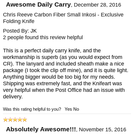
Awesome Daily Carry
,
December 28, 2016
Chris Reeve Carbon Fiber Small Inkosi - Exclusive
Folding Knife
Posted By:
JK
2 people found this review helpful
This is a perfect daily carry knife, and the
workmanship is superb (as you would expect from
CR). The lanyard and included sheath make a nice
package (I took the clip off mine), and it is quite light.
Anything bigger would be too big for my needs.
Shipping was extremely fast, and the Knifeart was
very helpful when the Post Office had an issue with
delivery.
Was this rating helpful to you?
Yes
No
Absolutely Awesome!!!
,
November 15, 2016