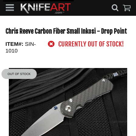
Chris Reeve Carbon Fiber Small Inkosi - Drop Point
ITEM#:
SIN-
1010
OUT OF STOCK