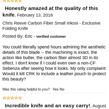
Honestly amazed at the quality of this
knife
,
February 13, 2018
Chris Reeve Carbon Fiber Small Inkosi - Exclusive
Folding Knife
Posted By:
Eric
-
verified customer
You could literally spend hours admiring the aesthetic
details of this blade -- the machining is exact, the
action like butter, the carbon fiber almost 3D in its
effect. I don't know if I could even own a non-CF
Sebenza after seeing how it looks. My only complaint:
Would it kill CRK to include a leather pouch to protect
this beauty?
Was this rating helpful to you?
Yes
No
Incredible knife and an easy carry!
,
August