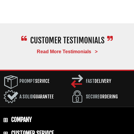
Read More Testimonials >
PROMPT
SERVICE
FAST
DELIVERY
A SOLID
GUARANTEE
SECURE
ORDERING
COMPANY
CUSTOMER SERVICE