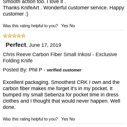
Smooth action too. I love it .
blade. It also drops into the detent when
Thanks KnifeArt . Wonderful customer service. Happy
closed to ensure the blade stays in place.
customer :)
The ceramic lock interface provides the user
Was this rating helpful to you?
Yes
No
with a greatly increased lock life. The Chris
Reeve Inkosi has a sturdy heat-treated
Perfect
,
June 17, 2019
stainless steel stop pin that will handle the
Chris Reeve Carbon Fiber Small Inkosi - Exclusive
rigors of opening and use.
Folding Knife
Posted By:
Phil P
-
verified customer
Refined design and precision construction
are all part of this American-made pocket
Excellent packaging. Smoothest CRK I own and the
carbon fiber makes me forget it’s in my pocket. It
knife. The Inkosi folding knife features dual
bumped my small Sebenza for pocket time in dress
ambidextrous thumb studs, allowing the user
clothes and I thought that would never happen. Well
done.
to easily open the knife with either hand.
The thumb studs are made of blue anodized
Was this rating helpful to you?
Yes
No
titanium, providing the accents CRK is