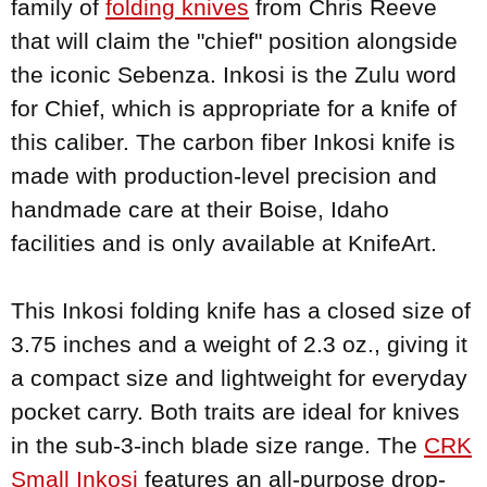
family of
folding knives
from Chris Reeve
that will claim the "chief" position alongside
the iconic Sebenza. Inkosi is the Zulu word
for Chief, which is appropriate for a knife of
this caliber. The carbon fiber Inkosi knife is
made with production-level precision and
handmade care at their Boise, Idaho
facilities and is only available at KnifeArt.
This Inkosi folding knife has a closed size of
3.75 inches and a weight of 2.3 oz., giving it
a compact size and lightweight for everyday
pocket carry. Both traits are ideal for knives
in the sub-3-inch blade size range. The
CRK
Small Inkosi
features an all-purpose drop-