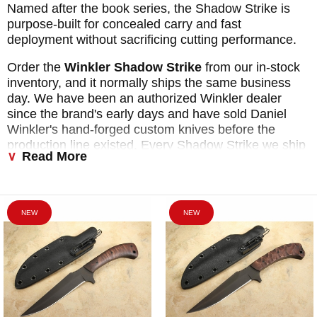
Named after the book series, the Shadow Strike is
purpose-built for concealed carry and fast
deployment without sacrificing cutting performance.
Order the
Winkler Shadow Strike
from our in-stock
inventory, and it normally ships the same business
day. We have been an authorized Winkler dealer
since the brand's early days and have sold Daniel
Winkler's hand-forged custom knives before the
production line existed. Every Shadow Strike we ship
Read More
carries the full Winkler warranty.
Free US shipping
.
We only collect sales tax on orders shipped to
Arkansas and Florida, and every purchase earns
points in our buyer rewards program. Browse all
NEW
NEW
available Shadow Strike handle configurations below.
Each model shares the same 5-inch 80CRV2 blade,
Boltaron sheath, and Ulti-Clip AP and APH carry
system. Not sure which handle is right for you? Call
800-564-3327, and we will walk you through the
options.