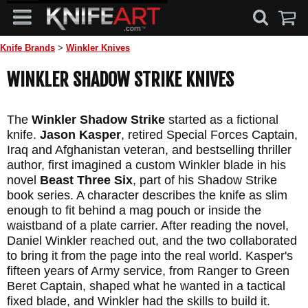
Knife Brands
>
Winkler Knives
WINKLER SHADOW STRIKE KNIVES
The
Winkler Shadow Strike
started as a fictional
knife.
Jason Kasper
, retired Special Forces Captain,
Iraq and Afghanistan veteran, and bestselling thriller
author, first imagined a custom Winkler blade in his
novel
Beast Three Six
, part of his Shadow Strike
book series. A character describes the knife as slim
enough to fit behind a mag pouch or inside the
waistband of a plate carrier. After reading the novel,
Daniel Winkler reached out, and the two collaborated
to bring it from the page into the real world. Kasper's
fifteen years of Army service, from Ranger to Green
Beret Captain, shaped what he wanted in a tactical
fixed blade, and Winkler had the skills to build it.