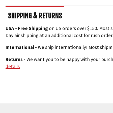
SHIPPING & RETURNS
USA - Free Shipping
on US orders over $150. Most s
Day air shipping at an additional cost for rush order
International -
We ship internationally! Most shipme
Returns -
We want you to be happy with your purchas
details