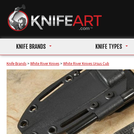
KNIFE BRANDS
KNIFE TYPES
Knife Brands
>
White River Knives
>
White River Knives Ursus Cub