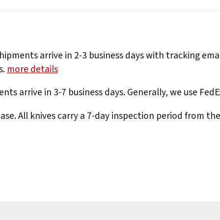
hipments arrive in 2-3 business days with tracking ema
s.
more details
nts arrive in 3-7 business days. Generally, we use Fed
e. All knives carry a 7-day inspection period from th