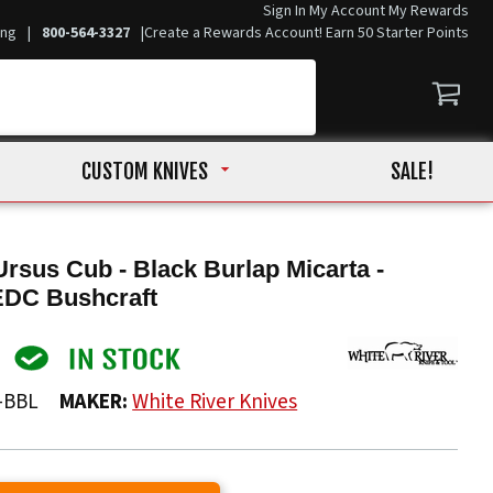
Sign In
My Account
My Rewards
ing
|
800-564-3327
|
Create a Rewards Account! Earn 50 Starter Points
CUSTOM KNIVES
SALE!
Ursus Cub - Black Burlap Micarta -
EDC Bushcraft
-BBL
MAKER:
White River Knives