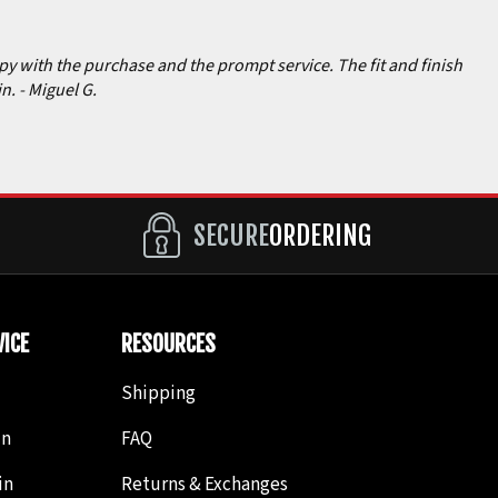
ppy with the purchase and the prompt service. The fit and finish
in.
- Miguel G.
SECURE
ORDERING
ICE
RESOURCES
Shipping
in
FAQ
in
Returns & Exchanges