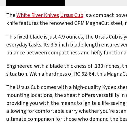
The
White River Knives
Ursus Cub
is a compact power
knife features the renowned CPM MagnaCut steel, re
This fixed blade is just 4.9 ounces, the Ursus Cub i
everyday tasks. Its 3.5-inch blade length ensures ver
balance between compactness and hefty functional
Engineered with a blade thickness of .130 inches, the
situation. With a hardness of RC 62-64, this MagnaC
The Ursus Cub comes with a high-quality Kydex sheat
mounting locations, the sheath offers versatility in 
providing you with the means to ignite a life-saving
allowing for comfortable carry whether you're sta
ultimate companion for those who demand the best 