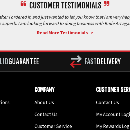
after I ordered it, and just wanted to let you know that I am very ha
is superb. I am looking forward to doing business with Knife Art aga
Read More Testimonials >
LID
GUARANTEE
FAST
DELIVERY
COMPANY
CUSTOMER SERV
ions.
About Us
Contact Us
Contact Us
My Account Log
Customer Service
My Rewards Log