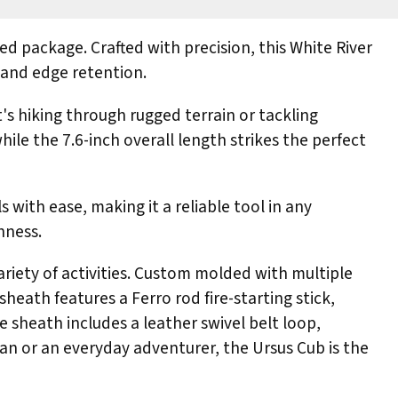
d package. Crafted with precision, this White River
 and edge retention.
t's hiking through rugged terrain or tackling
hile the 7.6-inch overall length strikes the perfect
 with ease, making it a reliable tool in any
hness.
ariety of activities. Custom molded with multiple
sheath features a Ferro rod fire-starting stick,
e sheath includes a leather swivel belt loop,
n or an everyday adventurer, the Ursus Cub is the