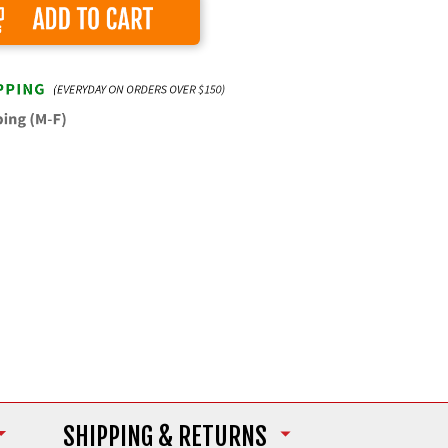
Add to Cart
SHIPPING
& RETURNS