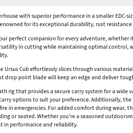
house with superior performance in a smaller EDC-size
nowned for its exceptional durability, rust resistance
s your perfect companion for every adventure, whether i
satility in cutting while maintaining optimal control, w
ity.
 Ursus Cub effortlessly slices through various materials
ut drop point blade will keep an edge and deliver toug
h rig that provides a secure carry system for a wide v
carry options to suit your preference. Additionally, the 
 fire in emergencies. For added comfort during wear, th
nding or seated. Whether you're a seasoned outdoorsma
in performance and reliability.