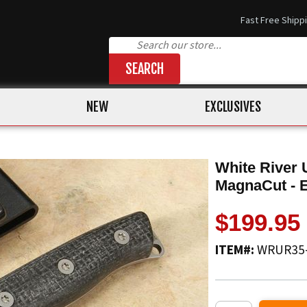
Fast Free Shipp
SEARCH
NEW
EXCLUSIVES
White River 
MagnaCut - 
$199.95
ITEM#:
WRUR35