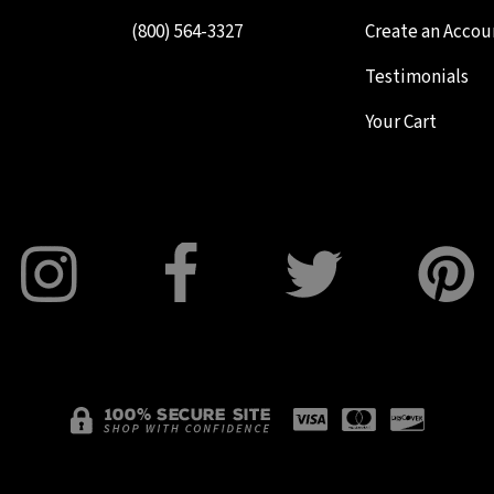
(800) 564-3327
Create an Accou
Testimonials
Your Cart