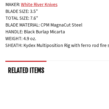
MAKER:
White River Knives
BLADE SIZE: 3.5"
TOTAL SIZE: 7.6"
BLADE MATERIAL: CPM MagnaCut Steel
HANDLE: Black Burlap Micarta
WEIGHT: 4.9 oz.
SHEATH: Kydex Multiposition Rig with ferro rod fire 
RELATED ITEMS