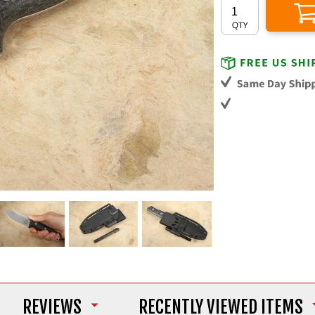
REVIEWS
RECENTLY VIEWED ITEMS