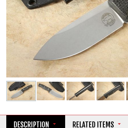
DESCRIPTION
RELATED ITEMS