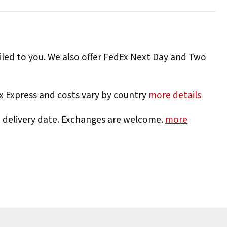
iled to you. We also offer FedEx Next Day and Two
Ex Express and costs vary by country
more details
e delivery date. Exchanges are welcome.
more