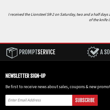
I received the Lionsteel SR-2 on Saturday, two and a half days 
of the knife 
PROMPT
SERVICE
A SO
NEWSLETTER SIGN-UP
Be first to receive news about sales, coupons & new promot
SUBSCRIBE