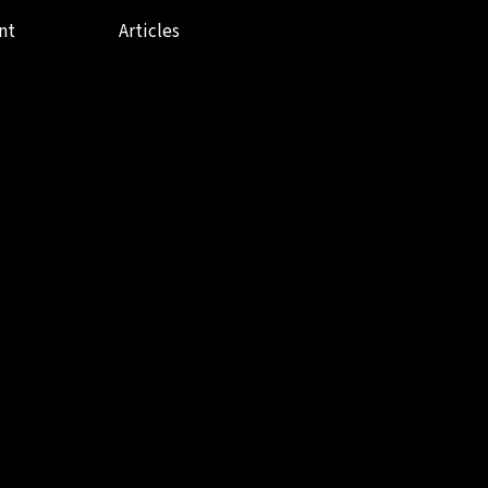
nt
Articles